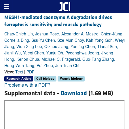
MESH1-mediated coenzyme A degradation drives
ferroptosis sensitivity and muscle pathology
Chao-Chieh Lin, Joshua Rose, Alexander A. Mestre, Chien-Kung
Cornelia Ding, Ssu-Yu Chen, Sze Mun Choy, Kah Yong Goh, Weiyi
Jiang, Wen Xing Lee, Qizhou Jiang, Yanting Chen, Tianai Sun,
Jianli Wu, Yueqi Chen, Yunju Oh, Pyeonghwa Jeong, Jiyong
Hong, Kenon Chua, Michael C. Fitzgerald, Guo-Fang Zhang,
Hong-Wen Tang, Pei Zhou, Jen-Tsan Chi
View:
Text
|
PDF
Research Article
Cell biology
Muscle biology
Problems with a PDF?
Supplemental data -
Download
(1.69 MB)