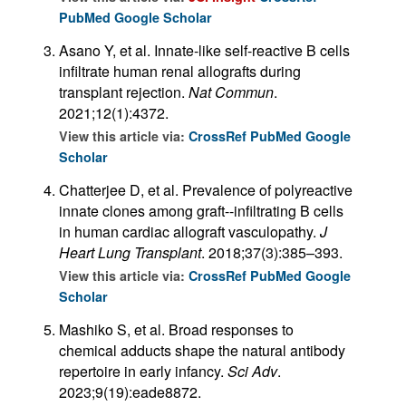
PubMed
Google Scholar
Asano Y, et al. Innate-like self-reactive B cells
infiltrate human renal allografts during
transplant rejection.
Nat Commun
.
2021;12(1):4372.
View this article via:
CrossRef
PubMed
Google
Scholar
Chatterjee D, et al. Prevalence of polyreactive
innate clones among graft--infiltrating B cells
in human cardiac allograft vasculopathy.
J
Heart Lung Transplant
. 2018;37(3):385–393.
View this article via:
CrossRef
PubMed
Google
Scholar
Mashiko S, et al. Broad responses to
chemical adducts shape the natural antibody
repertoire in early infancy.
Sci Adv
.
2023;9(19):eade8872.