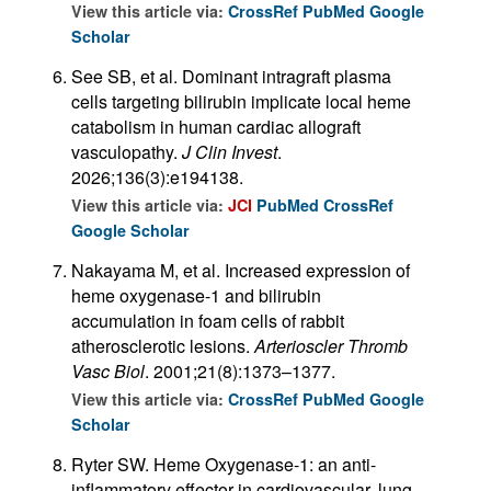
View this article via:
CrossRef
PubMed
Google
Scholar
See SB, et al. Dominant intragraft plasma
cells targeting bilirubin implicate local heme
catabolism in human cardiac allograft
vasculopathy.
J Clin Invest
.
2026;136(3):e194138.
View this article via:
JCI
PubMed
CrossRef
Google Scholar
Nakayama M, et al. Increased expression of
heme oxygenase-1 and bilirubin
accumulation in foam cells of rabbit
atherosclerotic lesions.
Arterioscler Thromb
Vasc Biol
. 2001;21(8):1373–1377.
View this article via:
CrossRef
PubMed
Google
Scholar
Ryter SW. Heme Oxygenase-1: an anti-
inflammatory effector in cardiovascular, lung,