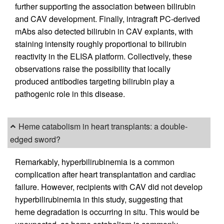
further supporting the association between bilirubin
and CAV development. Finally, intragraft PC-derived
mAbs also detected bilirubin in CAV explants, with
staining intensity roughly proportional to bilirubin
reactivity in the ELISA platform. Collectively, these
observations raise the possibility that locally
produced antibodies targeting bilirubin play a
pathogenic role in this disease.
Heme catabolism in heart transplants: a double-
edged sword?
Remarkably, hyperbilirubinemia is a common
complication after heart transplantation and cardiac
failure. However, recipients with CAV did not develop
hyperbilirubinemia in this study, suggesting that
heme degradation is occurring in situ. This would be