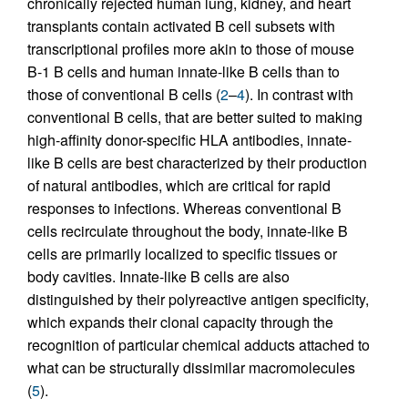
chronically rejected human lung, kidney, and heart
transplants contain activated B cell subsets with
transcriptional profiles more akin to those of mouse
B-1 B cells and human innate-like B cells than to
those of conventional B cells (
2
–
4
). In contrast with
conventional B cells, that are better suited to making
high-affinity donor-specific HLA antibodies, innate-
like B cells are best characterized by their production
of natural antibodies, which are critical for rapid
responses to infections. Whereas conventional B
cells recirculate throughout the body, innate-like B
cells are primarily localized to specific tissues or
body cavities. Innate-like B cells are also
distinguished by their polyreactive antigen specificity,
which expands their clonal capacity through the
recognition of particular chemical adducts attached to
what can be structurally dissimilar macromolecules
(
5
).