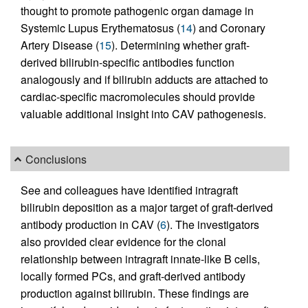
thought to promote pathogenic organ damage in
Systemic Lupus Erythematosus (
14
) and Coronary
Artery Disease (
15
). Determining whether graft-
derived bilirubin-specific antibodies function
analogously and if bilirubin adducts are attached to
cardiac-specific macromolecules should provide
valuable additional insight into CAV pathogenesis.
Conclusions
See and colleagues have identified intragraft
bilirubin deposition as a major target of graft-derived
antibody production in CAV (
6
). The investigators
also provided clear evidence for the clonal
relationship between intragraft innate-like B cells,
locally formed PCs, and graft-derived antibody
production against bilirubin. These findings are