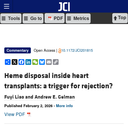
Top
Tools
Go to
PDF
Metrics
Open Access |
10.1172/JCI201815
Commentary
Share
X
Facebook
LinkedIn
WeChat
Bluesky
Email
Copy
Link
Heme disposal inside heart
transplants: a trigger for rejection?
Fuyi Liao and
Andrew E. Gelman
Published February 2, 2026 -
More info
View PDF