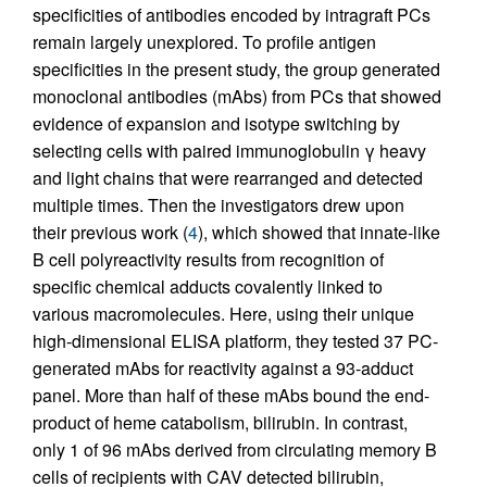
specificities of antibodies encoded by intragraft PCs
remain largely unexplored. To profile antigen
specificities in the present study, the group generated
monoclonal antibodies (mAbs) from PCs that showed
evidence of expansion and isotype switching by
selecting cells with paired immunoglobulin γ heavy
and light chains that were rearranged and detected
multiple times. Then the investigators drew upon
their previous work (
4
), which showed that innate-like
B cell polyreactivity results from recognition of
specific chemical adducts covalently linked to
various macromolecules. Here, using their unique
high-dimensional ELISA platform, they tested 37 PC-
generated mAbs for reactivity against a 93-adduct
panel. More than half of these mAbs bound the end-
product of heme catabolism, bilirubin. In contrast,
only 1 of 96 mAbs derived from circulating memory B
cells of recipients with CAV detected bilirubin,