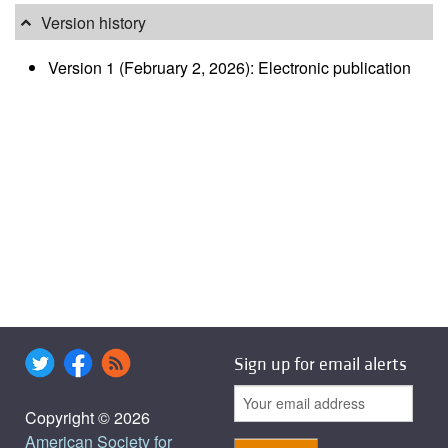
Version history
Version 1 (February 2, 2026): Electronic publication
Sign up for email alerts
Copyright © 2026
American Society for