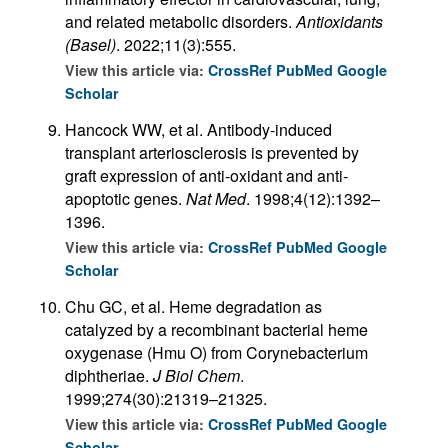
and related metabolic disorders.
Antioxidants
(Basel)
. 2022;11(3):555.
View this article via:
CrossRef
PubMed
Google
Scholar
Hancock WW, et al. Antibody-induced
transplant arteriosclerosis is prevented by
graft expression of anti-oxidant and anti-
apoptotic genes.
Nat Med
. 1998;4(12):1392–
1396.
View this article via:
CrossRef
PubMed
Google
Scholar
Chu GC, et al. Heme degradation as
catalyzed by a recombinant bacterial heme
oxygenase (Hmu O) from Corynebacterium
diphtheriae.
J Biol Chem
.
1999;274(30):21319–21325.
View this article via:
CrossRef
PubMed
Google
Scholar