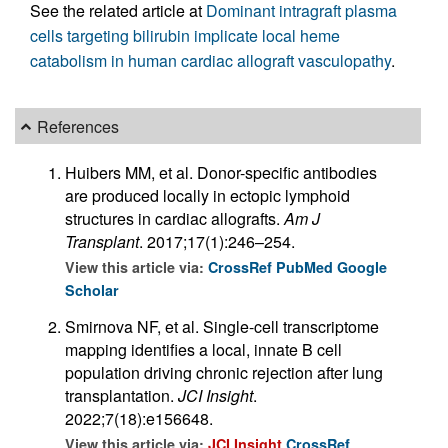
See the related article at
Dominant intragraft plasma
cells targeting bilirubin implicate local heme
catabolism in human cardiac allograft vasculopathy
.
References
Huibers MM, et al. Donor-specific antibodies
are produced locally in ectopic lymphoid
structures in cardiac allografts.
Am J
Transplant
. 2017;17(1):246–254.
View this article via:
CrossRef
PubMed
Google
Scholar
Smirnova NF, et al. Single-cell transcriptome
mapping identifies a local, innate B cell
population driving chronic rejection after lung
transplantation.
JCI Insight
.
2022;7(18):e156648.
View this article via:
JCI Insight
CrossRef