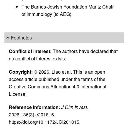
The Barnes-Jewish Foundation Maritz Chair
of Immunology (to AEG).
Footnotes
Conflict of interest:
The authors have declared that
no conflict of interest exists.
Copyright:
© 2026, Liao et al. This is an open
access article published under the terms of the
Creative Commons Attribution 4.0 International
License.
Reference information:
J Clin Invest
.
2026;136(3):e201815.
https://doi.org/10.1172/JCI201815.