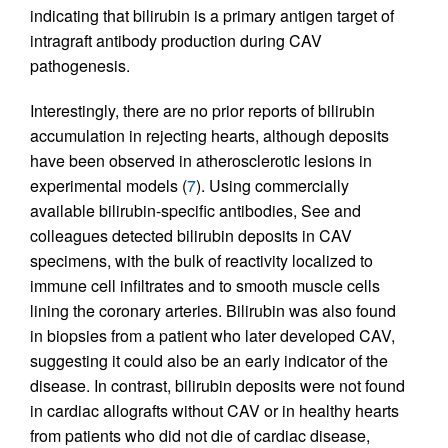
indicating that bilirubin is a primary antigen target of
intragraft antibody production during CAV
pathogenesis.
Interestingly, there are no prior reports of bilirubin
accumulation in rejecting hearts, although deposits
have been observed in atherosclerotic lesions in
experimental models (
7
). Using commercially
available bilirubin-specific antibodies, See and
colleagues detected bilirubin deposits in CAV
specimens, with the bulk of reactivity localized to
immune cell infiltrates and to smooth muscle cells
lining the coronary arteries. Bilirubin was also found
in biopsies from a patient who later developed CAV,
suggesting it could also be an early indicator of the
disease. In contrast, bilirubin deposits were not found
in cardiac allografts without CAV or in healthy hearts
from patients who did not die of cardiac disease,