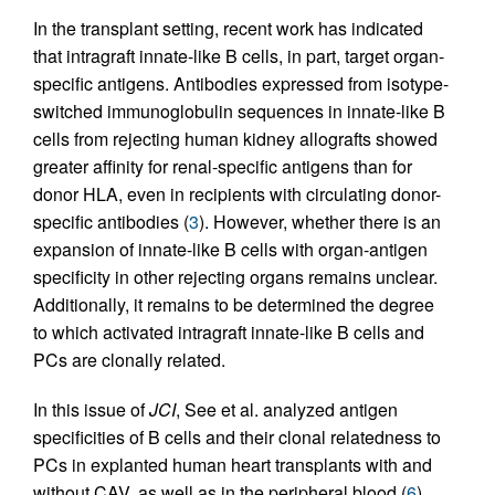
In the transplant setting, recent work has indicated
that intragraft innate-like B cells, in part, target organ-
specific antigens. Antibodies expressed from isotype-
switched immunoglobulin sequences in innate-like B
cells from rejecting human kidney allografts showed
greater affinity for renal-specific antigens than for
donor HLA, even in recipients with circulating donor-
specific antibodies (
3
). However, whether there is an
expansion of innate-like B cells with organ-antigen
specificity in other rejecting organs remains unclear.
Additionally, it remains to be determined the degree
to which activated intragraft innate-like B cells and
PCs are clonally related.
In this issue of
JCI
, See et al. analyzed antigen
specificities of B cells and their clonal relatedness to
PCs in explanted human heart transplants with and
without CAV, as well as in the peripheral blood (
6
).