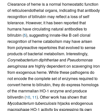
Clearance of heme is a normal homeostatic function
of reticuloendothelial organs, indicating that antibody
recognition of bilirubin may reflect a loss of self
tolerance. However, it has been reported that
humans have circulating natural antibodies to
bilirubin (
5
), suggesting innate-like B cell clonal
recognition of heme catabolism may have arisen
from polyreactive repertoires that evolved to sense
products of bacterial metabolism. Interestingly,
Corynebacterium diphtheriae
and
Pseudomonas
aeruginosa
are highly dependent on scavenging iron
from exogenous heme. While these pathogens do
not encode the complete set of enzymes required to
convert heme to bilirubin, they do express homologs
of the mammalian HO-1 enzyme and produce
biliverdin (
10
,
11
). Other work has shown that
Mycobacterium tuberculosis
hijacks endogenous
macrophage HO-1 activity by expressing its own