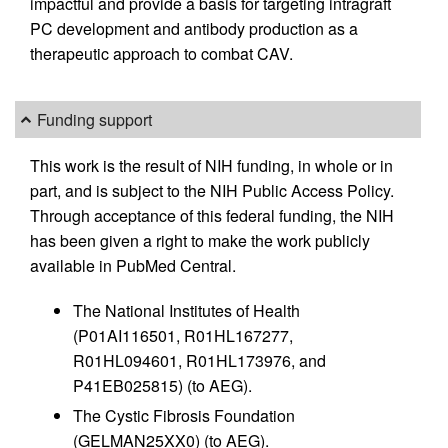
impactful and provide a basis for targeting intragraft
PC development and antibody production as a
therapeutic approach to combat CAV.
Funding support
This work is the result of NIH funding, in whole or in
part, and is subject to the NIH Public Access Policy.
Through acceptance of this federal funding, the NIH
has been given a right to make the work publicly
available in PubMed Central.
The National Institutes of Health
(P01AI116501, R01HL167277,
R01HL094601, R01HL173976, and
P41EB025815) (to AEG).
The Cystic Fibrosis Foundation
(GELMAN25XX0) (to AEG).