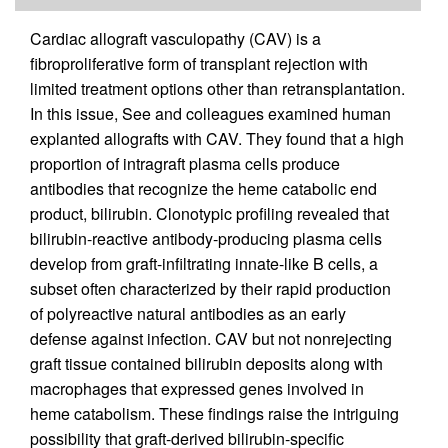
Cardiac allograft vasculopathy (CAV) is a
fibroproliferative form of transplant rejection with
limited treatment options other than retransplantation.
In this issue, See and colleagues examined human
explanted allografts with CAV. They found that a high
proportion of intragraft plasma cells produce
antibodies that recognize the heme catabolic end
product, bilirubin. Clonotypic profiling revealed that
bilirubin-reactive antibody-producing plasma cells
develop from graft-infiltrating innate-like B cells, a
subset often characterized by their rapid production
of polyreactive natural antibodies as an early
defense against infection. CAV but not nonrejecting
graft tissue contained bilirubin deposits along with
macrophages that expressed genes involved in
heme catabolism. These findings raise the intriguing
possibility that graft-derived bilirubin-specific