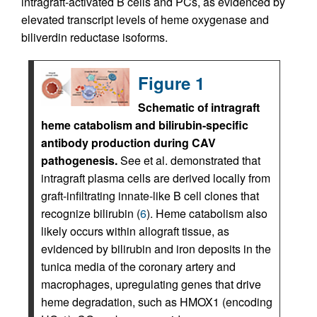
intragraft-activated B cells and PCs, as evidenced by
elevated transcript levels of heme oxygenase and
biliverdin reductase isoforms.
Figure 1
Schematic of intragraft
heme catabolism and bilirubin-specific
antibody production during CAV
pathogenesis.
See et al. demonstrated that
intragraft plasma cells are derived locally from
graft-infiltrating innate-like B cell clones that
recognize bilirubin (
6
). Heme catabolism also
likely occurs within allograft tissue, as
evidenced by bilirubin and iron deposits in the
tunica media of the coronary artery and
macrophages, upregulating genes that drive
heme degradation, such as HMOX1 (encoding