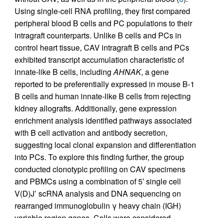
Using single-cell RNA profiling, they first compared
peripheral blood B cells and PC populations to their
intragraft counterparts. Unlike B cells and PCs in
control heart tissue, CAV intragraft B cells and PCs
exhibited transcript accumulation characteristic of
innate-like B cells, including
AHNAK
, a gene
reported to be preferentially expressed in mouse B-1
B cells and human innate-like B cells from rejecting
kidney allografts. Additionally, gene expression
enrichment analysis identified pathways associated
with B cell activation and antibody secretion,
suggesting local clonal expansion and differentiation
into PCs. To explore this finding further, the group
conducted clonotypic profiling on CAV specimens
and PBMCs using a combination of 5′ single cell
V(D)J’ scRNA analysis and DNA sequencing on
rearranged immunoglobulin γ heavy chain (IGH)
variable region genes. Cells were considered