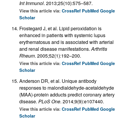
Int Immunol
. 2013;25(10):575–587.
View this article via:
CrossRef
PubMed
Google
Scholar
Frostegard J, et al. Lipid peroxidation is
enhanced in patients with systemic lupus
erythematosus and is associated with arterial
and renal disease manifestations.
Arthritis
Rheum
. 2005;52(1):192–200.
View this article via:
CrossRef
PubMed
Google
Scholar
Anderson DR, et al. Unique antibody
responses to malondialdehyde-acetaldehyde
(MAA)-protein adducts predict coronary artery
disease.
PLoS One
. 2014;9(9):e107440.
View this article via:
CrossRef
PubMed
Google
Scholar