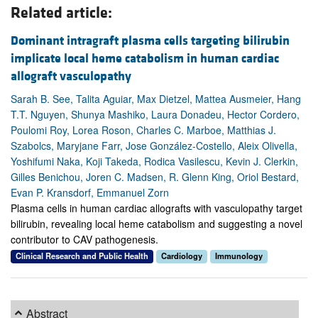
Related article:
Dominant intragraft plasma cells targeting bilirubin
implicate local heme catabolism in human cardiac
allograft vasculopathy
Sarah B. See, Talita Aguiar, Max Dietzel, Mattea Ausmeier, Hang
T.T. Nguyen, Shunya Mashiko, Laura Donadeu, Hector Cordero,
Poulomi Roy, Lorea Roson, Charles C. Marboe, Matthias J.
Szabolcs, Maryjane Farr, Jose González-Costello, Aleix Olivella,
Yoshifumi Naka, Koji Takeda, Rodica Vasilescu, Kevin J. Clerkin,
Gilles Benichou, Joren C. Madsen, R. Glenn King, Oriol Bestard,
Evan P. Kransdorf, Emmanuel Zorn
Plasma cells in human cardiac allografts with vasculopathy target
bilirubin, revealing local heme catabolism and suggesting a novel
contributor to CAV pathogenesis.
Clinical Research and Public Health
Cardiology
Immunology
Abstract