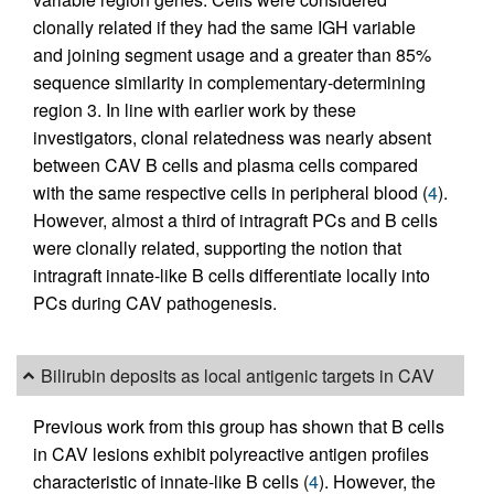
clonally related if they had the same IGH variable
and joining segment usage and a greater than 85%
sequence similarity in complementary-determining
region 3. In line with earlier work by these
investigators, clonal relatedness was nearly absent
between CAV B cells and plasma cells compared
with the same respective cells in peripheral blood (
4
).
However, almost a third of intragraft PCs and B cells
were clonally related, supporting the notion that
intragraft innate-like B cells differentiate locally into
PCs during CAV pathogenesis.
Bilirubin deposits as local antigenic targets in CAV
Previous work from this group has shown that B cells
in CAV lesions exhibit polyreactive antigen profiles
characteristic of innate-like B cells (
4
). However, the