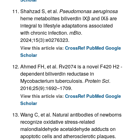
Shahzad S, et al.
Pseudomonas aeruginosa
heme metabolites biliverdin IXβ and IXδ are
integral to lifestyle adaptations associated
with chronic infection.
mBio
.
2024;15(3):e0276323.
View this article via:
CrossRef
PubMed
Google
Scholar
Ahmed FH, et al. Rv2074 is a novel F420 H2 -
dependent biliverdin reductase in
Mycobacterium tuberculosis.
Protein Sci
.
2016;25(9):1692–1709.
View this article via:
CrossRef
PubMed
Google
Scholar
Wang C, et al. Natural antibodies of newborns
recognize oxidative stress-related
malondialdehyde acetaldehyde adducts on
apoptotic cells and atherosclerotic plaques.