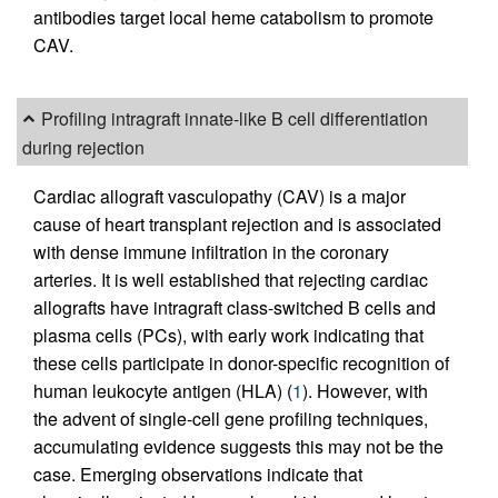
antibodies target local heme catabolism to promote
CAV.
Profiling intragraft innate-like B cell differentiation
during rejection
Cardiac allograft vasculopathy (CAV) is a major
cause of heart transplant rejection and is associated
with dense immune infiltration in the coronary
arteries. It is well established that rejecting cardiac
allografts have intragraft class-switched B cells and
plasma cells (PCs), with early work indicating that
these cells participate in donor-specific recognition of
human leukocyte antigen (HLA) (
1
). However, with
the advent of single-cell gene profiling techniques,
accumulating evidence suggests this may not be the
case. Emerging observations indicate that