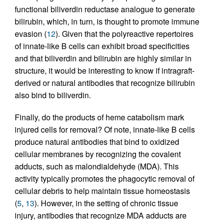
functional biliverdin reductase analogue to generate
bilirubin, which, in turn, is thought to promote immune
evasion (
12
). Given that the polyreactive repertoires
of innate-like B cells can exhibit broad specificities
and that biliverdin and bilirubin are highly similar in
structure, it would be interesting to know if intragraft-
derived or natural antibodies that recognize bilirubin
also bind to biliverdin.
Finally, do the products of heme catabolism mark
injured cells for removal? Of note, innate-like B cells
produce natural antibodies that bind to oxidized
cellular membranes by recognizing the covalent
adducts, such as malondialdehyde (MDA). This
activity typically promotes the phagocytic removal of
cellular debris to help maintain tissue homeostasis
(
5
,
13
). However, in the setting of chronic tissue
injury, antibodies that recognize MDA adducts are