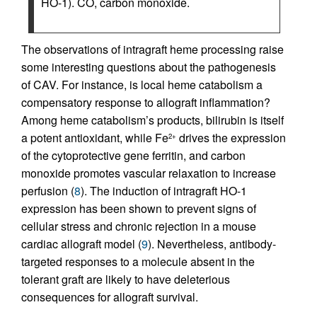
HO-1). CO, carbon monoxide.
The observations of intragraft heme processing raise
some interesting questions about the pathogenesis
of CAV. For instance, is local heme catabolism a
compensatory response to allograft inflammation?
Among heme catabolism’s products, bilirubin is itself
a potent antioxidant, while Fe
drives the expression
2+
of the cytoprotective gene ferritin, and carbon
monoxide promotes vascular relaxation to increase
perfusion (
8
). The induction of intragraft HO-1
expression has been shown to prevent signs of
cellular stress and chronic rejection in a mouse
cardiac allograft model (
9
). Nevertheless, antibody-
targeted responses to a molecule absent in the
tolerant graft are likely to have deleterious
consequences for allograft survival.