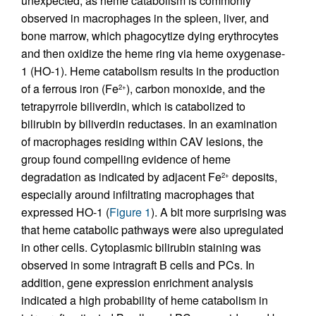
unexpected, as heme catabolism is commonly
observed in macrophages in the spleen, liver, and
bone marrow, which phagocytize dying erythrocytes
and then oxidize the heme ring via heme oxygenase-
1 (HO-1). Heme catabolism results in the production
of a ferrous iron (Fe
), carbon monoxide, and the
2+
tetrapyrrole biliverdin, which is catabolized to
bilirubin by biliverdin reductases. In an examination
of macrophages residing within CAV lesions, the
group found compelling evidence of heme
degradation as indicated by adjacent Fe
deposits,
2+
especially around infiltrating macrophages that
expressed HO-1 (
Figure 1
). A bit more surprising was
that heme catabolic pathways were also upregulated
in other cells. Cytoplasmic bilirubin staining was
observed in some intragraft B cells and PCs. In
addition, gene expression enrichment analysis
indicated a high probability of heme catabolism in