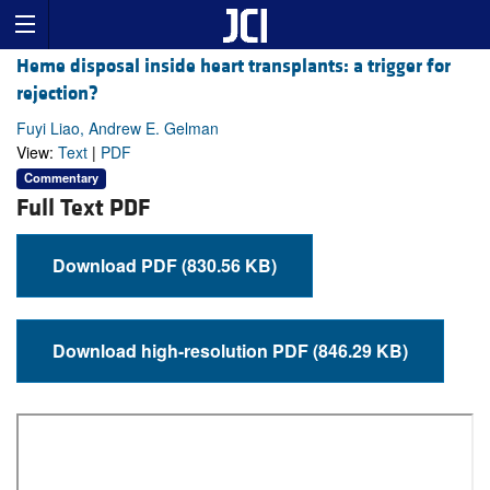
Heme disposal inside heart transplants: a trigger for
rejection?
Fuyi Liao, Andrew E. Gelman
View:
Text
|
PDF
Commentary
Full Text PDF
Download PDF (830.56 KB)
Download high-resolution PDF (846.29 KB)