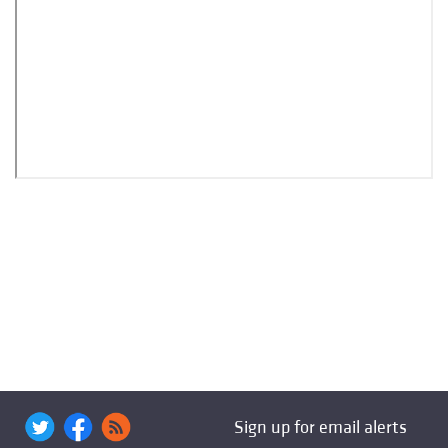
Sign up for email alerts