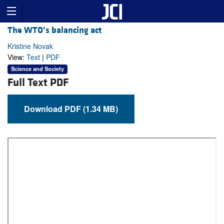
The WTO’s balancing act
Kristine Novak
View:
Text
|
PDF
Science and Society
Full Text PDF
Download PDF (1.34 MB)