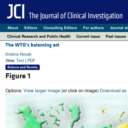
About
Editors
Consulting Editors
For authors
Journal st
Clinical Research and Public Health
Current issue
Past issues
The WTO’s balancing act
Kristine Novak
View:
Text
|
PDF
Science and Society
Figure 1
Options:
View larger image
(or click on image)
Download as 