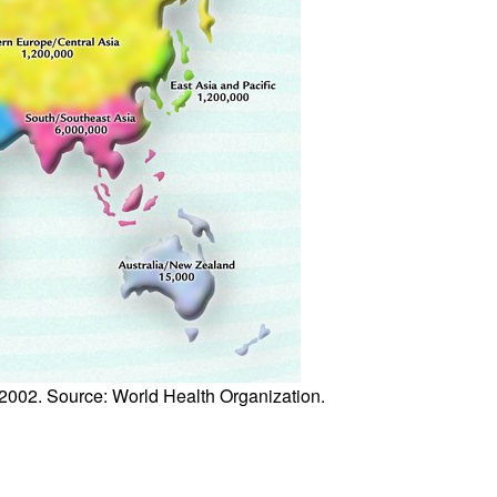
All ...
Top read a
 2002. Source: World Health Organization.