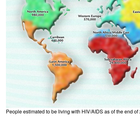
People estimated to be living with HIV/AIDS as of the end of