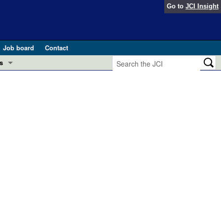
Go to
JCI Insight
Job board
Contact
s
Preview
esearch and Public Health
Letters
 in health and disease (Jun 2026)
 the Editor
ogress in GLP-1 medicine (Nov 2025)
ries
otes
 (May 2025)
SH pathogenesis and treatment (Apr 2025)
s
b 2025)
iversary