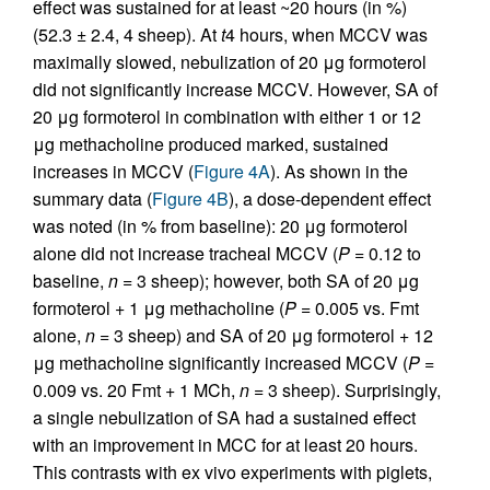
effect was sustained for at least ~20 hours (in %)
(52.3 ± 2.4, 4 sheep). At
t
4 hours, when MCCV was
maximally slowed, nebulization of 20 μg formoterol
did not significantly increase MCCV. However, SA of
20 μg formoterol in combination with either 1 or 12
μg methacholine produced marked, sustained
increases in MCCV (
Figure 4A
). As shown in the
summary data (
Figure 4B
), a dose-dependent effect
was noted (in % from baseline): 20 μg formoterol
alone did not increase tracheal MCCV (
P
= 0.12 to
baseline,
n
= 3 sheep); however, both SA of 20 μg
formoterol + 1 μg methacholine (
P
= 0.005 vs. Fmt
alone,
n
= 3 sheep) and SA of 20 μg formoterol + 12
μg methacholine significantly increased MCCV (
P
=
0.009 vs. 20 Fmt + 1 MCh,
n
= 3 sheep). Surprisingly,
a single nebulization of SA had a sustained effect
with an improvement in MCC for at least 20 hours.
This contrasts with ex vivo experiments with piglets,