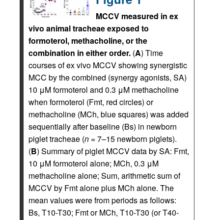
MCCV measured in ex
vivo animal tracheae exposed to
formoterol, methacholine, or the
combination in either order.
(
A
) Time
courses of ex vivo MCCV showing synergistic
MCC by the combined (synergy agonists, SA)
10 μM formoterol and 0.3 μM methacholine
when formoterol (Fmt, red circles) or
methacholine (MCh, blue squares) was added
sequentially after baseline (Bs) in newborn
piglet tracheae (
n
= 7–15 newborn piglets).
(
B
) Summary of piglet MCCV data by SA: Fmt,
10 μM formoterol alone; MCh, 0.3 μM
methacholine alone; Sum, arithmetic sum of
MCCV by Fmt alone plus MCh alone. The
mean values were from periods as follows:
Bs, T10-T30; Fmt or MCh, T10-T30 (or T40-