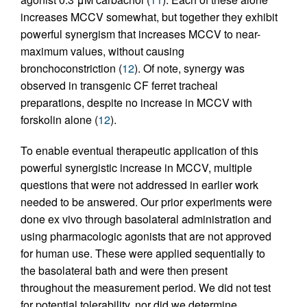
increases MCCV somewhat, but together they exhibit
powerful synergism that increases MCCV to near-
maximum values, without causing
bronchoconstriction (
12
). Of note, synergy was
observed in transgenic CF ferret tracheal
preparations, despite no increase in MCCV with
forskolin alone (
12
).
To enable eventual therapeutic application of this
powerful synergistic increase in MCCV, multiple
questions that were not addressed in earlier work
needed to be answered. Our prior experiments were
done ex vivo through basolateral administration and
using pharmacologic agonists that are not approved
for human use. These were applied sequentially to
the basolateral bath and were then present
throughout the measurement period. We did not test
for potential tolerability, nor did we determine