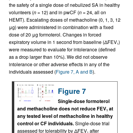
the safety of a single dose of nebulized SA in healthy
volunteers (
n
= 12) and in pwCF (
n
= 24, all on
HEMT). Escalating doses of methacholine (0, 1, 3, 12
μg) were administered in combination with a fixed
dose of 20 μg formoterol. Changes in forced
expiratory volume in 1 second from baseline (ΔFEV
)
1
were measured to evaluate for intolerance (defined
as a drop larger than 10%). We did not observe
intolerance or other adverse effects in any of the
individuals assessed (
Figure 7, A and B
).
Figure 7
Single-dose formoterol
and methacholine does not reduce FEV
at
1
any tested level of methacholine in healthy
control or CF individuals.
Single-dose trial
assessed for tolerability by ΔFEV
after
1