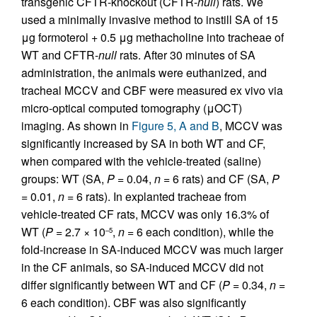
transgenic CFTR-knockout (CFTR-
null
) rats. We
used a minimally invasive method to instill SA of 15
μg formoterol + 0.5 μg methacholine into tracheae of
WT and CFTR-
null
rats. After 30 minutes of SA
administration, the animals were euthanized, and
tracheal MCCV and CBF were measured ex vivo via
micro-optical computed tomography (μOCT)
imaging. As shown in
Figure 5, A and B
, MCCV was
significantly increased by SA in both WT and CF,
when compared with the vehicle-treated (saline)
groups: WT (SA,
P
= 0.04,
n
= 6 rats) and CF (SA,
P
= 0.01,
n
= 6 rats). In explanted tracheae from
vehicle-treated CF rats, MCCV was only 16.3% of
WT (
P
= 2.7 × 10
,
n
= 6 each condition), while the
–5
fold-increase in SA-induced MCCV was much larger
in the CF animals, so SA-induced MCCV did not
differ significantly between WT and CF (
P
= 0.34,
n
=
6 each condition). CBF was also significantly