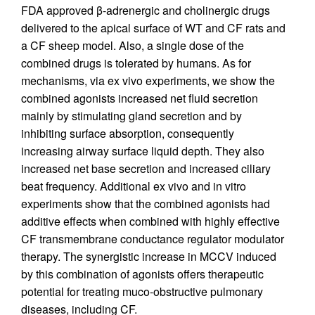
FDA approved β-adrenergic and cholinergic drugs
delivered to the apical surface of WT and CF rats and
a CF sheep model. Also, a single dose of the
combined drugs is tolerated by humans. As for
mechanisms, via ex vivo experiments, we show the
combined agonists increased net fluid secretion
mainly by stimulating gland secretion and by
inhibiting surface absorption, consequently
increasing airway surface liquid depth. They also
increased net base secretion and increased ciliary
beat frequency. Additional ex vivo and in vitro
experiments show that the combined agonists had
additive effects when combined with highly effective
CF transmembrane conductance regulator modulator
therapy. The synergistic increase in MCCV induced
by this combination of agonists offers therapeutic
potential for treating muco-obstructive pulmonary
diseases, including CF.