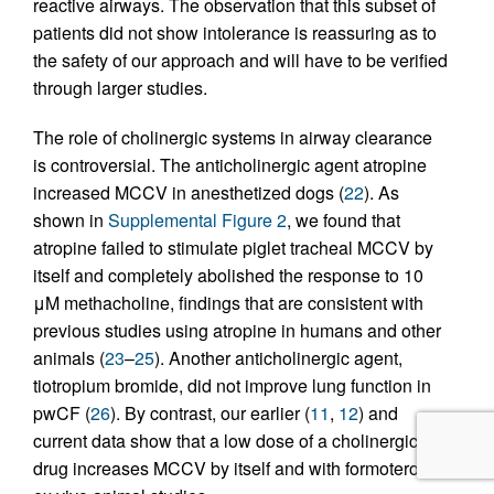
reactive airways. The observation that this subset of
patients did not show intolerance is reassuring as to
the safety of our approach and will have to be verified
through larger studies.
The role of cholinergic systems in airway clearance
is controversial. The anticholinergic agent atropine
increased MCCV in anesthetized dogs (
22
). As
shown in
Supplemental Figure 2
, we found that
atropine failed to stimulate piglet tracheal MCCV by
itself and completely abolished the response to 10
μM methacholine, findings that are consistent with
previous studies using atropine in humans and other
animals (
23
–
25
). Another anticholinergic agent,
tiotropium bromide, did not improve lung function in
pwCF (
26
). By contrast, our earlier (
11
,
12
) and
current data show that a low dose of a cholinergic
drug increases MCCV by itself and with formoterol in