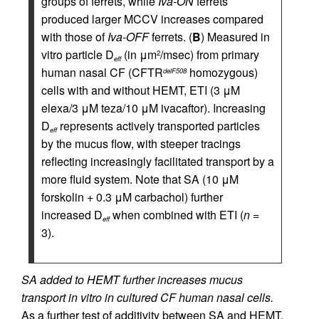
groups of ferrets, while
Iva-ON
ferrets
produced larger MCCV increases compared
with those of
Iva-OFF
ferrets. (
B
) Measured in
vitro particle D
(in μm
/msec) from primary
2
eff
human nasal CF (CFTR
homozygous)
delF508
cells with and without HEMT, ETI (3 μM
elexa/3 μM teza/10 μM ivacaftor). Increasing
D
represents actively transported particles
eff
by the mucus flow, with steeper tracings
reflecting increasingly facilitated transport by a
more fluid system. Note that SA (10 μM
forskolin + 0.3 μM carbachol) further
increased D
when combined with ETI (
n
=
eff
3).
SA added to HEMT further increases mucus
transport in vitro in cultured CF human nasal cells.
As a further test of additivity between SA and HEMT,