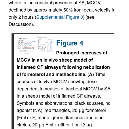
where in the constant presence of SA, MCCV
declined by approximately 50% from peak velocity in
only 2 hours (
Supplemental Figure 3
) (see
Discussion).
Figure 4
Prolonged increases of
MCCV in an in vivo sheep model of
inflamed CF airways following nebulization
of formoterol and methacholine.
(
A
) Time
courses of in vivo MCCV showing dose-
dependent increases of tracheal MCCV by SA
in a sheep model of inflamed CF airways.
Symbols and abbreviations: black squares, no
agonist (NA); red triangles, 20 μg formoterol
(Fmt or F) alone; green diamonds and blue
circles, 20 μg Fmt + either 1 or 12 μg