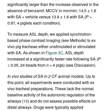
significantly larger than the increase observed in the
absence of benzamil: MCCV in mm/min: 14.0 ± 1.6
with SA + vehicle versus 13.9 ± 1.6 with SA (
P
=
0.97, 4 piglets each condition).
To measure ASL depth, we applied synchrotron-
based phase contrast imaging (see Methods) to ex
vivo pig tracheae either unstimulated or stimulated
with SA. As shown in
Figure 3C
, ASL depth
increased at a significantly faster rate following SA (
P
< 0.05, 24 beads from
n
= 4 pigs) (see Discussion).
In vivo studies of SA in 2 CF animal models.
Up to
this point, all experiments were conducted with ex
vivo tracheal preparations. These lack the normal
baseline activity of the autonomic regulation of the
airways (
16
) and do not assess possible effects on
distal airways. Drugs were typically applied