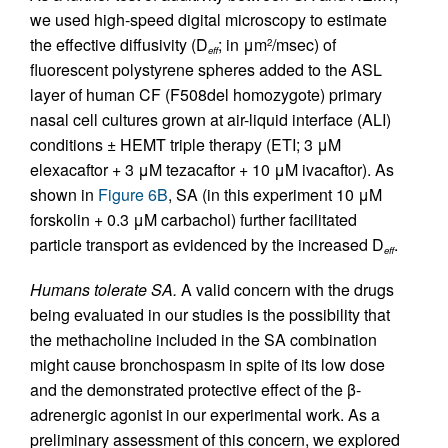
we used high-speed digital microscopy to estimate
the effective diffusivity (D
; in μm
/msec) of
2
eff
fluorescent polystyrene spheres added to the ASL
layer of human CF (F508del homozygote) primary
nasal cell cultures grown at air-liquid interface (ALI)
conditions ± HEMT triple therapy (ETI; 3 μM
elexacaftor + 3 μM tezacaftor + 10 μM ivacaftor). As
shown in
Figure 6B
, SA (in this experiment 10 μM
forskolin + 0.3 μM carbachol) further facilitated
particle transport as evidenced by the increased D
.
eff
Humans tolerate SA.
A valid concern with the drugs
being evaluated in our studies is the possibility that
the methacholine included in the SA combination
might cause bronchospasm in spite of its low dose
and the demonstrated protective effect of the β-
adrenergic agonist in our experimental work. As a
preliminary assessment of this concern, we explored