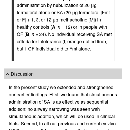
administration by nebulization of 20 μg
formoterol alone or SA (20 μg formoterol [Fmt
or F] + 1, 3, or 12 μg methacholine [M]) in
healthy controls (
A
,
n
= 12) or in people with
CF (
B
,
n
= 24). No individual receiving SA met
criteria for intolerance (I, orange dotted line),
but 1 CF individual did to Fmt alone.
Discussion
In the present study we extended and strengthened
our earlier findings. First, we found that simultaneous
administration of SA is as effective as sequential
addition: no airway narrowing was seen with
simultaneous addition, which will be used in clinical
trials. Second, in all our previous and current ex vivo