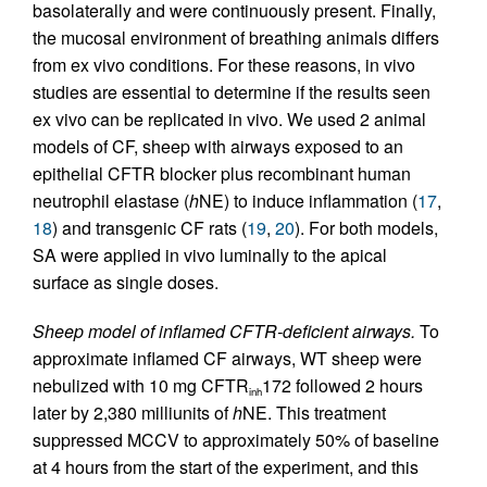
basolaterally and were continuously present. Finally,
the mucosal environment of breathing animals differs
from ex vivo conditions. For these reasons, in vivo
studies are essential to determine if the results seen
ex vivo can be replicated in vivo. We used 2 animal
models of CF, sheep with airways exposed to an
epithelial CFTR blocker plus recombinant human
neutrophil elastase (
h
NE) to induce inflammation (
17
,
18
) and transgenic CF rats (
19
,
20
). For both models,
SA were applied in vivo luminally to the apical
surface as single doses.
Sheep model of inflamed CFTR-deficient airways.
To
approximate inflamed CF airways, WT sheep were
nebulized with 10 mg CFTR
172 followed 2 hours
inh
later by 2,380 milliunits of
h
NE. This treatment
suppressed MCCV to approximately 50% of baseline
at 4 hours from the start of the experiment, and this