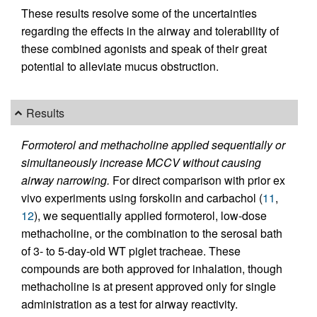
These results resolve some of the uncertainties
regarding the effects in the airway and tolerability of
these combined agonists and speak of their great
potential to alleviate mucus obstruction.
Results
Formoterol and methacholine applied sequentially or
simultaneously increase MCCV without causing
airway narrowing.
For direct comparison with prior ex
vivo experiments using forskolin and carbachol (
11
,
12
), we sequentially applied formoterol, low-dose
methacholine, or the combination to the serosal bath
of 3- to 5-day-old WT piglet tracheae. These
compounds are both approved for inhalation, though
methacholine is at present approved only for single
administration as a test for airway reactivity.