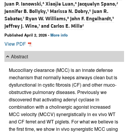
Juan P. Ianowski,
Xiaojie Luan,
Jacquelyn Spano,
4
4
2
Jennifer B. Bollyky,
Marissa N. Dobry,
Juan R.
5
6
Sabater,
Ryan W. Williams,
John F. Engelhardt,
7
8
9
Jeffrey J. Wine,
and
Carlos E. Milla
1
2
Published April 2, 2026 -
More info
View PDF
Abstract
Mucociliary clearance (MCC) is an innate defense
mechanism that normally keeps airways clean but is
dysfunctional in cystic fibrosis (CF) and other muco-
obstructive pulmonary diseases. Previously we
discovered that activating adenyl cyclase in
combination with a cholinergic agonist increased
MCC velocity (MCCV) synergistically in ex vivo WT
and CF ferret and WT piglets. For what we believe is
the first time, we show in vivo synergistic MCC using