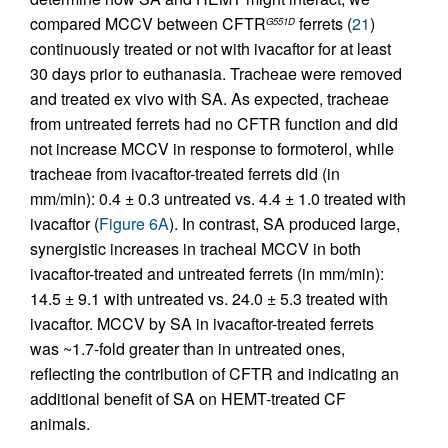
compared MCCV between CFTR
ferrets (
21
)
G551D
continuously treated or not with ivacaftor for at least
30 days prior to euthanasia. Tracheae were removed
and treated ex vivo with SA. As expected, tracheae
from untreated ferrets had no CFTR function and did
not increase MCCV in response to formoterol, while
tracheae from ivacaftor-treated ferrets did (in
mm/min): 0.4 ± 0.3 untreated vs. 4.4 ± 1.0 treated with
ivacaftor (
Figure 6A
). In contrast, SA produced large,
synergistic increases in tracheal MCCV in both
ivacaftor-treated and untreated ferrets (in mm/min):
14.5 ± 9.1 with untreated vs. 24.0 ± 5.3 treated with
ivacaftor. MCCV by SA in ivacaftor-treated ferrets
was ~1.7-fold greater than in untreated ones,
reflecting the contribution of CFTR and indicating an
additional benefit of SA on HEMT-treated CF
animals.