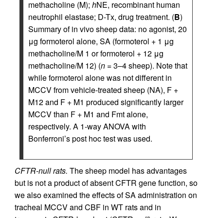
methacholine (M);
h
NE, recombinant human
neutrophil elastase; D-Tx, drug treatment. (
B
)
Summary of in vivo sheep data: no agonist, 20
μg formoterol alone, SA (formoterol + 1 μg
methacholine/M 1 or formoterol + 12 μg
methacholine/M 12) (
n
= 3–4 sheep). Note that
while formoterol alone was not different in
MCCV from vehicle-treated sheep (NA), F +
M12 and F + M1 produced significantly larger
MCCV than F + M1 and Fmt alone,
respectively. A 1-way ANOVA with
Bonferroni’s post hoc test was used.
CFTR-null rats.
The sheep model has advantages
but is not a product of absent CFTR gene function, so
we also examined the effects of SA administration on
tracheal MCCV and CBF in WT rats and in