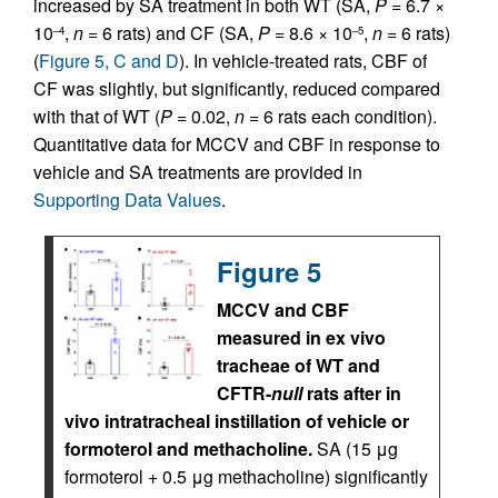
increased by SA treatment in both WT (SA,
P
= 6.7 ×
10
,
n
= 6 rats) and CF (SA,
P
= 8.6 × 10
,
n
= 6 rats)
–4
–5
(
Figure 5, C and D
). In vehicle-treated rats, CBF of
CF was slightly, but significantly, reduced compared
with that of WT (
P
= 0.02,
n
= 6 rats each condition).
Quantitative data for MCCV and CBF in response to
vehicle and SA treatments are provided in
Supporting Data Values
.
Figure 5
MCCV and CBF
measured in ex vivo
tracheae of WT and
CFTR-
null
rats after in
vivo intratracheal instillation of vehicle or
formoterol and methacholine.
SA (15 μg
formoterol + 0.5 μg methacholine) significantly