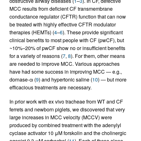
obstructive airway diseases (
1
–
3
). In CF, defective
MCC results from deficient CF transmembrane
conductance regulator (CFTR) function that can now
be treated with highly effective CFTR modulator
therapies (HEMTs) (
4
–
6
). These provide significant
clinical benefits to most people with CF (pwCF), but
~10%–20% of pwCF show no or insufficient benefits
for a variety of reasons (
7
,
8
). For them, other means
are needed to improve MCC. Various approaches
have had some success in improving MCC — e.g.,
dornase-α (
9
) and hypertonic saline (
10
) — but more
efficacious treatments are necessary.
In prior work with ex vivo tracheae from WT and CF
ferrets and newborn piglets, we discovered that very
large increases in MCC velocity (MCCV) were
produced by combined treatment with the adenylyl
cyclase activator 10 μM forskolin and the cholinergic
agonist 0.3 μM carbachol (
11
). Each of these alone