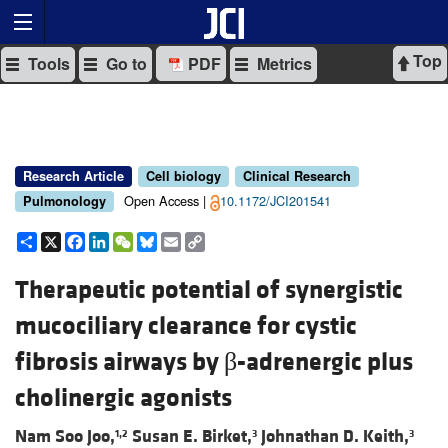
Top
Tools
Go to
PDF
Metrics
Research Article
Cell biology
Clinical Research
Open Access |
10.1172/JCI201541
Pulmonology
Share
X
Facebook
LinkedIn
WeChat
Bluesky
Email
Copy
Link
Therapeutic potential of synergistic
mucociliary clearance for cystic
fibrosis airways by β-adrenergic plus
cholinergic agonists
Nam Soo Joo,
Susan E. Birket,
Johnathan D. Keith,
1,2
3
3