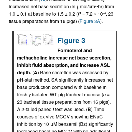
increased net base secretion (in μmol/cm
•hr) from
2
1.0 ± 0.1 at baseline to 1.5 ± 0.2 (
P
= 7.2 × 10
, 23
–4
tissue preparations from 16 pigs) (
Figure 3A
).
Figure 3
Formoterol and
methacholine increase net base secretion,
inhibit fluid absorption, and increase ASL
depth.
(
A
) Base secretion was assessed by
pH-stat method. SA significantly increases net
base production compared with baseline in
freshly isolated WT pig tracheal mucosa (
n
=
23 tracheal tissue preparations from 16 pigs).
A 2-tailed paired
t
test was used. (
B
) Time
courses of ex vivo MCCV showing ENaC
inhibition by 10 μM benzamil (Bz) significantly
increased baseline MCCV with no additional