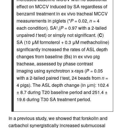
effect on MCCV induced by SA regardless of
benzamil treatment in ex vivo tracheal MCCV
measurements in piglets (*
P
= 0.02,
n
= 4
each condition). SA
,(
P
= 0.97 with a 2-tailed
†
unpaired
t
test) or simply not significant. (
C
)
SA (10 μM formoterol + 0.3 μM methacholine)
significantly increased the rates of ASL depth
changes from baseline (Bs) in ex vivo pig
tracheae, assessed by phase contrast
imaging using synchrotron x-rays (
P
= 0.05
with a 2-tailed paired
t
test, 24 beads from
n
=
4 pigs). The ASL depth change (in μm): 102.4
± 8.7 during T20 baseline period and 251.4 ±
19.6 during T30 SA treatment period.
In a previous study, we showed that forskolin and
carbachol synergistically increased submucosal