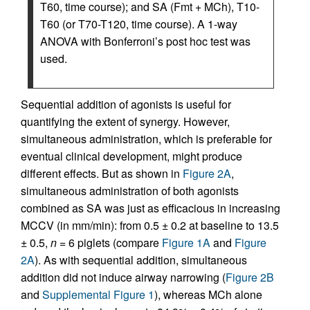
T60, time course); and SA (Fmt + MCh), T10-
T60 (or T70-T120, time course). A 1-way
ANOVA with Bonferroni’s post hoc test was
used.
Sequential addition of agonists is useful for
quantifying the extent of synergy. However,
simultaneous administration, which is preferable for
eventual clinical development, might produce
different effects. But as shown in
Figure 2A
,
simultaneous administration of both agonists
combined as SA was just as efficacious in increasing
MCCV (in mm/min): from 0.5 ± 0.2 at baseline to 13.5
± 0.5,
n
= 6 piglets (compare
Figure 1A
and
Figure
2A
). As with sequential addition, simultaneous
addition did not induce airway narrowing (
Figure 2B
and
Supplemental Figure 1
), whereas MCh alone