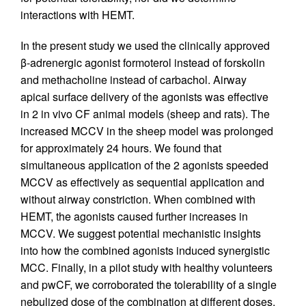
interactions with HEMT.
In the present study we used the clinically approved
β-adrenergic agonist formoterol instead of forskolin
and methacholine instead of carbachol. Airway
apical surface delivery of the agonists was effective
in 2 in vivo CF animal models (sheep and rats). The
increased MCCV in the sheep model was prolonged
for approximately 24 hours. We found that
simultaneous application of the 2 agonists speeded
MCCV as effectively as sequential application and
without airway constriction. When combined with
HEMT, the agonists caused further increases in
MCCV. We suggest potential mechanistic insights
into how the combined agonists induced synergistic
MCC. Finally, in a pilot study with healthy volunteers
and pwCF, we corroborated the tolerability of a single
nebulized dose of the combination at different doses.