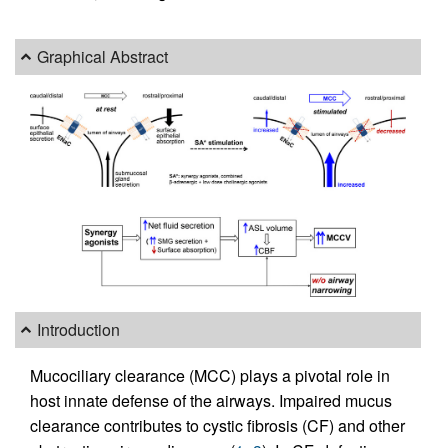
Graphical Abstract
Introduction
Mucociliary clearance (MCC) plays a pivotal role in
host innate defense of the airways. Impaired mucus
clearance contributes to cystic fibrosis (CF) and other