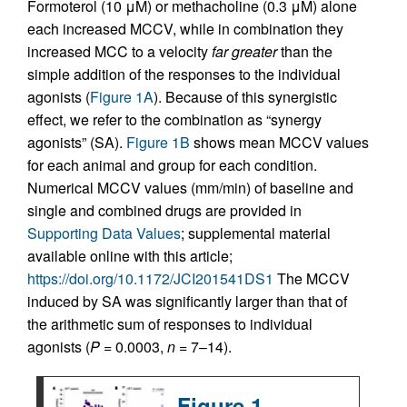
Formoterol (10 μM) or methacholine (0.3 μM) alone
each increased MCCV, while in combination they
increased MCC to a velocity
far greater
than the
simple addition of the responses to the individual
agonists (
Figure 1A
). Because of this synergistic
effect, we refer to the combination as “synergy
agonists” (SA).
Figure 1B
shows mean MCCV values
for each animal and group for each condition.
Numerical MCCV values (mm/min) of baseline and
single and combined drugs are provided in
Supporting Data Values
; supplemental material
available online with this article;
https://doi.org/10.1172/JCI201541DS1
The MCCV
induced by SA was significantly larger than that of
the arithmetic sum of responses to individual
agonists (
P
= 0.0003,
n
= 7–14).
Figure 1