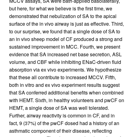
MCCV assays, SA were bath-applied basolaterally,
but here, for what we believe is the first time, we
demonstrated that nebulization of SA to the apical
surface of the in vivo airway is just as effective. Third,
to our surprise, we found that a single dose of SA to
an in vivo sheep model of CF produced a strong and
sustained improvement in MCC. Fourth, we present
evidence that SA increased net base secretion, ASL
volume, and CBF while inhibiting ENaC-driven fluid
absorption via ex vivo experiments. We hypothesize
that these all contribute to increased MCCV. Fifth,
both in vitro and ex vivo experiment results suggest
that SA conferred additional benefits when combined
with HEMT. Sixth, in healthy volunteers and pwCF on
HEMT, a single dose of SA was well tolerated.
Further, airway reactivity is common in CF, and in
fact, 9 (37%) of the pwCF dosed had a history of an
asthmatic component of their disease, reflecting