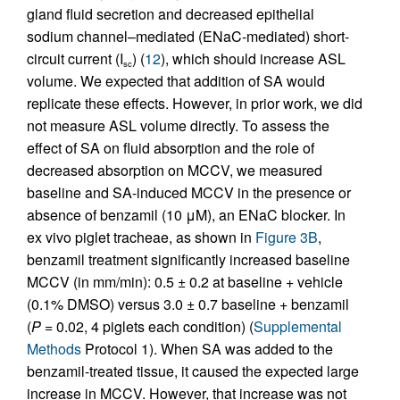
gland fluid secretion and decreased epithelial
sodium channel–mediated (ENaC-mediated) short-
circuit current (I
) (
12
), which should increase ASL
sc
volume. We expected that addition of SA would
replicate these effects. However, in prior work, we did
not measure ASL volume directly. To assess the
effect of SA on fluid absorption and the role of
decreased absorption on MCCV, we measured
baseline and SA-induced MCCV in the presence or
absence of benzamil (10 μM), an ENaC blocker. In
ex vivo piglet tracheae, as shown in
Figure 3B
,
benzamil treatment significantly increased baseline
MCCV (in mm/min): 0.5 ± 0.2 at baseline + vehicle
(0.1% DMSO) versus 3.0 ± 0.7 baseline + benzamil
(
P
= 0.02, 4 piglets each condition) (
Supplemental
Methods
Protocol 1). When SA was added to the
benzamil-treated tissue, it caused the expected large
increase in MCCV. However, that increase was not