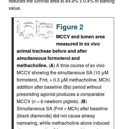
reduced the luminal area to 84.9% ± 0.4% of starting
value.
Figure 2
MCCV and lumen area
measured in ex vivo
animal tracheae before and after
simultaneous
formoterol and
methacholine.
(
A
) A time course of ex vivo
MCCV showing the simultaneous SA (10 μM
formoterol, Fmt, + 0.3 μM methacholine, MCh)
addition after baseline (Bs) period without
preexisting agonist produces a comparable
MCCV (
n
= 6 newborn piglets). (
B
)
Simultaneous SA (Fmt + MCh) after baseline
(black diamonds) did not cause airway
narrowing, while methacholine alone induced