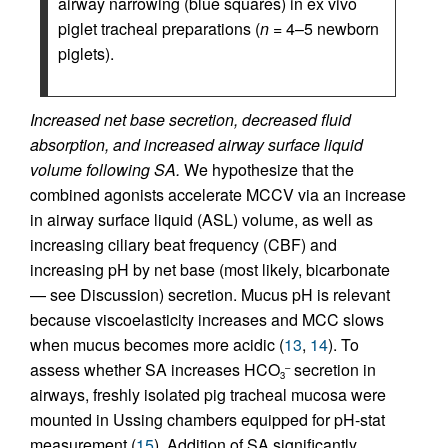
airway narrowing (blue squares) in ex vivo
piglet tracheal preparations (
n
= 4–5 newborn
piglets).
Increased net base secretion, decreased fluid
absorption, and increased airway surface liquid
volume following SA.
We hypothesize that the
combined agonists accelerate MCCV via an increase
in airway surface liquid (ASL) volume, as well as
increasing ciliary beat frequency (CBF) and
increasing pH by net base (most likely, bicarbonate
— see Discussion) secretion. Mucus pH is relevant
because viscoelasticity increases and MCC slows
when mucus becomes more acidic (
13
,
14
). To
assess whether SA increases HCO
secretion in
–
3
airways, freshly isolated pig tracheal mucosa were
mounted in Ussing chambers equipped for pH-stat
measurement (
15
). Addition of SA significantly