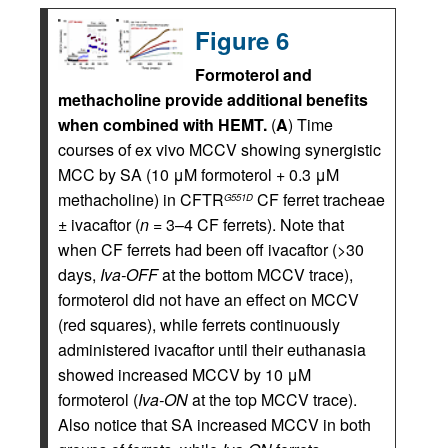
Figure 6
Formoterol and
methacholine provide additional benefits
when combined with HEMT.
(
A
) Time
courses of ex vivo MCCV showing synergistic
MCC by SA (10 μM formoterol + 0.3 μM
methacholine) in CFTR
CF ferret tracheae
G551D
± ivacaftor (
n
= 3–4 CF ferrets). Note that
when CF ferrets had been off ivacaftor (>30
days,
Iva-OFF
at the bottom MCCV trace),
formoterol did not have an effect on MCCV
(red squares), while ferrets continuously
administered ivacaftor until their euthanasia
showed increased MCCV by 10 μM
formoterol (
Iva-ON
at the top MCCV trace).
Also notice that SA increased MCCV in both