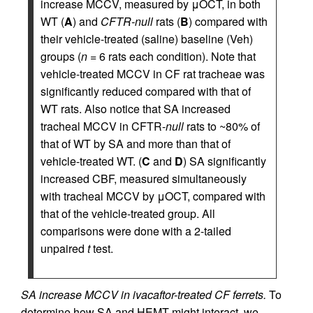
increase MCCV, measured by μOCT, in both
WT (
A
) and
CFTR-null
rats (
B
) compared with
their vehicle-treated (saline) baseline (Veh)
groups (
n
= 6 rats each condition). Note that
vehicle-treated MCCV in CF rat tracheae was
significantly reduced compared with that of
WT rats. Also notice that SA increased
tracheal MCCV in CFTR-
null
rats to ~80% of
that of WT by SA and more than that of
vehicle-treated WT. (
C
and
D
) SA significantly
increased CBF, measured simultaneously
with tracheal MCCV by μOCT, compared with
that of the vehicle-treated group. All
comparisons were done with a 2-tailed
unpaired
t
test.
SA increase MCCV in ivacaftor-treated CF ferrets.
To
determine how SA and HEMT might interact, we