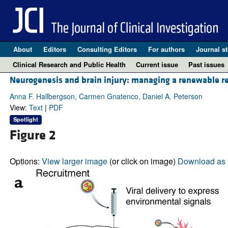
About
Editors
Consulting Editors
For authors
Journal st
Clinical Research and Public Health
Current issue
Past issues
Neurogenesis and brain injury: managing a renewable re
Anna F. Hallbergson, Carmen Gnatenco, Daniel A. Peterson
View:
Text
|
PDF
Spotlight
Figure 2
Options:
View larger image
(or click on image)
Download as 