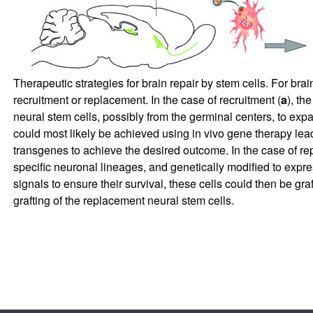
Therapeutic strategies for brain repair by stem cells. For brai
recruitment or replacement. In the case of recruitment (
a
), th
neural stem cells, possibly from the germinal centers, to expa
could most likely be achieved using in vivo gene therapy lea
transgenes to achieve the desired outcome. In the case of re
specific neuronal lineages, and genetically modified to exp
signals to ensure their survival, these cells could then be graft
grafting of the replacement neural stem cells.