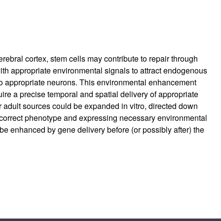
erebral cortex, stem cells may contribute to repair through
th appropriate environmental signals to attract endogenous
n into appropriate neurons. This environmental enhancement
re a precise temporal and spatial delivery of appropriate
or adult sources could be expanded in vitro, directed down
e correct phenotype and expressing necessary environmental
be enhanced by gene delivery before (or possibly after) the