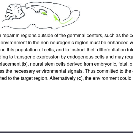
n repair in regions outside of the germinal centers, such as the c
e environment in the non-neurogenic region must be enhanced wi
nd this population of cells, and to instruct their differentiatio
ding to transgene expression by endogenous cells and may requi
placement (
b
), neural stem cells derived from embryonic, fetal, 
ress the necessary environmental signals. Thus committed to th
ed to the target region. Alternatively (
c
), the environment could 