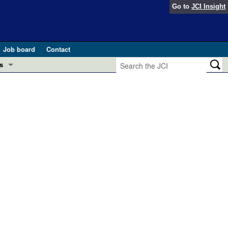
Go to
JCI Insight
Job board
Contact
s
Preview
esearch and Public Health
Letters
 in health and disease (Jun 2026)
 the Editor
ogress in GLP-1 medicine (Nov 2025)
ries
otes
 (May 2025)
SH pathogenesis and treatment (Apr 2025)
s
b 2025)
iversary