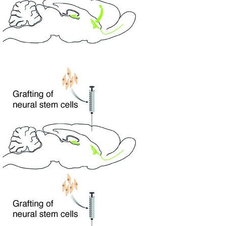
All ...
Top read a