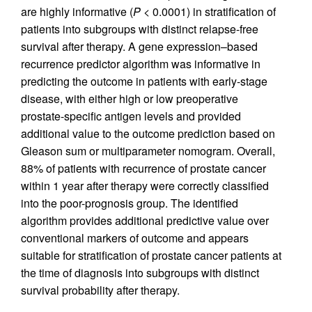
are highly informative (
P
< 0.0001) in stratification of
patients into subgroups with distinct relapse-free
survival after therapy. A gene expression–based
recurrence predictor algorithm was informative in
predicting the outcome in patients with early-stage
disease, with either high or low preoperative
prostate-specific antigen levels and provided
additional value to the outcome prediction based on
Gleason sum or multiparameter nomogram. Overall,
88% of patients with recurrence of prostate cancer
within 1 year after therapy were correctly classified
into the poor-prognosis group. The identified
algorithm provides additional predictive value over
conventional markers of outcome and appears
suitable for stratification of prostate cancer patients at
the time of diagnosis into subgroups with distinct
survival probability after therapy.