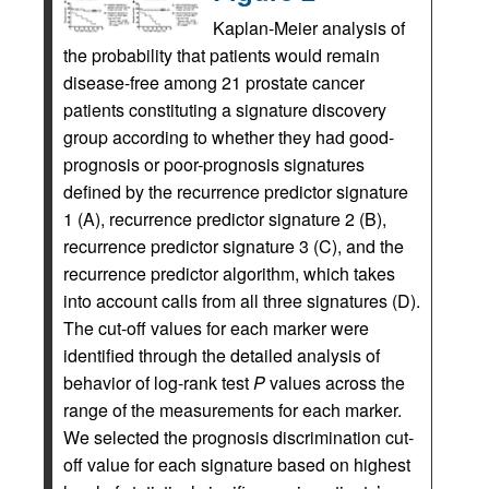
Kaplan-Meier analysis of
the probability that patients would remain
disease-free among 21 prostate cancer
patients constituting a signature discovery
group according to whether they had good-
prognosis or poor-prognosis signatures
defined by the recurrence predictor signature
1 (A), recurrence predictor signature 2 (B),
recurrence predictor signature 3 (C), and the
recurrence predictor algorithm, which takes
into account calls from all three signatures (D).
The cut-off values for each marker were
identified through the detailed analysis of
behavior of log-rank test
P
values across the
range of the measurements for each marker.
We selected the prognosis discrimination cut-
off value for each signature based on highest