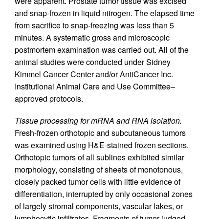
were apparent. Prostate tumor tissue was excised
and snap-frozen in liquid nitrogen. The elapsed time
from sacrifice to snap-freezing was less than 5
minutes. A systematic gross and microscopic
postmortem examination was carried out. All of the
animal studies were conducted under Sidney
Kimmel Cancer Center and/or AntiCancer Inc.
Institutional Animal Care and Use Committee–
approved protocols.
Tissue processing for mRNA and RNA isolation.
Fresh-frozen orthotopic and subcutaneous tumors
was examined using H&E-stained frozen sections.
Orthotopic tumors of all sublines exhibited similar
morphology, consisting of sheets of monotonous,
closely packed tumor cells with little evidence of
differentiation, interrupted by only occasional zones
of largely stromal components, vascular lakes, or
lymphocytic infiltrates. Fragments of tumor judged