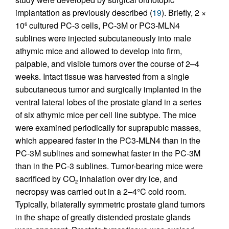
implantation as previously described (
19
). Briefly, 2 ×
10
cultured PC-3 cells, PC-3M or PC3-MLN4
6
sublines were injected subcutaneously into male
athymic mice and allowed to develop into firm,
palpable, and visible tumors over the course of 2–4
weeks. Intact tissue was harvested from a single
subcutaneous tumor and surgically implanted in the
ventral lateral lobes of the prostate gland in a series
of six athymic mice per cell line subtype. The mice
were examined periodically for suprapubic masses,
which appeared faster in the PC3-MLN4 than in the
PC-3M sublines and somewhat faster in the PC-3M
than in the PC-3 sublines. Tumor-bearing mice were
sacrificed by CO
inhalation over dry ice, and
2
necropsy was carried out in a 2–4°C cold room.
Typically, bilaterally symmetric prostate gland tumors
in the shape of greatly distended prostate glands