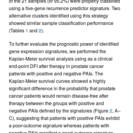
of the 21 samples (or 95.2%) were properly classified
using a five-gene recurrence predictor signature. Two
alternative clusters identified using this strategy
showed similar sample classification performance
(Tables
1
and
2
).
To further evaluate the prognostic power of identified
gene expression signatures, we performed the
Kaplan-Meier survival analysis using as a clinical
end-point DFI after therapy in prostate cancer
patients with positive and negative PAIs. The
Kaplan-Meier survival curves showed a highly
significant difference in the probability that prostate
cancer patients would remain disease-free after
therapy between the groups with positive and
negative PAIs defined by the signatures (Figure
2
, A–
C), suggesting that patients with positive PAIs exhibit
a poor-outcome signature whereas patients with
negative PAIs manifest a good-outcome signature.