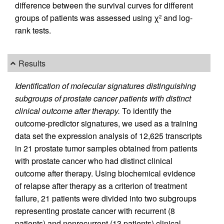
difference between the survival curves for different
groups of patients was assessed using χ
and log-
2
rank tests.
Results
Identification of molecular signatures distinguishing
subgroups of prostate cancer patients with distinct
clinical outcome after therapy.
To identify the
outcome-predictor signatures, we used as a training
data set the expression analysis of 12,625 transcripts
in 21 prostate tumor samples obtained from patients
with prostate cancer who had distinct clinical
outcome after therapy. Using biochemical evidence
of relapse after therapy as a criterion of treatment
failure, 21 patients were divided into two subgroups
representing prostate cancer with recurrent (8
patients) and nonrecurrent (13 patients) clinical