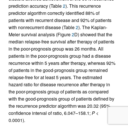
prediction accuracy (Table
2
). This recurrence
predictor algorithm correctly identified 88% of
patients with recurrent disease and 92% of patients
with nonrecurrent disease (Table
2
). The Kaplan-
Meier survival analysis (Figure
2
D) showed that the
median relapse-free survival after therapy of patients
in the poor-prognosis group was 26 months. All
patients in the poor-prognosis group had a disease
recurrence within 5 years after therapy, whereas 92%
of patients in the good-prognosis group remained
relapse-free for at least 5 years. The estimated
hazard ratio for disease recurrence after therapy in
the poor-prognosis group of patients as compared
with the good-prognosis group of patients defined by
the recurrence predictor algorithm was 20.32 (95%
confidence interval of ratio, 6.047–158.1;
P
<
0.0001).