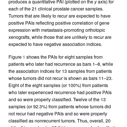
produces a quantitative PAI (plotted on the
y
axis) for
each of the 21 clinical prostate cancer samples.
Tumors that are likely to recur are expected to have
positive PAIs reflecting positive correlation of gene
expression with metastasis-promoting orthotopic
xenografts, while those that are unlikely to recur are
expected to have negative association indices.
Figure
1
shows the PAIs for eight samples from
patients who later had recurrence as bars 1–8, while
the association indices for 13 samples from patients
whose tumors did not recur is shown as bars 11–23.
Eight of the eight samples (or 100%) from patients
who later experienced recurrence had positive PAIs
and so were properly classified. Twelve of the 13
samples (or 92.3%) from patients whose tumors did
not recur had negative PAIs and so were properly
classified as nonrecurrent tumors. Thus, overall, 20