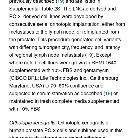
previously described (
19
) and are listed in
Supplemental Table 2S. The LNCap-derived and
PC-3–derived cell lines were developed by
consecutive serial orthotopic implantation, either from
metastases to the lymph node, or reimplanted from
the prostate. This procedure generated cell variants
with differing tumorigenicity, frequency, and latency
of regional lymph node metastasis (
19
). Except
where noted, cell lines were grown in RPMI-1640
supplemented with 10% FBS and gentamycin
(GIBCO BRL; Life Technologies Inc., Gaithersburg,
Maryland, USA) to 70–80% confluence and
subjected to serum starvation as described (
19
) or
maintained in fresh complete media supplemented
with 10% FBS.
Orthotopic xenografts.
Orthotopic xenografts of
human prostate PC-3 cells and sublines used in this
study were developed by surgical orthotopic