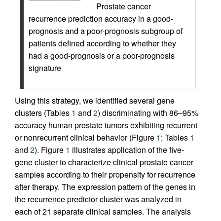
Prostate cancer
recurrence prediction accuracy in a good-
prognosis and a poor-prognosis subgroup of
patients defined according to whether they
had a good-prognosis or a poor-prognosis
signature
Using this strategy, we identified several gene
clusters (Tables
1
and
2
) discriminating with 86–95%
accuracy human prostate tumors exhibiting recurrent
or nonrecurrent clinical behavior (Figure
1
; Tables
1
and
2
). Figure
1
illustrates application of the five-
gene cluster to characterize clinical prostate cancer
samples according to their propensity for recurrence
after therapy. The expression pattern of the genes in
the recurrence predictor cluster was analyzed in
each of 21 separate clinical samples. The analysis