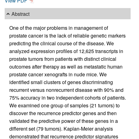
View PDF
Abstract
One of the major problems in management of
prostate cancer is the lack of reliable genetic markers
predicting the clinical course of the disease. We
analyzed expression profiles of 12,625 transcripts in
prostate tumors from patients with distinct clinical
outcomes after therapy as well as metastatic human
prostate cancer xenografts in nude mice. We
identified small clusters of genes discriminating
recurrent versus nonrecurrent disease with 90% and
75% accuracy in two independent cohorts of patients.
We examined one group of samples (21 tumors) to
discover the recurrence predictor genes and then
validated the predictive power of these genes in a
different set (79 tumors). Kaplan-Meier analysis
demonstrated that recurrence predictor signatures