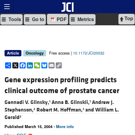
Top
Tools
Go to
PDF
Metrics
Free access |
10.1172/JCI20032
Article
Oncology
Share
X
Facebook
LinkedIn
WeChat
Bluesky
Email
Copy
Link
Gene expression profiling predicts
clinical outcome of prostate cancer
Gennadi V. Glinsky,
Anna B. Glinskii,
Andrew J.
1
1
Stephenson,
Robert M. Hoffman,
and
William L.
2
3
Gerald
2
Published March 15, 2004 -
More info