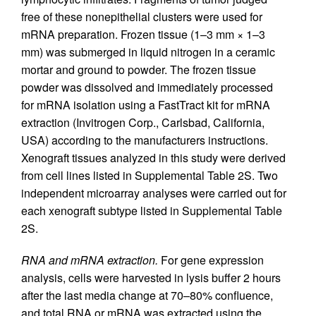
free of these nonepithelial clusters were used for
mRNA preparation. Frozen tissue (1–3 mm × 1–3
mm) was submerged in liquid nitrogen in a ceramic
mortar and ground to powder. The frozen tissue
powder was dissolved and immediately processed
for mRNA isolation using a FastTract kit for mRNA
extraction (Invitrogen Corp., Carlsbad, California,
USA) according to the manufacturers instructions.
Xenograft tissues analyzed in this study were derived
from cell lines listed in Supplemental Table 2S. Two
independent microarray analyses were carried out for
each xenograft subtype listed in Supplemental Table
2S.
RNA and mRNA extraction.
For gene expression
analysis, cells were harvested in lysis buffer 2 hours
after the last media change at 70–80% confluence,
and total RNA or mRNA was extracted using the