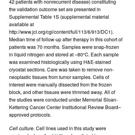
42 patients with nonrecurrent disease) constituting
the validation outcome set are presented in
Supplemental Table 1S (supplemental material
available at
http://www.jci.org/cgi/content/full/113/6/913/DC1).
Median time of follow-up after therapy in this cohort of
patients was 70 months. Samples were snap-frozen
in liquid nitrogen and stored at –80°C. Each sample
was examined histologically using H&E-stained
cryostat sections. Care was taken to remove non-
neoplastic tissues from tumor samples. Cells of
interest were manually dissected from the frozen
block, and other tissues were trimmed away. All of
the studies were conducted under Memorial Sloan-
Kettering Cancer Center Institutional Review Board–
approved protocols.
Cell culture.
Cell lines used in this study were