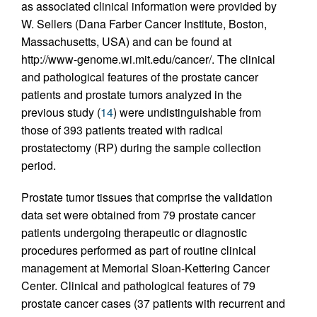
as associated clinical information were provided by
W. Sellers (Dana Farber Cancer Institute, Boston,
Massachusetts, USA) and can be found at
http://www-genome.wi.mit.edu/cancer/. The clinical
and pathological features of the prostate cancer
patients and prostate tumors analyzed in the
previous study (
14
) were undistinguishable from
those of 393 patients treated with radical
prostatectomy (RP) during the sample collection
period.
Prostate tumor tissues that comprise the validation
data set were obtained from 79 prostate cancer
patients undergoing therapeutic or diagnostic
procedures performed as part of routine clinical
management at Memorial Sloan-Kettering Cancer
Center. Clinical and pathological features of 79
prostate cancer cases (37 patients with recurrent and