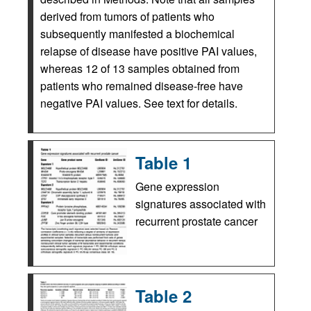
derived from tumors of patients who
subsequently manifested a biochemical
relapse of disease have positive PAI values,
whereas 12 of 13 samples obtained from
patients who remained disease-free have
negative PAI values. See text for details.
Table 1
Gene expression
signatures associated with
recurrent prostate cancer
Table 2