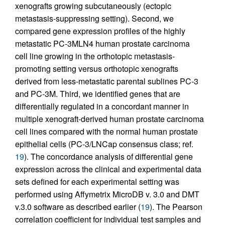
xenografts growing subcutaneously (ectopic
metastasis-suppressing setting). Second, we
compared gene expression profiles of the highly
metastatic PC-3MLN4 human prostate carcinoma
cell line growing in the orthotopic metastasis-
promoting setting versus orthotopic xenografts
derived from less-metastatic parental sublines PC-3
and PC-3M. Third, we identified genes that are
differentially regulated in a concordant manner in
multiple xenograft-derived human prostate carcinoma
cell lines compared with the normal human prostate
epithelial cells (PC-3/LNCap consensus class; ref.
19
). The concordance analysis of differential gene
expression across the clinical and experimental data
sets defined for each experimental setting was
performed using Affymetrix MicroDB v. 3.0 and DMT
v.3.0 software as described earlier (
19
). The Pearson
correlation coefficient for individual test samples and