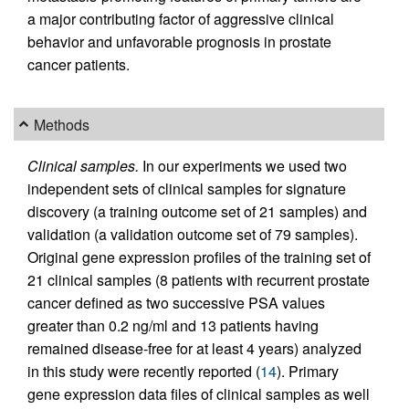
a major contributing factor of aggressive clinical
behavior and unfavorable prognosis in prostate
cancer patients.
Methods
Clinical samples.
In our experiments we used two
independent sets of clinical samples for signature
discovery (a training outcome set of 21 samples) and
validation (a validation outcome set of 79 samples).
Original gene expression profiles of the training set of
21 clinical samples (8 patients with recurrent prostate
cancer defined as two successive PSA values
greater than 0.2 ng/ml and 13 patients having
remained disease-free for at least 4 years) analyzed
in this study were recently reported (
14
). Primary
gene expression data files of clinical samples as well