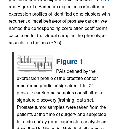
and Figure
1
). Based on expected correlation of
expression profiles of identified gene clusters with
recurrent clinical behavior of prostate cancer, we
named the corresponding correlation coefficients
calculated for individual samples the phenotype
association indices (PAIs).
Figure 1
PAIs defined by the
expression profile of the prostate cancer
recurrence predictor signature 1 for 21
prostate carcinoma samples constituting a
signature discovery (training) data set.
Prostate tumor samples were taken from the
patients at the time of surgery and subjected
to a microarray gene expression analysis as
described in Methods. Note that all samples