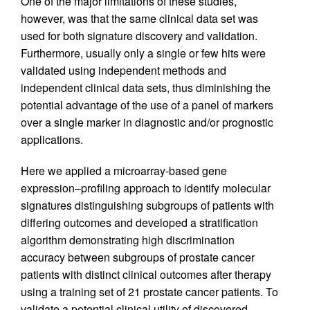
One of the major limitations of these studies,
however, was that the same clinical data set was
used for both signature discovery and validation.
Furthermore, usually only a single or few hits were
validated using independent methods and
independent clinical data sets, thus diminishing the
potential advantage of the use of a panel of markers
over a single marker in diagnostic and/or prognostic
applications.
Here we applied a microarray-based gene
expression–profiling approach to identify molecular
signatures distinguishing subgroups of patients with
differing outcomes and developed a stratification
algorithm demonstrating high discrimination
accuracy between subgroups of prostate cancer
patients with distinct clinical outcomes after therapy
using a training set of 21 prostate cancer patients. To
validate a potential clinical utility of discovered