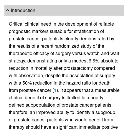
Introduction
Critical clinical need in the development of reliable
prognostic markers suitable for stratification of
prostate cancer patients is clearly demonstrated by
the results of a recent randomized study of the
therapeutic efficacy of surgery versus watch-and-wait
strategy, demonstrating only a modest 6.6% absolute
reduction in mortality after prostatectomy compared
with observation, despite the association of surgery
with a 50% reduction in the hazard ratio for death
from prostate cancer (
1
). It appears that a measurable
clinical benefit of surgery is limited to a poorly
defined subpopulation of prostate cancer patients;
therefore, an improved ability to identify a subgroup
of prostate cancer patients who would benefit from
therapy should have a significant immediate positive