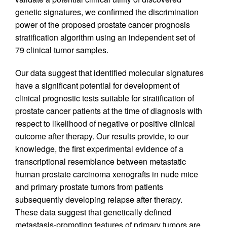
genetic signatures, we confirmed the discrimination
power of the proposed prostate cancer prognosis
stratification algorithm using an independent set of
79 clinical tumor samples.
Our data suggest that identified molecular signatures
have a significant potential for development of
clinical prognostic tests suitable for stratification of
prostate cancer patients at the time of diagnosis with
respect to likelihood of negative or positive clinical
outcome after therapy. Our results provide, to our
knowledge, the first experimental evidence of a
transcriptional resemblance between metastatic
human prostate carcinoma xenografts in nude mice
and primary prostate tumors from patients
subsequently developing relapse after therapy.
These data suggest that genetically defined
metastasis-promoting features of primary tumors are