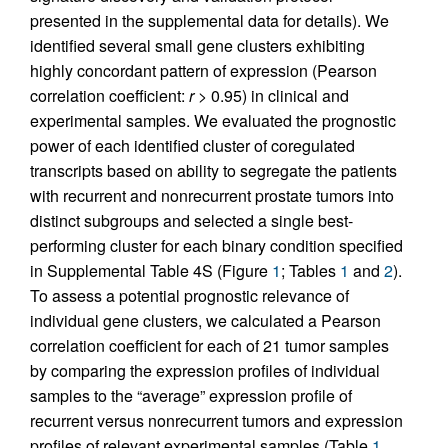
presented in the supplemental data for details). We
identified several small gene clusters exhibiting
highly concordant pattern of expression (Pearson
correlation coefficient:
r
> 0.95) in clinical and
experimental samples. We evaluated the prognostic
power of each identified cluster of coregulated
transcripts based on ability to segregate the patients
with recurrent and nonrecurrent prostate tumors into
distinct subgroups and selected a single best-
performing cluster for each binary condition specified
in Supplemental Table 4S (Figure
1
; Tables
1
and
2
).
To assess a potential prognostic relevance of
individual gene clusters, we calculated a Pearson
correlation coefficient for each of 21 tumor samples
by comparing the expression profiles of individual
samples to the “average” expression profile of
recurrent versus nonrecurrent tumors and expression
profiles of relevant experimental samples (Table
1