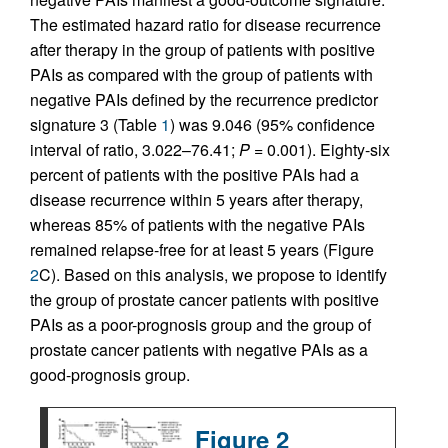
The estimated hazard ratio for disease recurrence
after therapy in the group of patients with positive
PAIs as compared with the group of patients with
negative PAIs defined by the recurrence predictor
signature 3 (Table
1
) was 9.046 (95% confidence
interval of ratio, 3.022–76.41;
P
= 0.001). Eighty-six
percent of patients with the positive PAIs had a
disease recurrence within 5 years after therapy,
whereas 85% of patients with the negative PAIs
remained relapse-free for at least 5 years (Figure
2
C). Based on this analysis, we propose to identify
the group of prostate cancer patients with positive
PAIs as a poor-prognosis group and the group of
prostate cancer patients with negative PAIs as a
good-prognosis group.
Figure 2