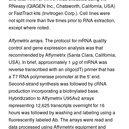
RNeasy (QIAGEN Inc., Chatsworth, California, USA)
or FastTract kits (Invitrogen Corp.). Cell lines were
not split more than five times prior to RNA extraction,
except where noted.
Affymetrix arrays.
The protocol for mRNA quality
control and gene expression analysis was that
recommended by Affymetrix (Santa Clara, California,
USA). In brief, approximately 1 μg of mRNA was
reverse transcribed with an oligo(dT) primer that has
a T7 RNA polymerase promoter at the 5′ end.
Second-strand synthesis was followed by cRNA
production incorporating a biotinylated base.
Hybridization to Affymetrix U95Av2 arrays
representing 12,625 transcripts overnight for 16
hours was followed by washing and labeling using a
fluorescently labeled Ab. The arrays were read and
data processed using Affymetrix equipment and