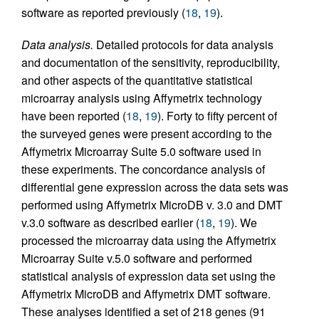
software as reported previously (
18
,
19
).
Data analysis.
Detailed protocols for data analysis
and documentation of the sensitivity, reproducibility,
and other aspects of the quantitative statistical
microarray analysis using Affymetrix technology
have been reported (
18
,
19
). Forty to fifty percent of
the surveyed genes were present according to the
Affymetrix Microarray Suite 5.0 software used in
these experiments. The concordance analysis of
differential gene expression across the data sets was
performed using Affymetrix MicroDB v. 3.0 and DMT
v.3.0 software as described earlier (
18
,
19
). We
processed the microarray data using the Affymetrix
Microarray Suite v.5.0 software and performed
statistical analysis of expression data set using the
Affymetrix MicroDB and Affymetrix DMT software.
These analyses identified a set of 218 genes (91