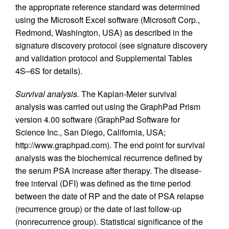
the appropriate reference standard was determined
using the Microsoft Excel software (Microsoft Corp.,
Redmond, Washington, USA) as described in the
signature discovery protocol (see signature discovery
and validation protocol and Supplemental Tables
4S–6S for details).
Survival analysis.
The Kaplan-Meier survival
analysis was carried out using the GraphPad Prism
version 4.00 software (GraphPad Software for
Science Inc., San Diego, California, USA;
http://www.graphpad.com). The end point for survival
analysis was the biochemical recurrence defined by
the serum PSA increase after therapy. The disease-
free interval (DFI) was defined as the time period
between the date of RP and the date of PSA relapse
(recurrence group) or the date of last follow-up
(nonrecurrence group). Statistical significance of the