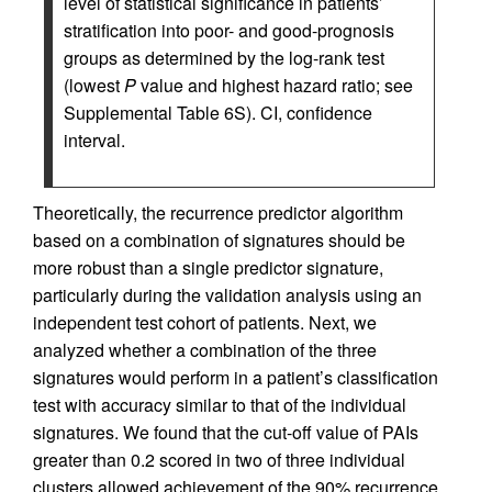
level of statistical significance in patients’
stratification into poor- and good-prognosis
groups as determined by the log-rank test
(lowest
P
value and highest hazard ratio; see
Supplemental Table 6S). CI, confidence
interval.
Theoretically, the recurrence predictor algorithm
based on a combination of signatures should be
more robust than a single predictor signature,
particularly during the validation analysis using an
independent test cohort of patients. Next, we
analyzed whether a combination of the three
signatures would perform in a patient’s classification
test with accuracy similar to that of the individual
signatures. We found that the cut-off value of PAIs
greater than 0.2 scored in two of three individual
clusters allowed achievement of the 90% recurrence