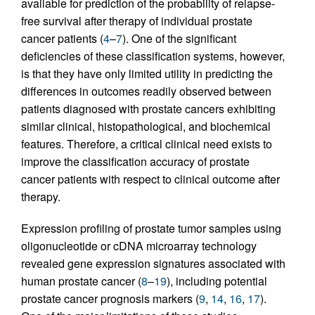
available for prediction of the probability of relapse-
free survival after therapy of individual prostate
cancer patients (
4
–
7
). One of the significant
deficiencies of these classification systems, however,
is that they have only limited utility in predicting the
differences in outcomes readily observed between
patients diagnosed with prostate cancers exhibiting
similar clinical, histopathological, and biochemical
features. Therefore, a critical clinical need exists to
improve the classification accuracy of prostate
cancer patients with respect to clinical outcome after
therapy.
Expression profiling of prostate tumor samples using
oligonucleotide or cDNA microarray technology
revealed gene expression signatures associated with
human prostate cancer (
8
–
19
), including potential
prostate cancer prognosis markers (
9
,
14
,
16
,
17
).