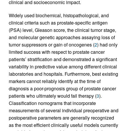
clinical and socioeconomic impact.
Widely used biochemical, histopathological, and
clinical criteria such as prostate-specific antigen
(PSA) level, Gleason score, the clinical tumor stage,
and molecular genetic approaches assaying loss of
tumor suppressors or gain of oncogenes (
2
) had only
limited success with respect to prostate cancer
patients’ stratification and demonstrated a significant
variability in predictive value among different clinical
laboratories and hospitals. Furthermore, best existing
markers cannot reliably identify at the time of
diagnosis a poor-prognosis group of prostate cancer
patients who ultimately would fail therapy (
3
).
Classification nomograms that incorporate
measurements of several individual preoperative and
postoperative parameters are generally recognized
as the most efficient clinically useful models currently