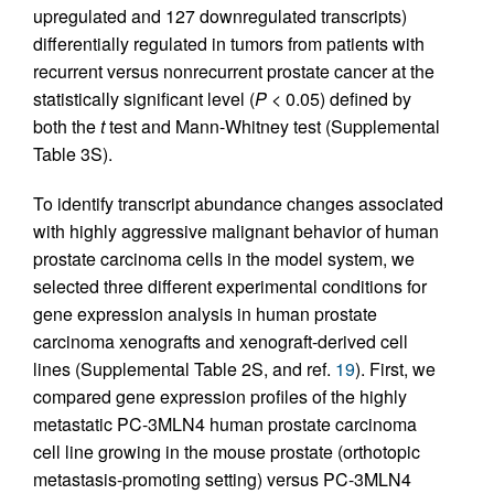
upregulated and 127 downregulated transcripts)
differentially regulated in tumors from patients with
recurrent versus nonrecurrent prostate cancer at the
statistically significant level (
P
< 0.05) defined by
both the
t
test and Mann-Whitney test (Supplemental
Table 3S).
To identify transcript abundance changes associated
with highly aggressive malignant behavior of human
prostate carcinoma cells in the model system, we
selected three different experimental conditions for
gene expression analysis in human prostate
carcinoma xenografts and xenograft-derived cell
lines (Supplemental Table 2S, and ref.
19
). First, we
compared gene expression profiles of the highly
metastatic PC-3MLN4 human prostate carcinoma
cell line growing in the mouse prostate (orthotopic
metastasis-promoting setting) versus PC-3MLN4