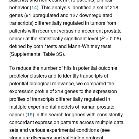
behavior (
14
). This analysis identified a set of 218
genes (91 upregulated and 127 downregulated
transcripts) differentially regulated in tumors from
patients with recurrent versus nonrecurrent prostate
cancer at the statistically significant level (
P
< 0.05)
defined by both
t
tests and Mann-Whitney tests
(Supplemental Table 3S).
To reduce the number of hits in potential outcome
predictor clusters and to identify transcripts of
potential biological relevance, we compared the
expression profile of 218 genes to the expression
profiles of transcripts differentially regulated in
multiple experimental models of human prostate
cancer (
19
) in the search for genes with consistently
concordant expression patterns across multiple data
sets and various experimental conditions (see
signature discovery and validation protocol