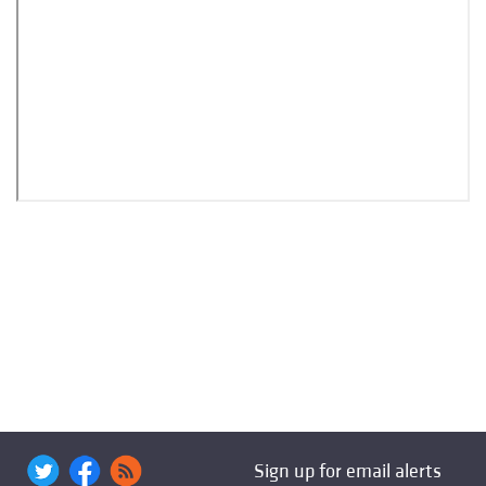
Sign up for email alerts