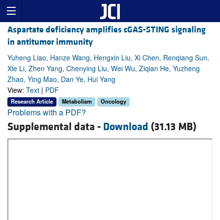
Aspartate deficiency amplifies cGAS-STING signaling
in antitumor immunity
Yuheng Liao, Hanze Wang, Hengxin Liu, Xi Chen, Renqiang Sun,
Xie Li, Zhen Yang, Chenying Liu, Wei Wu, Ziqian He, Yuzheng
Zhao, Ying Mao, Dan Ye, Hui Yang
View:
Text
|
PDF
Research Article
Metabolism
Oncology
Problems with a PDF?
Supplemental data -
Download
(31.13 MB)