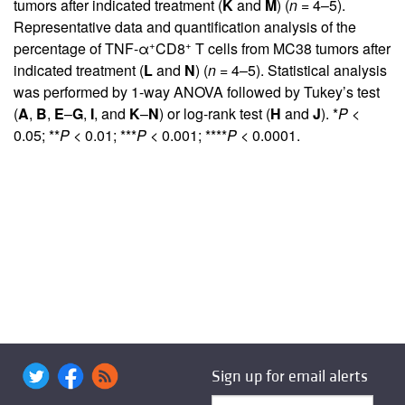
tumors after indicated treatment (
K
and
M
) (
n
= 4–5).
Representative data and quantification analysis of the
+
+
percentage of TNF-α
CD8
T cells from MC38 tumors after
indicated treatment (
L
and
N
) (
n
= 4–5). Statistical analysis
was performed by 1-way ANOVA followed by Tukey’s test
(
A
,
B
,
E
–
G
,
I
, and
K
–
N
) or log-rank test (
H
and
J
). *
P
<
0.05; **
P
< 0.01; ***
P
< 0.001; ****
P
< 0.0001.
Sign up for email alerts