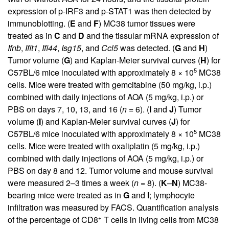
expression of p-IRF3 and p-STAT1 was then detected by
immunoblotting. (
E
and
F
) MC38 tumor tissues were
treated as in
C
and
D
and the tissular mRNA expression of
Ifnb
,
Ifit1
,
Ifi44
,
Isg15
, and
Ccl5
was detected. (
G
and
H
)
Tumor volume (
G
) and Kaplan-Meier survival curves (
H
) for
5
C57BL/6 mice inoculated with approximately 8 × 10
MC38
cells. Mice were treated with gemcitabine (50 mg/kg, i.p.)
combined with daily injections of AOA (5 mg/kg, i.p.) or
PBS on days 7, 10, 13, and 16 (
n
= 6). (
I
and
J
) Tumor
volume (
I
) and Kaplan-Meier survival curves (
J
) for
5
C57BL/6 mice inoculated with approximately 8 × 10
MC38
cells. Mice were treated with oxaliplatin (5 mg/kg, i.p.)
combined with daily injections of AOA (5 mg/kg, i.p.) or
PBS on day 8 and 12. Tumor volume and mouse survival
were measured 2–3 times a week (
n
= 8). (
K
–
N
) MC38-
bearing mice were treated as in
G
and
I
; lymphocyte
infiltration was measured by FACS. Quantification analysis
+
of the percentage of CD8
T cells in living cells from MC38