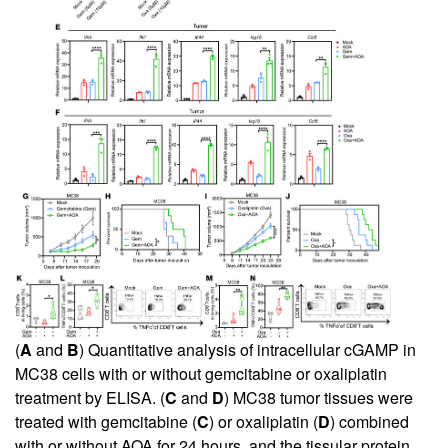
(
A
and
B
) Quantitative analysis of intracellular cGAMP in
MC38 cells with or without gemcitabine or oxaliplatin
treatment by ELISA. (
C
and
D
) MC38 tumor tissues were
treated with gemcitabine (
C
) or oxaliplatin (
D
) combined
with or without AOA for 24 hours, and the tissular protein