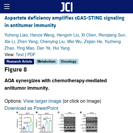
Aspartate deficiency amplifies cGAS-STING signaling
in antitumor immunity
Yuheng Liao, Hanze Wang, Hengxin Liu, Xi Chen, Renqiang Sun,
Xie Li, Zhen Yang, Chenying Liu, Wei Wu, Ziqian He, Yuzheng
Zhao, Ying Mao, Dan Ye, Hui Yang
View:
Text
|
PDF
Research Article
Metabolism
Oncology
Figure 8
AOA synergizes with chemotherapy-mediated
antitumor immunity.
Options:
View larger image
(or click on image)
Download as PowerPoint