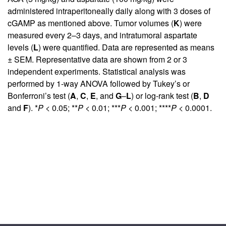
administered intraperitoneally daily along with 3 doses of
cGAMP as mentioned above. Tumor volumes (
K
) were
measured every 2–3 days, and intratumoral aspartate
levels (
L
) were quantified. Data are represented as means
± SEM. Representative data are shown from 2 or 3
independent experiments. Statistical analysis was
performed by 1-way ANOVA followed by Tukey’s or
Bonferroni’s test (
A
,
C
,
E
, and
G
–
L
) or log-rank test (
B
,
D
and
F
). *
P
< 0.05; **
P
< 0.01; ***
P
< 0.001; ****
P
< 0.0001.