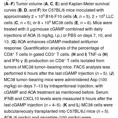
(
A
–
F
) Tumor volume (
A
,
C
,
E
) and Kaplan-Meier survival
curves (
B
,
D
, and
F
) for C57BL/6 mice inoculated with
5
5
approximately 2 × 10
B16-F10 cells (
A
,
n
= 5), 2 × 10
LLC
5
cells (
C
,
n
= 5), or 8 × 10
MC38 cells (
E
,
n
= 6). Mice were
treated with 3 μg/mouse cGAMP combined with daily
injections of AOA (5 mg/kg, i.p.) or PBS on days 7, 10, and
13. (
G
) AOA enhances cGAMP-mediated antitumor
response. Quantification analysis of the percentage of
+
+
CD8
T cells in gated CD3
T cells. (
H
and
I
) TNF-α (
H
)
+
and IFN-γ (
I
) production on CD8
T cells isolated from
tumors of MC38 tumor–bearing mice. FACS analysis was
performed 6 hours after the last cGAMP injection (
n
= 5). (
J
)
MC38 tumor–bearing mice were administered Asp (100
mg/kg) on days 7–13 by intraperitoneal injection, with
cGAMP and AOA treatment as mentioned before. Serum
IFNB and CXCL10 levels were measured 6 hours after the
last cGAMP injection (
n
= 4–5). (
K
and
L
) MC38 cells were
subcutaneously transplanted into C57BL/6J mice (
n
= 5).
AOA (5 mg/kg) and aspartate (100 mg/kg) were