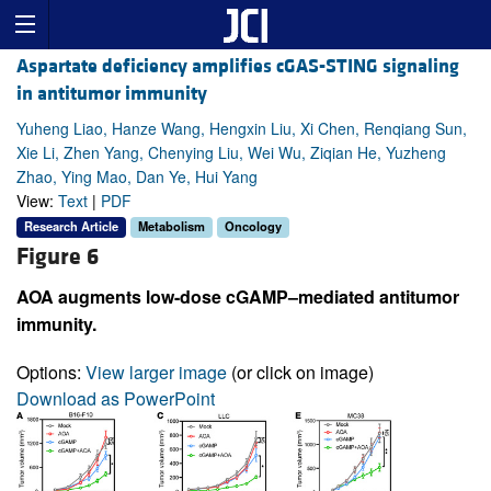
Aspartate deficiency amplifies cGAS-STING signaling
in antitumor immunity
Yuheng Liao, Hanze Wang, Hengxin Liu, Xi Chen, Renqiang Sun,
Xie Li, Zhen Yang, Chenying Liu, Wei Wu, Ziqian He, Yuzheng
Zhao, Ying Mao, Dan Ye, Hui Yang
View:
Text
|
PDF
Research Article
Metabolism
Oncology
Figure 6
AOA augments low-dose cGAMP–mediated antitumor
immunity.
Options:
View larger image
(or click on image)
Download as PowerPoint