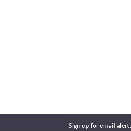
Sign up for email alert