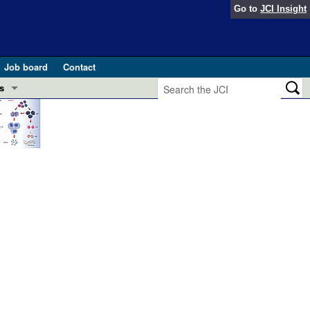
Go to
JCI Insight
Job board
Contact
s
Preview
esearch and Public Health
Letters
 in health and disease (Jun 2026)
 the Editor
ogress in GLP-1 medicine (Nov 2025)
ries
otes
 (May 2025)
SH pathogenesis and treatment (Apr 2025)
s
b 2025)
iversary