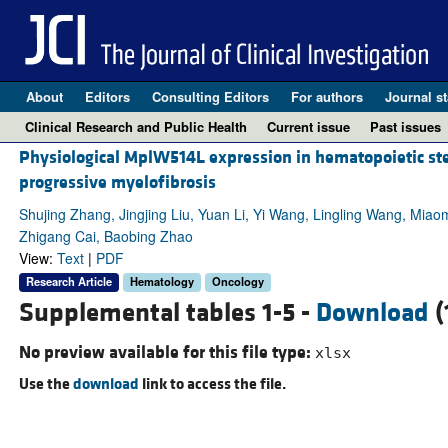
About
Editors
Consulting Editors
For authors
Journal st
Clinical Research and Public Health
Current issue
Past issues
Physiological MplW514L expression in hematopoietic st
progressive myelofibrosis
Shujing Zhang, Jingjing Liu, Yuan Li, Yi Wang, Lingling Wang, Mia
Zhigang Cai, Baobing Zhao
View:
Text
|
PDF
Research Article
Hematology
Oncology
Supplemental tables 1-5 -
Download
(
No preview available for this file type:
xlsx
Use the
download
link to access the file.