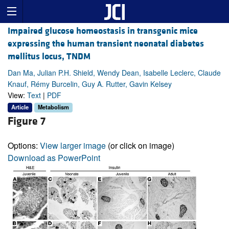
Impaired glucose homeostasis in transgenic mice
expressing the human transient neonatal diabetes
mellitus locus, TNDM
Dan Ma, Julian P.H. Shield, Wendy Dean, Isabelle Leclerc, Claude
Knauf, Rémy Burcelin, Guy A. Rutter, Gavin Kelsey
View:
Text
|
PDF
Article
Metabolism
Figure 7
Options:
View larger image
(or click on image)
Download as PowerPoint