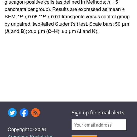
glucagon-positive cells (as defined in Methods;
n
= 5
pancreata per group). Results are expressed as mean ±
SEM; *
P
< 0.05 **
P
< 0.01 transgenic versus control group
by unpaired, two-tailed Student’s
t
test. Scale bars: 50 μm
(
A
and
B
); 200 μm (
C
–
H
); 60 μm (
J
and
K
).
Sign up for email alerts
Copyright © 2026
American Society for