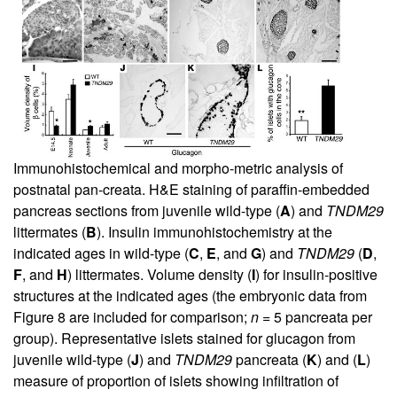
Immunohistochemical and morpho-metric analysis of
postnatal pan-creata. H&E staining of paraffin-embedded
pancreas sections from juvenile wild-type (
A
) and
TNDM29
littermates (
B
). Insulin immunohistochemistry at the
indicated ages in wild-type (
C
,
E
, and
G
) and
TNDM29
(
D
,
F
, and
H
) littermates. Volume density (
I
) for insulin-positive
structures at the indicated ages (the embryonic data from
Figure
8
are included for comparison;
n
= 5 pancreata per
group). Representative islets stained for glucagon from
juvenile wild-type (
J
) and
TNDM29
pancreata (
K
) and (
L
)
measure of proportion of islets showing infiltration of