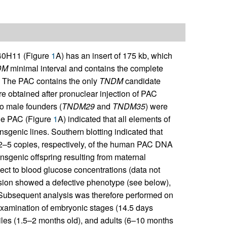
0H11 (Figure
1
A) has an insert of 175 kb, which
DM
minimal interval and contains the complete
 The PAC contains the only
TNDM
candidate
re obtained after pronuclear injection of PAC
o male founders (
TNDM29
and
TNDM35
) were
the PAC (Figure
1
A) indicated that all elements of
nsgenic lines. Southern blotting indicated that
–5 copies, respectively, of the human PAC DNA
nsgenic offspring resulting from maternal
spect to blood glucose concentrations (data not
sion showed a defective phenotype (see below),
. Subsequent analysis was therefore performed on
 examination of embryonic stages (14.5 days
iles (1.5–2 months old), and adults (6–10 months