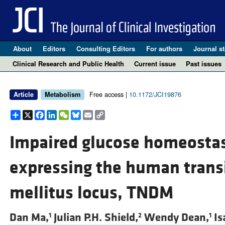
About
Editors
Consulting Editors
For authors
Journal st
Clinical Research and Public Health
Current issue
Past issues
Free access |
10.1172/JCI19876
Article
Metabolism
Share
X
Facebook
LinkedIn
WeChat
Bluesky
Email
Copy
Link
Impaired glucose homeostas
expressing the human trans
mellitus locus, TNDM
Dan Ma,
Julian P.H. Shield,
Wendy Dean,
Is
1
2
1