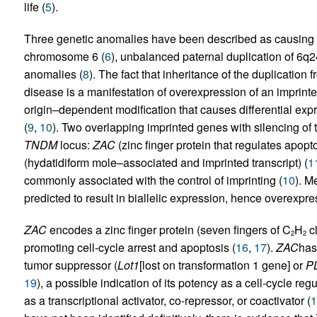
life (
5
).
Three genetic anomalies have been described as causing 
chromosome 6 (
6
), unbalanced paternal duplication of 6q2
anomalies (
8
). The fact that inheritance of the duplicatio
disease is a manifestation of overexpression of an imprinte
origin–dependent modification that causes differential expre
(
9
,
10
). Two overlapping imprinted genes with silencing of
TNDM
locus:
ZAC
(zinc finger protein that regulates apopt
(hydatidiform mole–associated and imprinted transcript) (
1
commonly associated with the control of imprinting (
10
). M
predicted to result in biallelic expression, hence overexpr
ZAC
encodes a zinc finger protein (seven fingers of C
H
cl
2
2
promoting cell-cycle arrest and apoptosis (
16
,
17
).
ZAC
has
tumor suppressor (
Lot1
[lost on transformation 1 gene] or
P
19
), a possible indication of its potency as a cell-cycle re
as a transcriptional activator, co-repressor, or coactivator (
1