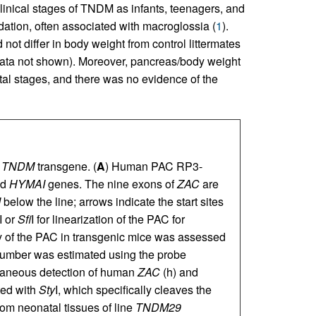
clinical stages of TNDM as infants, teenagers, and
dation, often associated with macroglossia (
1
).
ot differ in body weight from control littermates
data not shown). Moreover, pancreas/body weight
atal stages, and there was no evidence of the
n
TNDM
transgene. (
A
) Human PAC RP3-
nd
HYMAI
genes. The nine exons of
ZAC
are
I
below the line; arrows indicate the start sites
 or
Sfi
I for linearization of the PAC for
ty of the PAC in transgenic mice was assessed
number was estimated using the probe
taneous detection of human
ZAC
(h) and
ed with
Sty
I, which specifically cleaves the
om neonatal tissues of line
TNDM29