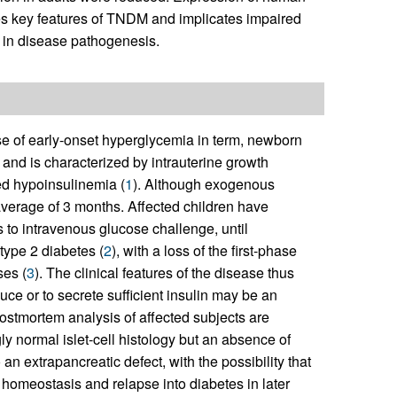
es key features of TNDM and implicates impaired
 in disease pathogenesis.
se of early-onset hyperglycemia in term, newborn
fe and is characterized by intrauterine growth
ed hypoinsulinemia (
1
). Although exogenous
 average of 3 months. Affected children have
to intravenous glucose challenge, until
type 2 diabetes (
2
), with a loss of the first-phase
ses (
3
). The clinical features of the disease thus
duce or to secrete sufficient insulin may be an
postmortem analysis of affected subjects are
ly normal islet-cell histology but an absence of
an extrapancreatic defect, with the possibility that
se homeostasis and relapse into diabetes in later