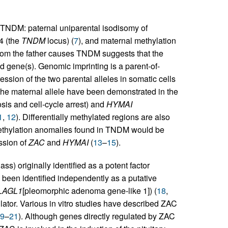
TNDM: paternal uniparental isodisomy of
4 (the
TNDM
locus) (
7
), and maternal methylation
n from the father causes TNDM suggests that the
d gene(s). Genomic imprinting is a parent-of-
ssion of the two parental alleles in somatic cells
 the maternal allele have been demonstrated in the
osis and cell-cycle arrest) and
HYMAI
1
,
12
). Differentially methylated regions are also
ethylation anomalies found in TNDM would be
ession of
ZAC
and
HYMAI
(
13
–
15
).
ass) originally identified as a potent factor
 been identified independently as a putative
LAGL1
[pleomorphic adenoma gene-like 1]) (
18
,
gulator. Various in vitro studies have described ZAC
9
–
21
). Although genes directly regulated by ZAC