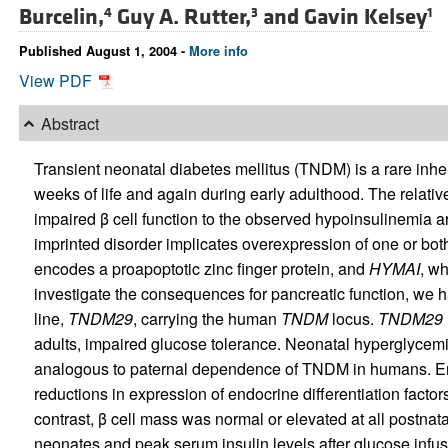
Burcelin,
Guy A. Rutter,
and
Gavin Kelsey
4
3
1
Published August 1, 2004 -
More info
View PDF
Abstract
Transient neonatal diabetes mellitus (TNDM) is a rare inher
weeks of life and again during early adulthood. The relativ
impaired β cell function to the observed hypoinsulinemia ar
imprinted disorder implicates overexpression of one or bot
encodes a proapoptotic zinc finger protein, and
HYMAI
, w
investigate the consequences for pancreatic function, we
line,
TNDM29
, carrying the human
TNDM
locus.
TNDM29
adults, impaired glucose tolerance. Neonatal hyperglycemi
analogous to paternal dependence of TNDM in humans. E
reductions in expression of endocrine differentiation factor
contrast, β cell mass was normal or elevated at all postnat
neonates and peak serum insulin levels after glucose infu