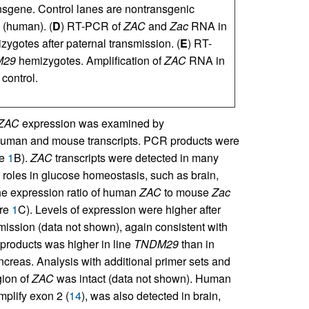
ansgene. Control lanes are nontransgenic
(human). (
D
) RT-PCR of
ZAC
and
Zac
RNA in
ygotes after paternal transmission. (
E
) RT-
M29
hemizygotes. Amplification of
ZAC
RNA in
control.
ZAC
expression was examined by
 human and mouse transcripts. PCR products were
re
1
B).
ZAC
transcripts were detected in many
l roles in glucose homeostasis, such as brain,
he expression ratio of human
ZAC
to mouse
Zac
ure
1
C). Levels of expression were higher after
mission (data not shown), again consistent with
products was higher in line
TNDM29
than in
ncreas. Analysis with additional primer sets and
gion of
ZAC
was intact (data not shown). Human
plify exon 2 (
14
), was also detected in brain,