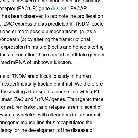
ZAC is involved in the induction of the pituitary
receptor (PAC1-R) gene (
22
,
23
). PACAP
d has been observed to promote the proliferation
of
ZAC
expression, as predicted in TNDM, could
ugh one or more possible mechanisms: (a) as a
or death (b) by altering the transcriptional
 expression in mature β cells and hence altering
e insulin secretion. The second candidate gene in
lated mRNA of unknown function.
t of TNDM are difficult to study in human
an experimentally tractable animal. We therefore
by creating a transgenic mouse line with a P1-
e human
ZAC
and
HYMAI
genes. Transgenic mice
nset, remission, and relapse is reminiscent of
are associated with alterations in the normal
transgenic mouse line thus recapitulates the
ciency for the development of the disease of