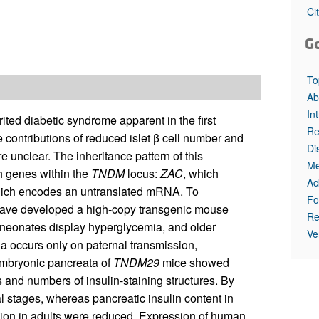
All ...
Top read a
Ci
G
To
Ab
In
ited diabetic syndrome apparent in the first
Re
e contributions of reduced islet β cell number and
Di
e unclear. The inheritance pattern of this
Me
h genes within the
TNDM
locus:
ZAC
, which
Ac
hich encodes an untranslated mRNA. To
Fo
 have developed a high-copy transgenic mouse
Re
neonates display hyperglycemia, and older
Ve
a occurs only on paternal transmission,
mbryonic pancreata of
TNDM29
mice showed
s and numbers of insulin-staining structures. By
al stages, whereas pancreatic insulin content in
sion in adults were reduced. Expression of human