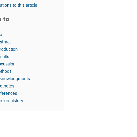
rticles
tations to this article
o to
p
stract
troduction
sults
scussion
thods
knowledgments
otnotes
ferences
rsion history