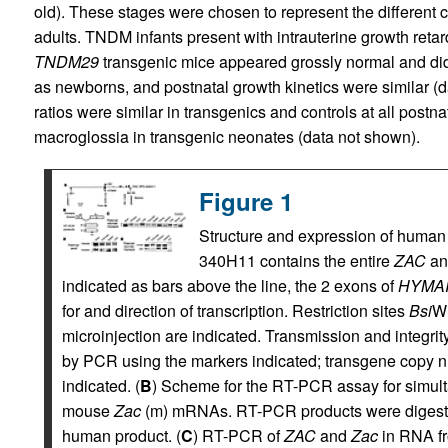
old). These stages were chosen to represent the different 
adults. TNDM infants present with intrauterine growth retar
TNDM29
transgenic mice appeared grossly normal and did n
as newborns, and postnatal growth kinetics were similar (
ratios were similar in transgenics and controls at all postn
macroglossia in transgenic neonates (data not shown).
Figure 1
Structure and expression of huma
340H11 contains the entire
ZAC
a
indicated as bars above the line, the 2 exons of
HYMA
for and direction of transcription. Restriction sites
Bsi
WI
microinjection are indicated. Transmission and integri
by PCR using the markers indicated; transgene copy 
indicated. (
B
) Scheme for the RT-PCR assay for simul
mouse
Zac
(m) mRNAs. RT-PCR products were digest
human product. (
C
) RT-PCR of
ZAC
and
Zac
in RNA fr