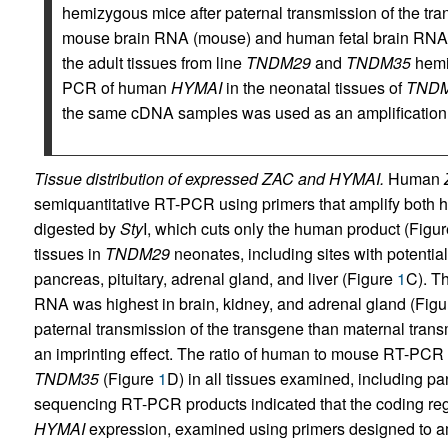
hemizygous mice after paternal transmission of the tr
mouse brain RNA (mouse) and human fetal brain RNA 
the adult tissues from line
TNDM29
and
TNDM35
hemiz
PCR of human
HYMAI
in the neonatal tissues of
TND
the same cDNA samples was used as an amplification 
Tissue distribution of expressed ZAC and HYMAI.
Human
semiquantitative RT-PCR using primers that amplify both
digested by
Sty
I, which cuts only the human product (Figu
tissues in
TNDM29
neonates, including sites with potentia
pancreas, pituitary, adrenal gland, and liver (Figure
1
C). T
RNA was highest in brain, kidney, and adrenal gland (Fig
paternal transmission of the transgene than maternal trans
an imprinting effect. The ratio of human to mouse RT-PCR 
TNDM35
(Figure
1
D) in all tissues examined, including pa
sequencing RT-PCR products indicated that the coding re
HYMAI
expression, examined using primers designed to am