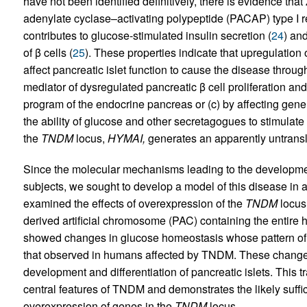
have not been identified definitively, there is evidence that 
adenylate cyclase–activating polypeptide (PACAP) type I 
contributes to glucose-stimulated insulin secretion (
24
) an
of β cells (
25
). These properties indicate that upregulation 
affect pancreatic islet function to cause the disease thro
mediator of dysregulated pancreatic β cell proliferation and/
program of the endocrine pancreas or (c) by affecting gene
the ability of glucose and other secretagogues to stimulat
the
TNDM
locus,
HYMAI,
generates an apparently untrans
Since the molecular mechanisms leading to the developmen
subjects, we sought to develop a model of this disease in 
examined the effects of overexpression of the
TNDM
locus 
derived artificial chromosome (PAC) containing the entir
showed changes in glucose homeostasis whose pattern of o
that observed in humans affected by TNDM. These changes 
development and differentiation of pancreatic islets. This 
central features of TNDM and demonstrates the likely suffi
overexpression of genes in the
TNDM
locus.