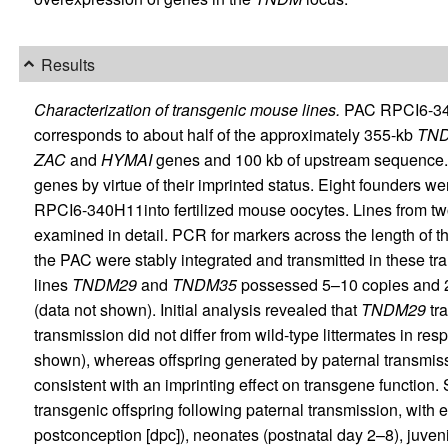
Results
Characterization of transgenic mouse lines.
PAC RPCI6-34
corresponds to about half of the approximately 355-kb
TN
ZAC
and
HYMAI
genes and 100 kb of upstream sequence.
genes by virtue of their imprinted status. Eight founders we
RPCI6-340H11into fertilized mouse oocytes. Lines from tw
examined in detail. PCR for markers across the length of 
the PAC were stably integrated and transmitted in these tra
lines
TNDM29
and
TNDM35
possessed 5–10 copies and 2
(data not shown). Initial analysis revealed that
TNDM29
tra
transmission did not differ from wild-type littermates in re
shown), whereas offspring generated by paternal transmis
consistent with an imprinting effect on transgene function
transgenic offspring following paternal transmission, with
postconception [dpc]), neonates (postnatal day 2–8), juven