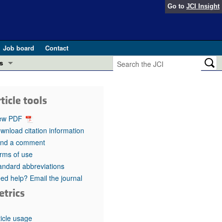
Go to
JCI Insight
Job board
Contact
s
Preview
esearch and Public Health
ticle tools
Letters
 in health and disease (Jun 2026)
ew PDF
 the Editor
wnload citation information
nd a comment
ogress in GLP-1 medicine (Nov 2025)
ries
rms of use
andard abbreviations
otes
 (May 2025)
ed help? Email the journal
etrics
SH pathogenesis and treatment (Apr 2025)
s
b 2025)
iversary
ticle usage