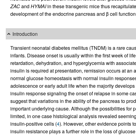
ZAC
and
HYMAI
in these transgenic mice thus recapitulat
development of the endocrine pancreas and β cell function
Introduction
Transient neonatal diabetes mellitus (TNDM) is a rare cau
infants. Disease onset is usually within the first week of li
retardation, dehydration, and hyperglycemia with associat
insulin is required at presentation, remission occurs at an
normal glucose homeostasis with normal insulin responses 
adolescence or early adult life when the majority develops 
insulin response signaling the onset of relapse in some ca
suggest that variations in the ability of the pancreas to pro
important underlying cause. Although the possibilities for 
limited, in one case histological analysis revealed seeming
insulin-positive cells (
4
). However, other evidence points to 
insulin resistance plays a further role in the loss of gluco