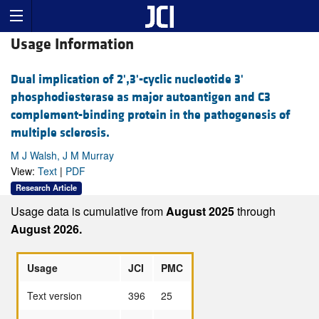
Usage Information
Dual implication of 2',3'-cyclic nucleotide 3'
phosphodiesterase as major autoantigen and C3
complement-binding protein in the pathogenesis of
multiple sclerosis.
M J Walsh, J M Murray
View:
Text
|
PDF
Research Article
Usage data is cumulative from
August 2025
through
August 2026.
Usage
JCI
PMC
Text version
396
25