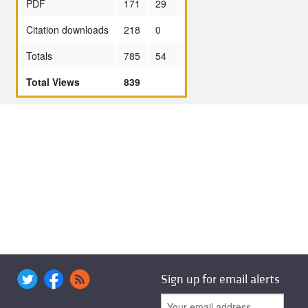
PDF
171
29
Citation downloads
218
0
Totals
785
54
Total Views
839
Sign up for email alerts