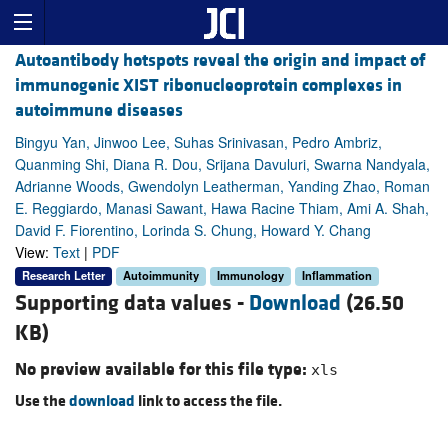
Autoantibody hotspots reveal the origin and impact of
immunogenic XIST ribonucleoprotein complexes in
autoimmune diseases
Bingyu Yan, Jinwoo Lee, Suhas Srinivasan, Pedro Ambriz,
Quanming Shi, Diana R. Dou, Srijana Davuluri, Swarna Nandyala,
Adrianne Woods, Gwendolyn Leatherman, Yanding Zhao, Roman
E. Reggiardo, Manasi Sawant, Hawa Racine Thiam, Ami A. Shah,
David F. Fiorentino, Lorinda S. Chung, Howard Y. Chang
View:
Text
|
PDF
Research Letter
Autoimmunity
Immunology
Inflammation
Supporting data values -
Download
(26.50
KB)
No preview available for this file type:
xls
Use the
download
link to access the file.