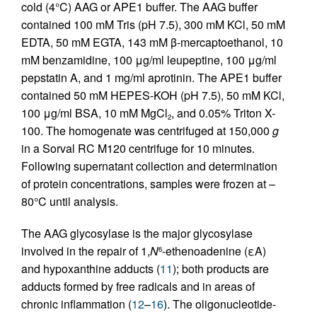
cold (4°C) AAG or APE1 buffer. The AAG buffer
contained 100 mM Tris (pH 7.5), 300 mM KCl, 50 mM
EDTA, 50 mM EGTA, 143 mM β-mercaptoethanol, 10
mM benzamidine, 100 μg/ml leupeptine, 100 μg/ml
pepstatin A, and 1 mg/ml aprotinin. The APE1 buffer
contained 50 mM HEPES-KOH (pH 7.5), 50 mM KCl,
100 μg/ml BSA, 10 mM MgCl
, and 0.05% Triton X-
2
100. The homogenate was centrifuged at 150,000
g
in a Sorval RC M120 centrifuge for 10 minutes.
Following supernatant collection and determination
of protein concentrations, samples were frozen at –
80°C until analysis.
The AAG glycosylase is the major glycosylase
involved in the repair of 1,
N
-ethenoadenine (εA)
6
and hypoxanthine adducts (
11
); both products are
adducts formed by free radicals and in areas of
chronic inflammation (
12
–
16
). The oligonucleotide-