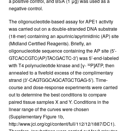
a positive control, and BSA (1 μg) was used as a
negative control.
The oligonucleotide-based assay for APE1 activity
was carried out on a double-stranded DNA substrate
(18-mer) containing an apurinic/apyrimidinic (AP) site
(Midland Certified Reagents). Briefly, an
oligonucleotide sequence containing the AP site (5′-
GTCACCGTC(AP)TACGACTC-3′) was 5′-end-labeled
with T4 polynucleotide kinase and [γ-
P]ATP, then
32
annealed to a fivefold excess of the complimentary
strand (3′-CAGTGGCAGCATGCTGAG-5′). Time-
course and dose-response experiments were carried
out to determine the best conditions to compare
paired tissue samples X and Y. Conditions in the
linear range of the curves were chosen
(Supplementary Figure 1b,
http://www.jci.org/cgi/content/full/112/12/1887/DC1).