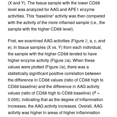
(X and Y). The tissue sample with the lower CD68
level was analyzed for AAG and APE1 enzyme
activities. This “baseline” activity was then compared
with the activity of the more inflamed sample (i.e., the
sample with the higher CD68 level).
First, we examined AAG activities (Figure
2
, a, c, and
e). In tissue samples (X vs. Y) from each individual,
the sample with the higher CD68 tended to have
higher enzyme activity (Figure
2
a). When these
values were plotted (Figure
2
e), there was a
statistically significant positive correlation between
the difference in CD68 values (ratio of CD68 high to
CD68 baseline) and the difference in AAG activity
values (ratio of CD68 high to CD68 baseline) (
P
=
0.005), indicating that as the degree of inflammation
increases, the AAG activity increases. Overall, AAG
activity was higher in areas of higher inflammation