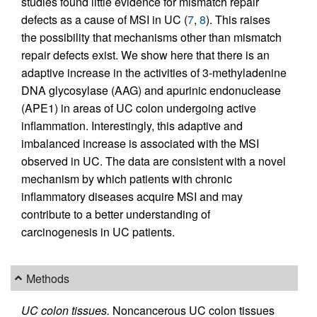
studies found little evidence for mismatch repair
defects as a cause of MSI in UC (
7
,
8
). This raises
the possibility that mechanisms other than mismatch
repair defects exist. We show here that there is an
adaptive increase in the activities of 3-methyladenine
DNA glycosylase (AAG) and apurinic endonuclease
(APE1) in areas of UC colon undergoing active
inflammation. Interestingly, this adaptive and
imbalanced increase is associated with the MSI
observed in UC. The data are consistent with a novel
mechanism by which patients with chronic
inflammatory diseases acquire MSI and may
contribute to a better understanding of
carcinogenesis in UC patients.
Methods
UC colon tissues.
Noncancerous UC colon tissues