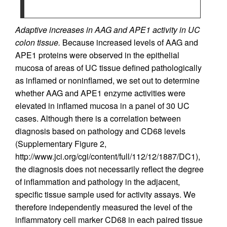
Adaptive increases in AAG and APE1 activity in UC
colon tissue.
Because increased levels of AAG and
APE1 proteins were observed in the epithelial
mucosa of areas of UC tissue defined pathologically
as inflamed or noninflamed, we set out to determine
whether AAG and APE1 enzyme activities were
elevated in inflamed mucosa in a panel of 30 UC
cases. Although there is a correlation between
diagnosis based on pathology and CD68 levels
(Supplementary Figure 2,
http://www.jci.org/cgi/content/full/112/12/1887/DC1),
the diagnosis does not necessarily reflect the degree
of inflammation and pathology in the adjacent,
specific tissue sample used for activity assays. We
therefore independently measured the level of the
inflammatory cell marker CD68 in each paired tissue