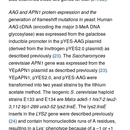
AAG and APN1 protein expression and the
generation of frameshift mutations in yeast.
Human
AAG
cDNA (encoding the major 3-MeA DNA
glycosylase) was expressed from the galactose
inducible promoter in the pYES-AAG plasmid
(derived from the Invitrogen pYES2.0 plasmid) as
described previously (
23
). The
Saccharomyces
cerevisiae APN1
gene was expressed from the
YEpAPN1 plasmid as described previously (
23
).
YEpAPN1, pYES2.0, and pYES-AAG were
transformed into two yeast strains by the lithium
acetate method. The isogenic
S
.
cerevisiae
haploid
strains E133 and E134 are
Matα ade5-1 his7-2 leu2-
3,112 trp1-289 ura3-52 lys2:InsE
. The lys2:
InsE
inserts in the
LYS2
gene were described previously
(
24
) and contain homonucleotide runs of A residues,
resulting in a Lys
phenotype because of a –1 or +1
–