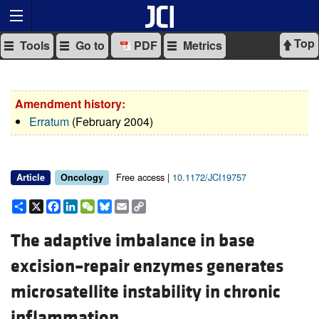
Top
Tools
Go to
PDF
Metrics
Amendment history:
Erratum
(February 2004)
Free access |
10.1172/JCI19757
Article
Oncology
Share
X
Facebook
LinkedIn
WeChat
Bluesky
Email
Copy
Link
The adaptive imbalance in base
excision–repair enzymes generates
microsatellite instability in chronic
inflammation