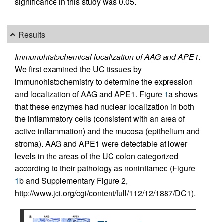
significance in this study was 0.05.
Results
Immunohistochemical localization of AAG and APE1.
We first examined the UC tissues by
immunohistochemistry to determine the expression
and localization of AAG and APE1. Figure
1
a shows
that these enzymes had nuclear localization in both
the inflammatory cells (consistent with an area of
active inflammation) and the mucosa (epithelium and
stroma). AAG and APE1 were detectable at lower
levels in the areas of the UC colon categorized
according to their pathology as noninflamed (Figure
1
b and Supplementary Figure 2,
http://www.jci.org/cgi/content/full/112/12/1887/DC1).