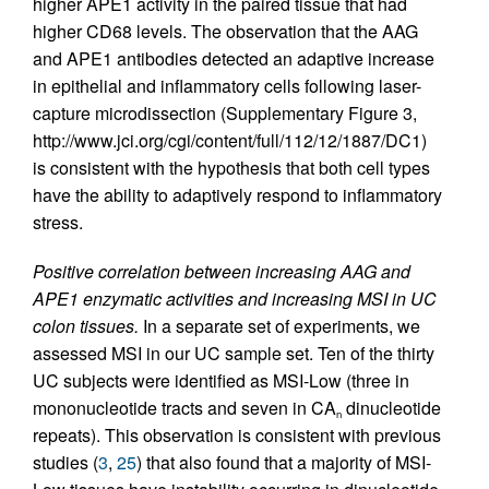
higher APE1 activity in the paired tissue that had
higher CD68 levels. The observation that the AAG
and APE1 antibodies detected an adaptive increase
in epithelial and inflammatory cells following laser-
capture microdissection (Supplementary Figure 3,
http://www.jci.org/cgi/content/full/112/12/1887/DC1)
is consistent with the hypothesis that both cell types
have the ability to adaptively respond to inflammatory
stress.
Positive correlation between increasing AAG and
APE1 enzymatic activities and increasing MSI in UC
colon tissues.
In a separate set of experiments, we
assessed MSI in our UC sample set. Ten of the thirty
UC subjects were identified as MSI-Low (three in
mononucleotide tracts and seven in CA
dinucleotide
n
repeats). This observation is consistent with previous
studies (
3
,
25
) that also found that a majority of MSI-