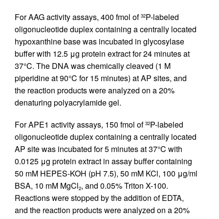
For AAG activity assays, 400 fmol of
P-labeled
32
oligonucleotide duplex containing a centrally located
hypoxanthine base was incubated in glycosylase
buffer with 12.5 μg protein extract for 24 minutes at
37°C. The DNA was chemically cleaved (1 M
piperidine at 90°C for 15 minutes) at AP sites, and
the reaction products were analyzed on a 20%
denaturing polyacrylamide gel.
For APE1 activity assays, 150 fmol of
P-labeled
32
oligonucleotide duplex containing a centrally located
AP site was incubated for 5 minutes at 37°C with
0.0125 μg protein extract in assay buffer containing
50 mM HEPES-KOH (pH 7.5), 50 mM KCl, 100 μg/ml
BSA, 10 mM MgCl
, and 0.05% Triton X-100.
2
Reactions were stopped by the addition of EDTA,
and the reaction products were analyzed on a 20%