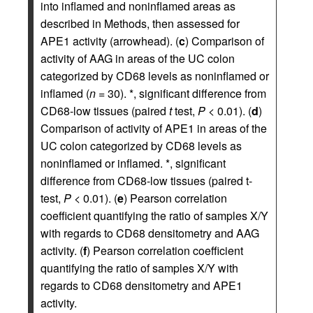
into inflamed and noninflamed areas as
described in Methods, then assessed for
APE1 activity (arrowhead). (
c
) Comparison of
activity of AAG in areas of the UC colon
categorized by CD68 levels as noninflamed or
inflamed (
n
= 30). *, significant difference from
CD68-low tissues (paired
t
test,
P
< 0.01). (
d
)
Comparison of activity of APE1 in areas of the
UC colon categorized by CD68 levels as
noninflamed or inflamed. *, significant
difference from CD68-low tissues (paired t-
test,
P
< 0.01). (
e
) Pearson correlation
coefficient quantifying the ratio of samples X/Y
with regards to CD68 densitometry and AAG
activity. (
f
) Pearson correlation coefficient
quantifying the ratio of samples X/Y with
regards to CD68 densitometry and APE1
activity.