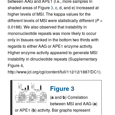
between AAG and APE1 (i.e., more samples in
shaded areas of Figure
3
, c, d, and e) increased at
higher levels of MSI. The kappa values for the
different levels of MSI were statistically different (
P
=
0.0188). We also observed that instability in
mononucleotide repeats was more likely to occur
only in tissues ranked in the bottom two thirds with
regards to either AAG or APE1 enzyme activity.
Higher enzyme activity appeared to generate MSI
instability in dinucleotide repeats (Supplementary
Figure 4,
http://www.jci.org/cgi/content/full/112/12/1887/DC1).
Figure 3
(
a
and
b
) Correlation
between MSI and AAG (
a
)
or APE1 (
b
) activity. Bar graphs represent