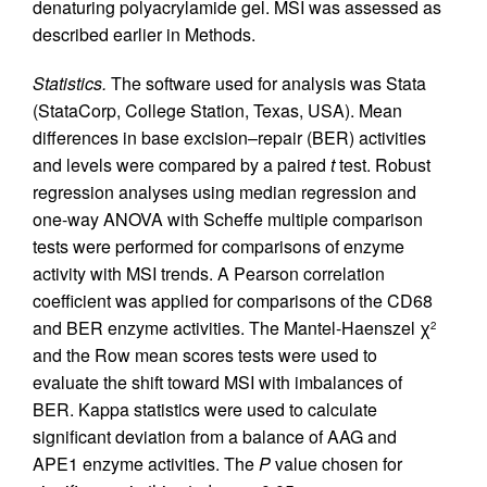
denaturing polyacrylamide gel. MSI was assessed as
described earlier in Methods.
Statistics.
The software used for analysis was Stata
(StataCorp, College Station, Texas, USA). Mean
differences in base excision–repair (BER) activities
and levels were compared by a paired
t
test. Robust
regression analyses using median regression and
one-way ANOVA with Scheffe multiple comparison
tests were performed for comparisons of enzyme
activity with MSI trends. A Pearson correlation
coefficient was applied for comparisons of the CD68
and BER enzyme activities. The Mantel-Haenszel χ
2
and the Row mean scores tests were used to
evaluate the shift toward MSI with imbalances of
BER. Kappa statistics were used to calculate
significant deviation from a balance of AAG and
APE1 enzyme activities. The
P
value chosen for