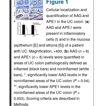
Figure 1
Cellular localization and
quantification of AAG and
APE1 in the UC colon. (
a
)
AAG and APE1 were
present in inflammatory
cells (I) and in the mucosa
(epithelium [E] and stroma [S]) of a patient
with UC. Magnification, ×400. (
b
) AAG (
n
= 8)
and APE1 (
n
= 8) levels were quantified in
areas of UC colon pathologically defined as
inflamed (black bars) and noninflamed (white
bars). *, significantly lower AAG levels in the
noninflamed areas of the UC colon (
P
= 0.04).
**, significantly lower APE1 levels in the
noninflamed areas of the UC colon (
P
=
0.003). Scoring criteria are described in
Methods.