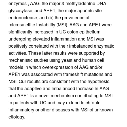
enzymes , AAG, the major 3-methyladenine DNA
glycosylase, and APE1, the major apurinic site
endonuclease; and (b) the prevalence of
microsatellite instability (MSI). AAG and APE1 were
significantly increased in UC colon epithelium
undergoing elevated inflammation and MSI was
positively correlated with their imbalanced enzymatic
activities. These latter results were supported by
mechanistic studies using yeast and human cell
models in which overexpression of AAG and/or
APE1 was associated with frameshift mutations and
MSI. Our results are consistent with the hypothesis
that the adaptive and imbalanced increase in AAG
and APE1 is a novel mechanism contributing to MSI
in patients with UC and may extend to chronic
inflammatory or other diseases with MSI of unknown
etiology.