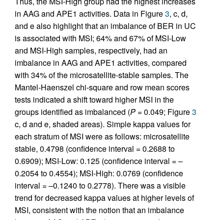
Thus, the MSI-High group had the highest increases
in AAG and APE1 activities. Data in Figure
3
, c, d,
and e also highlight that an imbalance of BER in UC
is associated with MSI; 64% and 67% of MSI-Low
and MSI-High samples, respectively, had an
imbalance in AAG and APE1 activities, compared
with 34% of the microsatellite-stable samples. The
Mantel-Haenszel chi-square and row mean scores
tests indicated a shift toward higher MSI in the
groups identified as imbalanced (
P
= 0.049; Figure
3
c, d and e, shaded areas). Simple kappa values for
each stratum of MSI were as follows: microsatellite
stable, 0.4798 (confidence interval = 0.2688 to
0.6909); MSI-Low: 0.125 (confidence interval = –
0.2054 to 0.4554); MSI-High: 0.0769 (confidence
interval = –0.1240 to 0.2778). There was a visible
trend for decreased kappa values at higher levels of
MSI, consistent with the notion that an imbalance