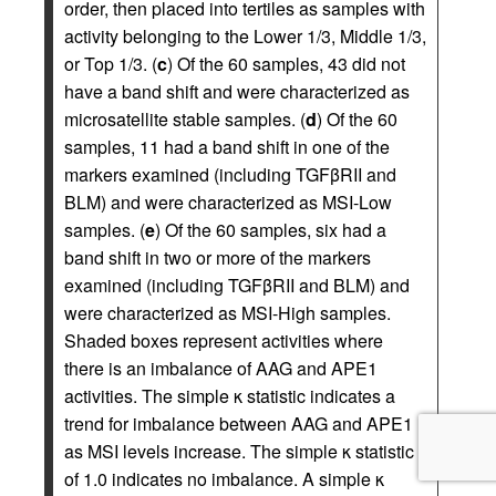
order, then placed into tertiles as samples with
activity belonging to the Lower 1/3, Middle 1/3,
or Top 1/3. (
c
) Of the 60 samples, 43 did not
have a band shift and were characterized as
microsatellite stable samples. (
d
) Of the 60
samples, 11 had a band shift in one of the
markers examined (including TGFβRII and
BLM) and were characterized as MSI-Low
samples. (
e
) Of the 60 samples, six had a
band shift in two or more of the markers
examined (including TGFβRII and BLM) and
were characterized as MSI-High samples.
Shaded boxes represent activities where
there is an imbalance of AAG and APE1
activities. The simple κ statistic indicates a
trend for imbalance between AAG and APE1
as MSI levels increase. The simple κ statistic
of 1.0 indicates no imbalance. A simple κ