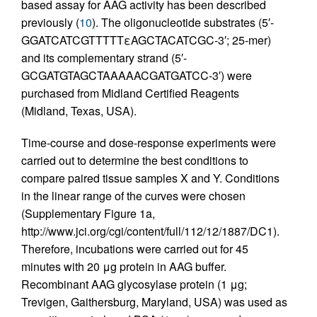
based assay for AAG activity has been described
previously (
10
). The oligonucleotide substrates (5′-
GGATCATCGTTTTTεAGCTACATCGC-3′; 25-mer)
and its complementary strand (5′-
GCGATGTAGCTAAAAACGATGATCC-3′) were
purchased from Midland Certified Reagents
(Midland, Texas, USA).
Time-course and dose-response experiments were
carried out to determine the best conditions to
compare paired tissue samples X and Y. Conditions
in the linear range of the curves were chosen
(Supplementary Figure 1a,
http://www.jci.org/cgi/content/full/112/12/1887/DC1).
Therefore, incubations were carried out for 45
minutes with 20 μg protein in AAG buffer.
Recombinant AAG glycosylase protein (1 μg;
Trevigen, Gaithersburg, Maryland, USA) was used as