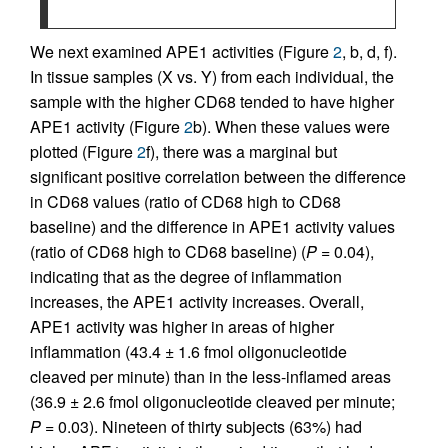
We next examined APE1 activities (Figure
2
, b, d, f).
In tissue samples (X vs. Y) from each individual, the
sample with the higher CD68 tended to have higher
APE1 activity (Figure
2
b). When these values were
plotted (Figure
2
f), there was a marginal but
significant positive correlation between the difference
in CD68 values (ratio of CD68 high to CD68
baseline) and the difference in APE1 activity values
(ratio of CD68 high to CD68 baseline) (
P
= 0.04),
indicating that as the degree of inflammation
increases, the APE1 activity increases. Overall,
APE1 activity was higher in areas of higher
inflammation (43.4 ± 1.6 fmol oligonucleotide
cleaved per minute) than in the less-inflamed areas
(36.9 ± 2.6 fmol oligonucleotide cleaved per minute;
P
= 0.03). Nineteen of thirty subjects (63%) had