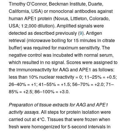
Timothy O’Connor, Beckman Institute, Duarte,
California, USA) or monoclonal antibodies against
human APE1 protein (Novus, Littleton, Colorado,
USA; 1:2,000 dilution). Amplified signals were
detected as described previously (
9
). Antigen
retrieval (microwave boiling for 15 minutes in citrate
buffer) was required for maximum sensitivity. The
negative control was incubated with normal serum,
which resulted in no signal. Scores were assigned to
the immunoreactivity for AAG and APE1 as follows:
less than 10% nuclear reactivity = 0; 11–25% = +0.5;
26–40% = +1; 41–55% = +1.5; 56–70% = +2.0; 71–
85% = +2.5; 86–100% = +3.0.
Preparation of tissue extracts for AAG and APE1
activity assays.
All steps for protein isolation were
carried out at 4°C. Tissues that were frozen when
fresh were homogenized for 5-second intervals in