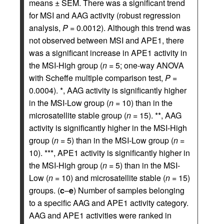
means ± SEM. There was a significant trend
for MSI and AAG activity (robust regression
analysis,
P
= 0.0012). Although this trend was
not observed between MSI and APE1, there
was a significant increase in APE1 activity in
the MSI-High group (
n
= 5; one-way ANOVA
with Scheffe multiple comparison test,
P
=
0.0004). *, AAG activity is significantly higher
in the MSI-Low group (
n
= 10) than in the
microsatellite stable group (
n
= 15). **, AAG
activity is significantly higher in the MSI-High
group (
n
= 5) than in the MSI-Low group (
n
=
10). ***, APE1 activity is significantly higher in
the MSI-High group (
n
= 5) than in the MSI-
Low (
n
= 10) and microsatellite stable (
n
= 15)
groups. (
c
–
e
) Number of samples belonging
to a specific AAG and APE1 activity category.
AAG and APE1 activities were ranked in