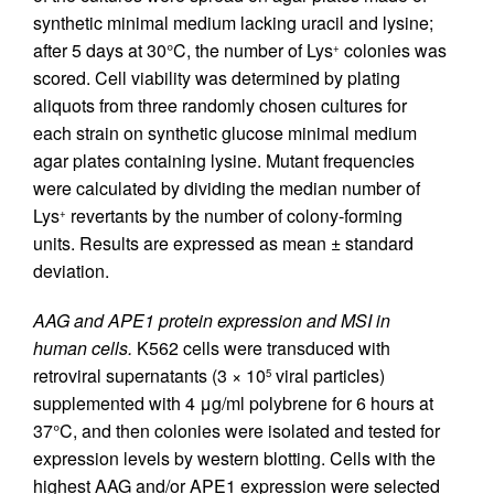
synthetic minimal medium lacking uracil and lysine;
after 5 days at 30°C, the number of Lys
colonies was
+
scored. Cell viability was determined by plating
aliquots from three randomly chosen cultures for
each strain on synthetic glucose minimal medium
agar plates containing lysine. Mutant frequencies
were calculated by dividing the median number of
Lys
revertants by the number of colony-forming
+
units. Results are expressed as mean ± standard
deviation.
AAG and APE1 protein expression and MSI in
human cells.
K562 cells were transduced with
retroviral supernatants (3 × 10
viral particles)
5
supplemented with 4 μg/ml polybrene for 6 hours at
37°C, and then colonies were isolated and tested for
expression levels by western blotting. Cells with the
highest AAG and/or APE1 expression were selected