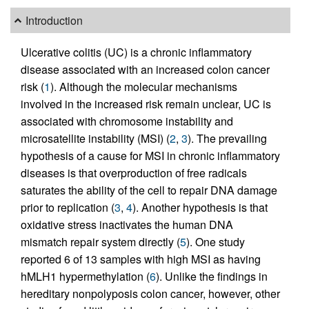
Introduction
Ulcerative colitis (UC) is a chronic inflammatory
disease associated with an increased colon cancer
risk (
1
). Although the molecular mechanisms
involved in the increased risk remain unclear, UC is
associated with chromosome instability and
microsatellite instability (MSI) (
2
,
3
). The prevailing
hypothesis of a cause for MSI in chronic inflammatory
diseases is that overproduction of free radicals
saturates the ability of the cell to repair DNA damage
prior to replication (
3
,
4
). Another hypothesis is that
oxidative stress inactivates the human DNA
mismatch repair system directly (
5
). One study
reported 6 of 13 samples with high MSI as having
hMLH1 hypermethylation (
6
). Unlike the findings in
hereditary nonpolyposis colon cancer, however, other