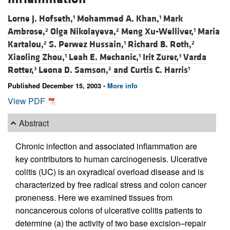
Lorne J. Hofseth,
Mohammed A. Khan,
Mark
1
1
Ambrose,
Olga Nikolayeva,
Meng Xu-Welliver,
Maria
2
2
1
Kartalou,
S. Perwez Hussain,
Richard B. Roth,
2
1
2
Xiaoling Zhou,
Leah E. Mechanic,
Irit Zurer,
Varda
1
1
3
Rotter,
Leona D. Samson,
and
Curtis C. Harris
3
2
1
Published December 15, 2003 -
More info
View PDF
Abstract
Chronic infection and associated inflammation are
key contributors to human carcinogenesis. Ulcerative
colitis (UC) is an oxyradical overload disease and is
characterized by free radical stress and colon cancer
proneness. Here we examined tissues from
noncancerous colons of ulcerative colitis patients to
determine (a) the activity of two base excision–repair