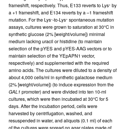
frameshift, respectively. Thus, E133 reverts to Lys
by
+
a +1 frameshift, and E134 reverts by a –1 frameshift
mutation. For the Lys
-to-Lys
spontaneous mutation
–
+
assays, cultures were grown to saturation at 30°C in
synthetic glucose (2% [weight/volume]) minimal
medium lacking uracil or histidine (to maintain
selection of the pYES and pYES-AAG vectors or to
maintain selection of the YEpAPN1 vector,
respectively) and supplemented with the required
amino acids. The cultures were diluted to a density of
about 4,000 cells/ml in synthetic galactose medium
(2% [weight/volume]) (to induce expression from the
GAL1
promoter) and were divided into ten 10-ml
cultures, which were then incubated at 30°C for 5
days. After the incubation period, cells were
harvested by centrifugation, washed, and
resuspended in water, and aliquots (0.1 ml) of each
of the cultures were spread on agar plates made of