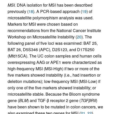
MSI.
DNA isolation for MSI has been described
previously (
18
). A PCR-based approach (
19
) of
microsatellite polymorphism analysis was used.
Markers for MSI were chosen based on
recommendations from the National Cancer Institute
Workshop on Microsatellite Instability (
20
). The
following panel of five loci was examined: BAT 25,
BAT 26, D5S346 (APC), D2S123, and D17S250
(Mfd15CA). The UC colon samples and human cells
overexpressing AAG or APE1 were characterized as
high-frequency MSI (MSI-High) if two or more of the
five markers showed instability (i.e., had insertion or
deletion mutations); low-frequency MSI (MSI-Low) if
only one of the five markers showed instability; or
microsatellite stable. Because the Bloom syndrome
gene (
BLM
) and TGF-β receptor 2 gene (
TGFβRII
)
have been shown to be mutated in colon cancers, we
also examined these two genes for MSI (
21
,
22
).