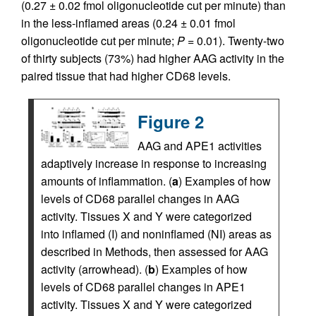
(0.27 ± 0.02 fmol oligonucleotide cut per minute) than
in the less-inflamed areas (0.24 ± 0.01 fmol
oligonucleotide cut per minute;
P
= 0.01). Twenty-two
of thirty subjects (73%) had higher AAG activity in the
paired tissue that had higher CD68 levels.
Figure 2
AAG and APE1 activities
adaptively increase in response to increasing
amounts of inflammation. (
a
) Examples of how
levels of CD68 parallel changes in AAG
activity. Tissues X and Y were categorized
into inflamed (I) and noninflamed (NI) areas as
described in Methods, then assessed for AAG
activity (arrowhead). (
b
) Examples of how
levels of CD68 parallel changes in APE1
activity. Tissues X and Y were categorized