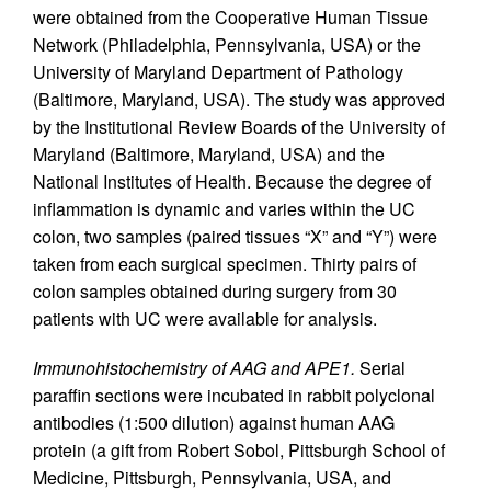
were obtained from the Cooperative Human Tissue
Network (Philadelphia, Pennsylvania, USA) or the
University of Maryland Department of Pathology
(Baltimore, Maryland, USA). The study was approved
by the Institutional Review Boards of the University of
Maryland (Baltimore, Maryland, USA) and the
National Institutes of Health. Because the degree of
inflammation is dynamic and varies within the UC
colon, two samples (paired tissues “X” and “Y”) were
taken from each surgical specimen. Thirty pairs of
colon samples obtained during surgery from 30
patients with UC were available for analysis.
Immunohistochemistry of AAG and APE1.
Serial
paraffin sections were incubated in rabbit polyclonal
antibodies (1:500 dilution) against human AAG
protein (a gift from Robert Sobol, Pittsburgh School of
Medicine, Pittsburgh, Pennsylvania, USA, and