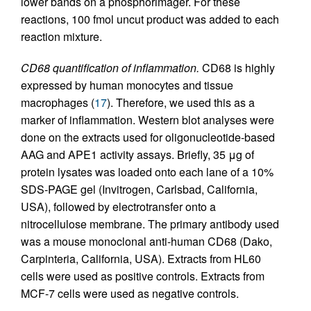
lower bands on a phosphorimager. For these
reactions, 100 fmol uncut product was added to each
reaction mixture.
CD68 quantification of inflammation.
CD68 is highly
expressed by human monocytes and tissue
macrophages (
17
). Therefore, we used this as a
marker of inflammation. Western blot analyses were
done on the extracts used for oligonucleotide-based
AAG and APE1 activity assays. Briefly, 35 μg of
protein lysates was loaded onto each lane of a 10%
SDS-PAGE gel (Invitrogen, Carlsbad, California,
USA), followed by electrotransfer onto a
nitrocellulose membrane. The primary antibody used
was a mouse monoclonal anti-human CD68 (Dako,
Carpinteria, California, USA). Extracts from HL60
cells were used as positive controls. Extracts from
MCF-7 cells were used as negative controls.