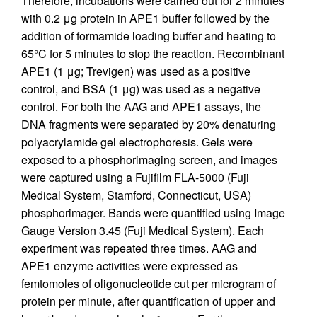
Therefore, incubations were carried out for 2 minutes
with 0.2 μg protein in APE1 buffer followed by the
addition of formamide loading buffer and heating to
65°C for 5 minutes to stop the reaction. Recombinant
APE1 (1 μg; Trevigen) was used as a positive
control, and BSA (1 μg) was used as a negative
control. For both the AAG and APE1 assays, the
DNA fragments were separated by 20% denaturing
polyacrylamide gel electrophoresis. Gels were
exposed to a phosphorimaging screen, and images
were captured using a Fujifilm FLA-5000 (Fuji
Medical System, Stamford, Connecticut, USA)
phosphorimager. Bands were quantified using Image
Gauge Version 3.45 (Fuji Medical System). Each
experiment was repeated three times. AAG and
APE1 enzyme activities were expressed as
femtomoles of oligonucleotide cut per microgram of
protein per minute, after quantification of upper and