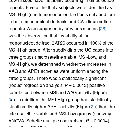
Low tissues have instability occurring in dinucleotide
repeats. Five of the thirty subjects were identified as
MSI-High (one in mononucleotide tracts only and four
in both mononucleotide tracts and CA
dinucleotide
n
repeats). Also supported by previous studies (
26
)
was the observation that instability at the
mononucleotide tract BAT26 occurred in 100% of the
MSI-High group. After subdividing the UC cases into
three groups (microsatellite stable, MSI-Low, and
MSI-High), we determined whether the increases in
AAG and APE1 activities were uniform among the
three groups. There was a statistically significant
(robust regression analysis,
P
= 0.0012) positive
correlation between MSI and AAG activity (Figure
3
a). In addition, the MSI-High group had statistically
significantly higher APE1 activity (Figure
3
b) than the
microsatellite stable and MSI-Low groups (one-way
ANOVA, Scheffe multiple comparison,
P
= 0.0004).