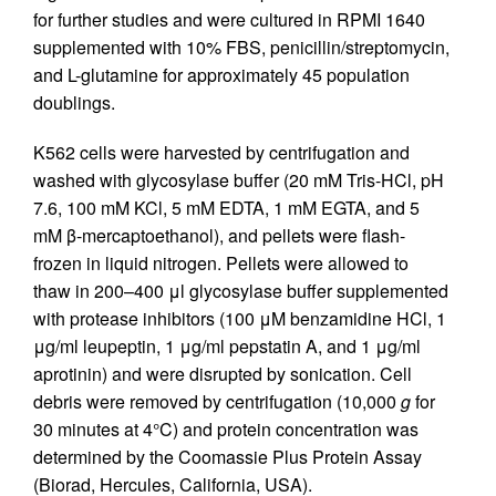
for further studies and were cultured in RPMI 1640
supplemented with 10% FBS, penicillin/streptomycin,
and L-glutamine for approximately 45 population
doublings.
K562 cells were harvested by centrifugation and
washed with glycosylase buffer (20 mM Tris-HCl, pH
7.6, 100 mM KCl, 5 mM EDTA, 1 mM EGTA, and 5
mM β-mercaptoethanol), and pellets were flash-
frozen in liquid nitrogen. Pellets were allowed to
thaw in 200–400 μl glycosylase buffer supplemented
with protease inhibitors (100 μM benzamidine HCl, 1
μg/ml leupeptin, 1 μg/ml pepstatin A, and 1 μg/ml
aprotinin) and were disrupted by sonication. Cell
debris were removed by centrifugation (10,000
g
for
30 minutes at 4°C) and protein concentration was
determined by the Coomassie Plus Protein Assay
(Biorad, Hercules, California, USA).