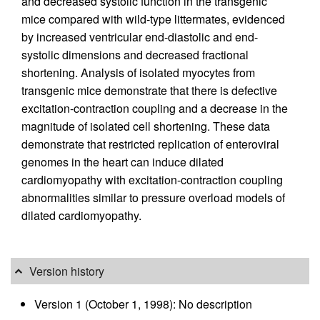
and decreased systolic function in the transgenic
mice compared with wild-type littermates, evidenced
by increased ventricular end-diastolic and end-
systolic dimensions and decreased fractional
shortening. Analysis of isolated myocytes from
transgenic mice demonstrate that there is defective
excitation-contraction coupling and a decrease in the
magnitude of isolated cell shortening. These data
demonstrate that restricted replication of enteroviral
genomes in the heart can induce dilated
cardiomyopathy with excitation-contraction coupling
abnormalities similar to pressure overload models of
dilated cardiomyopathy.
Version history
Version 1 (October 1, 1998): No description