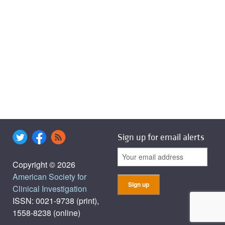
Sign up for email alerts
Copyright © 2026
American Society for
Clinical Investigation
ISSN: 0021-9738 (print),
1558-8238 (online)