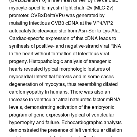
myocyte-specific myosin light chain-2v (MLC-2v)
promoter. CVB3DeltaVP0 was generated by
mutating infectious CVB3 cDNA at the VP4/VP2
autocatalytic cleavage site from Asn-Ser to Lys-Ala.
Cardiac-specific expression of this cDNA leads to
synthesis of positive- and negative-strand viral RNA
in the heart without formation of infectious viral
progeny. Histopathologic analysis of transgenic
hearts revealed typical morphologic features of
myocardial interstitial fibrosis and in some cases
degeneration of myocytes, thus resembling dilated
cardiomyopathy in humans. There was also an
increase in ventricular atrial natriuretic factor mRNA
levels, demonstrating activation of the embryonic
program of gene expression typical of ventricular
hypertrophy and failure. Echocardiographic analysis
demonstrated the presence of left ventricular dilation