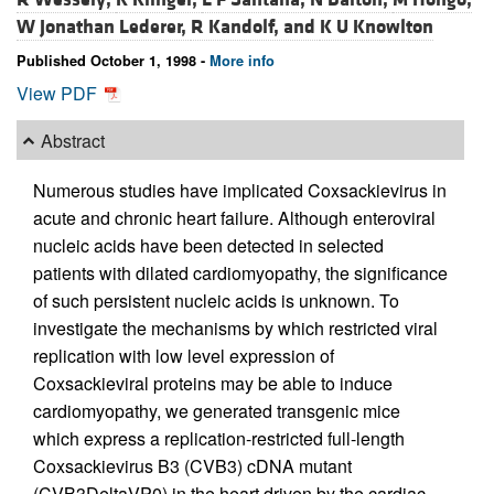
W Jonathan Lederer,
R Kandolf, and
K U Knowlton
Published October 1, 1998 -
More info
View PDF
Abstract
Numerous studies have implicated Coxsackievirus in
acute and chronic heart failure. Although enteroviral
nucleic acids have been detected in selected
patients with dilated cardiomyopathy, the significance
of such persistent nucleic acids is unknown. To
investigate the mechanisms by which restricted viral
replication with low level expression of
Coxsackieviral proteins may be able to induce
cardiomyopathy, we generated transgenic mice
which express a replication-restricted full-length
Coxsackievirus B3 (CVB3) cDNA mutant
(CVB3DeltaVP0) in the heart driven by the cardiac