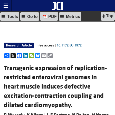
Top
Tools
Go to
PDF
Metrics
Free access |
10.1172/JCI1972
Research Article
Share
X
Facebook
LinkedIn
WeChat
Bluesky
Email
Copy
Link
Transgenic expression of replication-
restricted enteroviral genomes in
heart muscle induces defective
excitation-contraction coupling and
dilated cardiomyopathy.
R Wessely,
K Klingel,
L F Santana,
N Dalton,
M Hongo,