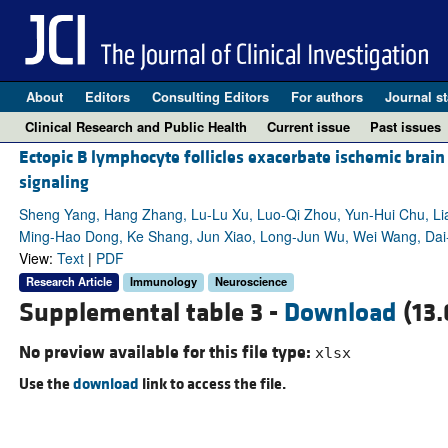
About
Editors
Consulting Editors
For authors
Journal st
Clinical Research and Public Health
Current issue
Past issues
Ectopic B lymphocyte follicles exacerbate ischemic bra
signaling
Sheng Yang, Hang Zhang, Lu-Lu Xu, Luo-Qi Zhou, Yun-Hui Chu, Li
Ming-Hao Dong, Ke Shang, Jun Xiao, Long-Jun Wu, Wei Wang, Dai-
View:
Text
|
PDF
Research Article
Immunology
Neuroscience
Supplemental table 3 -
Download
(13.
No preview available for this file type:
xlsx
Use the
download
link to access the file.