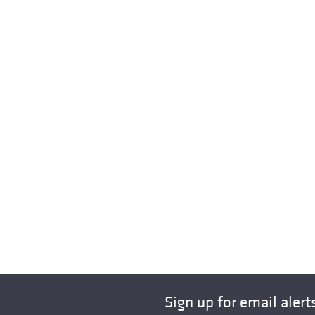
Sign up for email alert