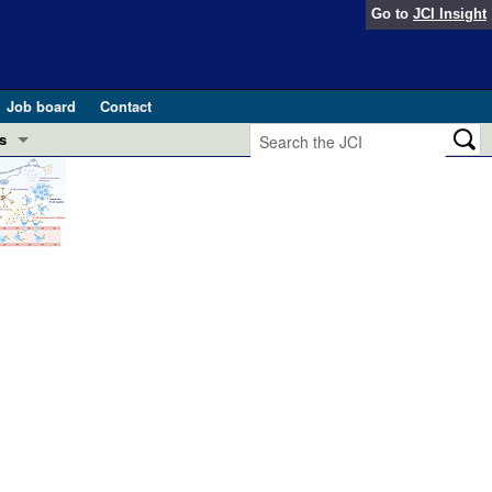
Go to
JCI Insight
Job board
Contact
s
Preview
esearch and Public Health
Letters
 in health and disease (Jun 2026)
 the Editor
ogress in GLP-1 medicine (Nov 2025)
ries
otes
 (May 2025)
SH pathogenesis and treatment (Apr 2025)
s
b 2025)
iversary