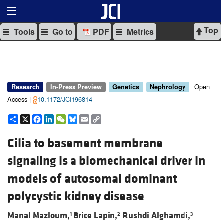
Top
Tools
Go to
PDF
Metrics
Open
Research
In-Press Preview
Genetics
Nephrology
Access |
10.1172/JCI196814
Share
X
Facebook
LinkedIn
WeChat
Bluesky
Email
Copy
Link
Cilia to basement membrane
signaling is a biomechanical driver in
models of autosomal dominant
polycystic kidney disease
Manal Mazloum,
Brice Lapin,
Rushdi Alghamdi,
1
2
3