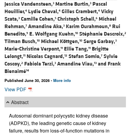
Jessica Vandensteen,
Martine Burtin,
Pascal
3
3
Houillier,
Lydie Cheval,
Gilles Crambert,
Vicky
4
4
4
Scata,
Camille Cohen,
Christoph Schell,
Michael
3
5
6
Rehman,
Amandine Aka,
Karim Ourahmoun,
Rui
7
3
8
Benedito,
E. Wolfgang Kuehn,
Stéphanie Descroix,
9
10
2
Tilman Busch,
Michael Köttgen,
Serge Garbay,
10
10
3
Marie-Christine Verpont,
Ellie Tang,
Brigitte
11
11
Lelongt,
Nicolas Cagnard,
Stefan Somlo,
Sylvie
11
12
7
Coscoy,
Fabiola Terzi,
Amandine Viau,
and
Frank
2
3
13
Bienaimé
14
Published June 30, 2026 -
More info
View PDF
Abstract
Autosomal dominant polycystic kidney disease
(ADPKD), the leading genetic cause of kidney
failure, results from loss-of-function mutations in