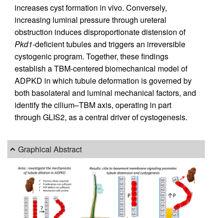
increases cyst formation in vivo. Conversely,
increasing luminal pressure through ureteral
obstruction induces disproportionate distension of
Pkd1
-deficient tubules and triggers an irreversible
cystogenic program. Together, these findings
establish a TBM-centered biomechanical model of
ADPKD in which tubule deformation is governed by
both basolateral and luminal mechanical factors, and
identify the cilium–TBM axis, operating in part
through GLIS2, as a central driver of cystogenesis.
Graphical Abstract