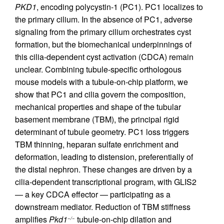
PKD1
, encoding polycystin-1 (PC1). PC1 localizes to
the primary cilium. In the absence of PC1, adverse
signaling from the primary cilium orchestrates cyst
formation, but the biomechanical underpinnings of
this cilia-dependent cyst activation (CDCA) remain
unclear. Combining tubule-specific orthologous
mouse models with a tubule-on-chip platform, we
show that PC1 and cilia govern the composition,
mechanical properties and shape of the tubular
basement membrane (TBM), the principal rigid
determinant of tubule geometry. PC1 loss triggers
TBM thinning, heparan sulfate enrichment and
deformation, leading to distension, preferentially of
the distal nephron. These changes are driven by a
cilia-dependent transcriptional program, with GLIS2
— a key CDCA effector — participating as a
downstream mediator. Reduction of TBM stiffness
amplifies
Pkd1
tubule-on-chip dilation and
−/−