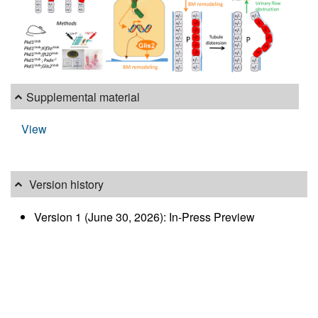
Supplemental material
View
Version history
Version 1 (June 30, 2026): In-Press Preview