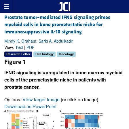
Prostate tumor–mediated IFNG signaling primes
myeloid cells in bone premetastatic niche for
immunosuppressive IL-10 signaling
Mindy K. Graham, Sarki A. Abdulkadir
View:
Text
|
PDF
Research Letter
Cell biology
Oncology
Figure 1
IFNG signaling is upregulated in bone marrow myeloid
cells of the premetastatic niche in patients with
prostate cancer.
Options:
View larger image
(or click on image)
Download as PowerPoint