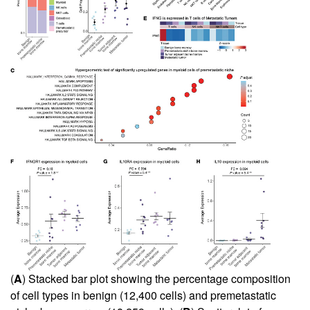
(
A
) Stacked bar plot showing the percentage composition
of cell types in benign (12,400 cells) and premetastatic