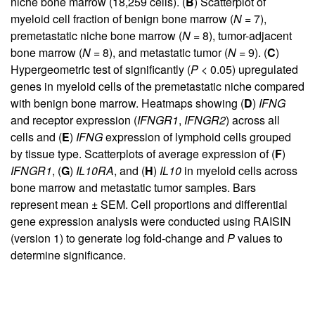
niche bone marrow (18,259 cells). (
B
) Scatterplot of
myeloid cell fraction of benign bone marrow (
N
= 7),
premetastatic niche bone marrow (
N
= 8), tumor-adjacent
bone marrow (
N
= 8), and metastatic tumor (
N
= 9). (
C
)
Hypergeometric test of significantly (
P
< 0.05) upregulated
genes in myeloid cells of the premetastatic niche compared
with benign bone marrow. Heatmaps showing (
D
)
IFNG
and receptor expression (
IFNGR1
,
IFNGR2
) across all
cells and (
E
)
IFNG
expression of lymphoid cells grouped
by tissue type. Scatterplots of average expression of (
F
)
IFNGR1
, (
G
)
IL10RA
, and (
H
)
IL10
in myeloid cells across
bone marrow and metastatic tumor samples. Bars
represent mean ± SEM. Cell proportions and differential
gene expression analysis were conducted using RAISIN
(version 1) to generate log fold-change and
P
values to
determine significance.