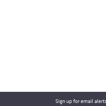
Sign up for email alert