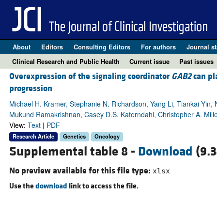
About
Editors
Consulting Editors
For authors
Journal st
Clinical Research and Public Health
Current issue
Past issues
Overexpression of the signaling coordinator
GAB2
can pl
progression
Michael H. Kramer, Stephanie N. Richardson, Yang Li, Tiankai Yin, N
Mukund Ramakrishnan, Casey D.S. Katerndahl, Christopher A. Mille
View:
Text
|
PDF
Research Article
Genetics
Oncology
Supplemental table 8 -
Download
(9.3
No preview available for this file type:
xlsx
Use the
download
link to access the file.