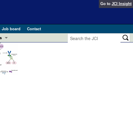
Go to
JCI Insight
Job board
Contact
s
Preview
esearch and Public Health
Letters
 in health and disease (Jun 2026)
 the Editor
ogress in GLP-1 medicine (Nov 2025)
ries
otes
 (May 2025)
SH pathogenesis and treatment (Apr 2025)
s
b 2025)
iversary