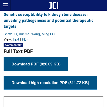
Genetic susceptibility to kidney stone disease:
unveiling pathogenesis and potential therapeutic
targets
Shiwei Li, Xuemei Wang, Ming Liu
View:
Text
|
PDF
Commentary
Full Text PDF
Download PDF (826.09 KB)
Download high-resolution PDF (811.72 KB)