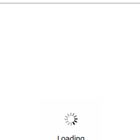
All ...
Top read a