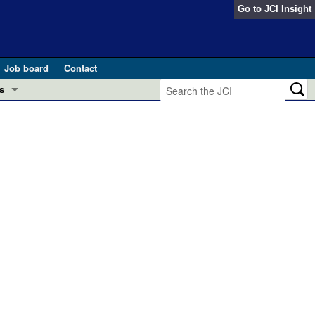
Go to
JCI Insight
Job board
Contact
s
Preview
esearch and Public Health
Letters
 in health and disease (Jun 2026)
 the Editor
ogress in GLP-1 medicine (Nov 2025)
ries
otes
 (May 2025)
SH pathogenesis and treatment (Apr 2025)
s
b 2025)
iversary