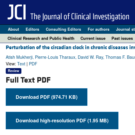
About
Editors
Consulting Editors
For authors
Journal st
Clinical Research and Public Health
Current issue
Past issues
Perturbation of the circadian clock in chronic diseases in
Atish Mukherji, Pierre-Louis Tharaux, David W. Ray, Thomas F. Ba
View:
Text
|
PDF
Review
Full Text PDF
Download PDF (974.71 KB)
Download high-resolution PDF (1.95 MB)