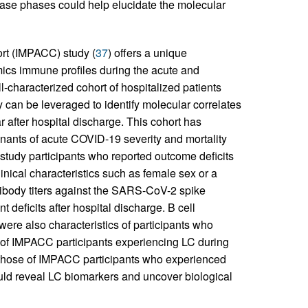
ease phases could help elucidate the molecular
t (IMPACC) study (
37
) offers a unique
mics immune profiles during the acute and
-characterized cohort of hospitalized patients
 can be leveraged to identify molecular correlates
 after hospital discharge. This cohort has
inants of acute COVID-19 severity and mortality
 study participants who reported outcome deficits
linical characteristics such as female sex or a
tibody titers against the SARS-CoV-2 spike
 deficits after hospital discharge. B cell
re also characteristics of participants who
s of IMPACC participants experiencing LC during
those of IMPACC participants who experienced
ould reveal LC biomarkers and uncover biological