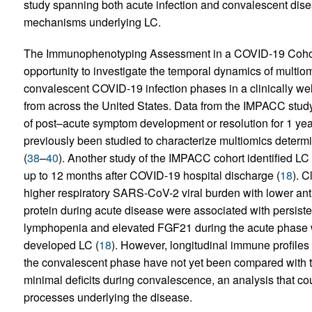
study spanning both acute infection and convalescent dis
mechanisms underlying LC.
The Immunophenotyping Assessment in a COVID-19 Cohor
opportunity to investigate the temporal dynamics of multio
convalescent COVID-19 infection phases in a clinically well
from across the United States. Data from the IMPACC study
of post–acute symptom development or resolution for 1 year
previously been studied to characterize multiomics determ
(
38
–
40
). Another study of the IMPACC cohort identified LC
up to 12 months after COVID-19 hospital discharge (
18
). C
higher respiratory SARS-CoV-2 viral burden with lower an
protein during acute disease were associated with persistent
lymphopenia and elevated FGF21 during the acute phase we
developed LC (
18
). However, longitudinal immune profile
the convalescent phase have not yet been compared with 
minimal deficits during convalescence, an analysis that c
processes underlying the disease.