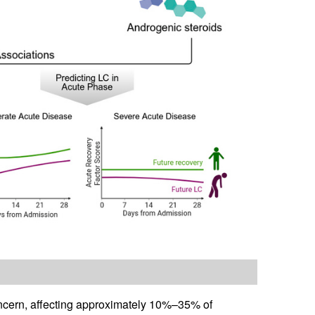
ncern, affecting approximately 10%–35% of