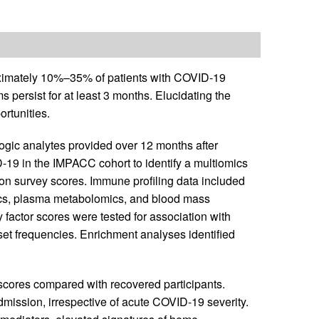
ximately 10%–35% of patients with COVID-19
 persist for at least 3 months. Elucidating the
ortunities.
ogic analytes provided over 12 months after
-19 in the IMPACC cohort to identify a multiomics
tion survey scores. Immune profiling data included
cs, plasma metabolomics, and blood mass
 factor scores were tested for association with
set frequencies. Enrichment analyses identified
 scores compared with recovered participants.
dmission, irrespective of acute COVID-19 severity.