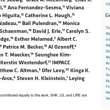
All ...
Top read a
Ci
l,
Ana Fernandez-Sesma,
Viviana
10
11
G
 Higuita,
Catherine L. Hough,
12
13
 Nadeau,
Bali Pulendran,
Monica
14
14
To
 Schaenman,
David J. Erle,
Carolyn S.
16
17
Ab
idge,
Esther Melamed,
Albert C.
18
3
In
Re
Patrice M. Becker,
Al Ozonoff,
9
19
4
Di
n T. Maecker,
Seunghee Kim-
14
Me
Kerstin Westendorf,
IMPACC
21
Au
Fu
thew C. Altman,
Ofer Levy,
Kinga K.
5
20
Su
-Arce,
Steven H. Kleinstein,
Leying
4
1
Ac
Fo
Re
ontributed equally to this work. SHK, LG, and LIRE are
Ve