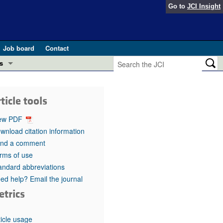
Go to
JCI Insight
Job board
Contact
s
Preview
esearch and Public Health
ticle tools
Letters
 in health and disease (Jun 2026)
ew PDF
 the Editor
wnload citation information
nd a comment
ogress in GLP-1 medicine (Nov 2025)
ries
rms of use
andard abbreviations
otes
 (May 2025)
ed help? Email the journal
etrics
SH pathogenesis and treatment (Apr 2025)
s
b 2025)
iversary
ticle usage