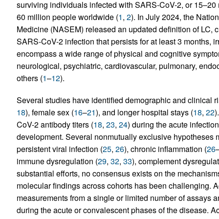
surviving individuals infected with SARS-CoV-2, or 15–20 
60 million people worldwide (
1
,
2
). In July 2024, the Nati
Medicine (NASEM) released an updated definition of LC, char
SARS-CoV-2 infection that persists for at least 3 months, ir
encompass a wide range of physical and cognitive sympto
neurological, psychiatric, cardiovascular, pulmonary, endo
others (
1
–
12
).
Several studies have identified demographic and clinical ris
18
), female sex (
16
–
21
), and longer hospital stays (
18
,
22
)
CoV-2 antibody titers (
18
,
23
,
24
) during the acute infecti
development. Several nonmutually exclusive hypotheses ma
persistent viral infection (
25
,
26
), chronic inflammation (
26
immune dysregulation (
29
,
32
,
33
), complement dysregulat
substantial efforts, no consensus exists on the mechanisms
molecular findings across cohorts has been challenging. Add
measurements from a single or limited number of assays and
during the acute or convalescent phases of the disease. Ac