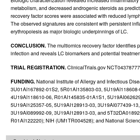
Biologic characterization revealed increased inflammatory
metabolism, and decreased androgenic steroids as predict
recovery factor scores were associated with reduced lymph
The observed signatures are consistent with persistent in
erythropoiesis as major biologic underpinnings of LC.
CONCLUSION.
The multiomics recovery factor identifies 
infection and reveals LC biomarkers and potential treatment
TRIAL REGISTRATION.
ClinicalTrials.gov NCT04378777
FUNDING.
National Institute of Allergy and Infectious D
3U01AI167892-01S2, 5R01AI135803-03, 5U19AI118608-0
4U19AI118610-06, R01AI145835-01A1S1, 5U19AI062629
5U19AI125357-05, 5U19AI128913-03, 3U19AI077439-13,
3U19AI089992-09, 3U19AI128913-03, and 5T32DA01892
R01AI122220); NIH (UM1TR004528); and National Scien