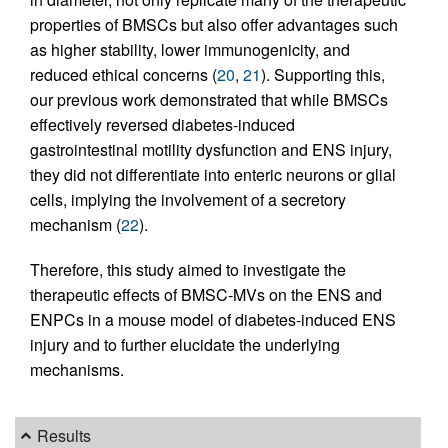
properties of BMSCs but also offer advantages such
as higher stability, lower immunogenicity, and
reduced ethical concerns (
20
,
21
). Supporting this,
our previous work demonstrated that while BMSCs
effectively reversed diabetes-induced
gastrointestinal motility dysfunction and ENS injury,
they did not differentiate into enteric neurons or glial
cells, implying the involvement of a secretory
mechanism (
22
).
Therefore, this study aimed to investigate the
therapeutic effects of BMSC-MVs on the ENS and
ENPCs in a mouse model of diabetes-induced ENS
injury and to further elucidate the underlying
mechanisms.
Results