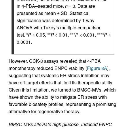
in 4-PBA–treated mice.
n
= 3. Data are
presented as mean ± SD. Statistical
significance was determined by 1-way
ANOVA with Tukey’s multiple-comparison
test. *
P
< 0.05, **
P
< 0.01, ***
P
< 0.001, ****
P
<
0.0001.
However, CCK-8 assays revealed that 4-PBA
monotherapy reduced ENPC viability (
Figure 3A
),
suggesting that systemic ER stress inhibition may
have off-target effects that limit its therapeutic utility.
Given this limitation, we turned to BMSC-MVs, which
have shown the ability to mitigate ER stress with
favorable biosafety profiles, representing a promising
alternative for regenerative therapy.
BMSC-MVs alleviate high glucose–induced ENPC