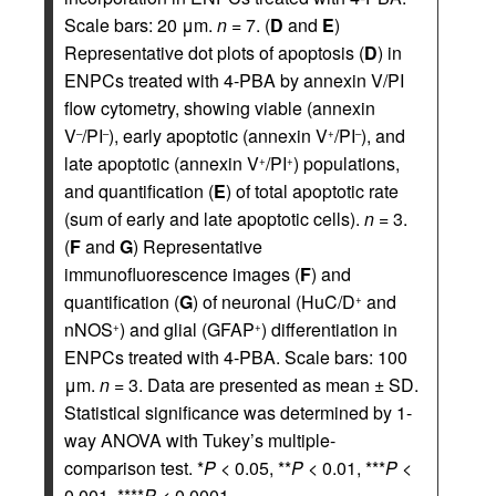
Scale bars: 20 μm.
n
= 7. (
D
and
E
)
Representative dot plots of apoptosis (
D
) in
ENPCs treated with 4-PBA by annexin V/PI
flow cytometry, showing viable (annexin
V
/PI
), early apoptotic (annexin V
/PI
), and
–
–
+
–
late apoptotic (annexin V
/PI
) populations,
+
+
and quantification (
E
) of total apoptotic rate
(sum of early and late apoptotic cells).
n
= 3.
(
F
and
G
) Representative
immunofluorescence images (
F
) and
quantification (
G
) of neuronal (HuC/D
and
+
nNOS
) and glial (GFAP
) differentiation in
+
+
ENPCs treated with 4-PBA. Scale bars: 100
μm.
n
= 3. Data are presented as mean ± SD.
Statistical significance was determined by 1-
way ANOVA with Tukey’s multiple-
comparison test. *
P
< 0.05, **
P
< 0.01, ***
P
<
0.001, ****
P
< 0.0001.