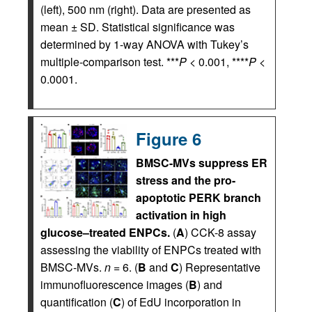
(left), 500 nm (right). Data are presented as
mean ± SD. Statistical significance was
determined by 1-way ANOVA with Tukey’s
multiple-comparison test. ***
P
< 0.001, ****
P
<
0.0001.
Figure 6
BMSC-MVs suppress ER
stress and the pro-
apoptotic PERK branch
activation in high
glucose–treated ENPCs.
(
A
) CCK-8 assay
assessing the viability of ENPCs treated with
BMSC-MVs.
n
= 6. (
B
and
C
) Representative
immunofluorescence images (
B
) and
quantification (
C
) of EdU incorporation in