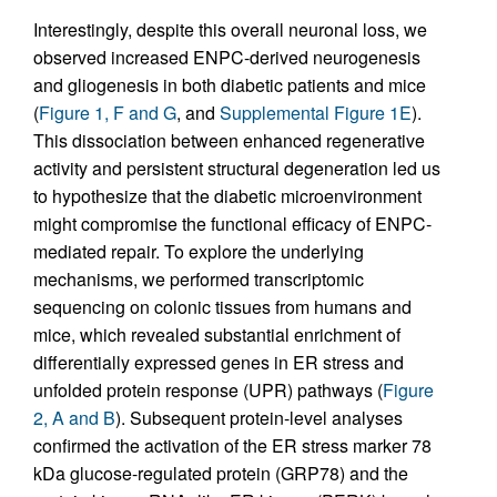
Interestingly, despite this overall neuronal loss, we
observed increased ENPC-derived neurogenesis
and gliogenesis in both diabetic patients and mice
(
Figure 1, F and G
, and
Supplemental Figure 1E
).
This dissociation between enhanced regenerative
activity and persistent structural degeneration led us
to hypothesize that the diabetic microenvironment
might compromise the functional efficacy of ENPC-
mediated repair. To explore the underlying
mechanisms, we performed transcriptomic
sequencing on colonic tissues from humans and
mice, which revealed substantial enrichment of
differentially expressed genes in ER stress and
unfolded protein response (UPR) pathways (
Figure
2, A and B
). Subsequent protein-level analyses
confirmed the activation of the ER stress marker 78
kDa glucose-regulated protein (GRP78) and the