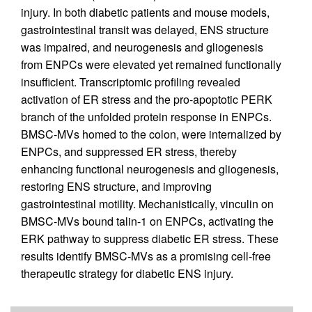
injury. In both diabetic patients and mouse models,
gastrointestinal transit was delayed, ENS structure
was impaired, and neurogenesis and gliogenesis
from ENPCs were elevated yet remained functionally
insufficient. Transcriptomic profiling revealed
activation of ER stress and the pro-apoptotic PERK
branch of the unfolded protein response in ENPCs.
BMSC-MVs homed to the colon, were internalized by
ENPCs, and suppressed ER stress, thereby
enhancing functional neurogenesis and gliogenesis,
restoring ENS structure, and improving
gastrointestinal motility. Mechanistically, vinculin on
BMSC-MVs bound talin-1 on ENPCs, activating the
ERK pathway to suppress diabetic ER stress. These
results identify BMSC-MVs as a promising cell-free
therapeutic strategy for diabetic ENS injury.