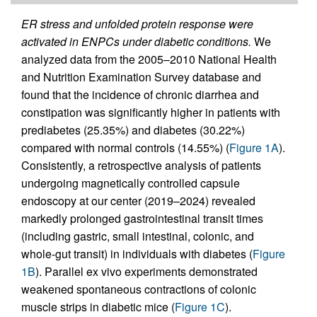
ER stress and unfolded protein response were
activated in ENPCs under diabetic conditions.
We
analyzed data from the 2005–2010 National Health
and Nutrition Examination Survey database and
found that the incidence of chronic diarrhea and
constipation was significantly higher in patients with
prediabetes (25.35%) and diabetes (30.22%)
compared with normal controls (14.55%) (
Figure 1A
).
Consistently, a retrospective analysis of patients
undergoing magnetically controlled capsule
endoscopy at our center (2019–2024) revealed
markedly prolonged gastrointestinal transit times
(including gastric, small intestinal, colonic, and
whole-gut transit) in individuals with diabetes (
Figure
1B
). Parallel ex vivo experiments demonstrated
weakened spontaneous contractions of colonic
muscle strips in diabetic mice (
Figure 1C
).