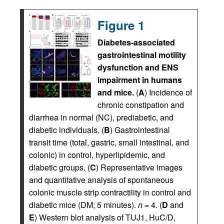
Figure 1
Diabetes-associated
gastrointestinal motility
dysfunction and ENS
impairment in humans
and mice.
(
A
) Incidence of
chronic constipation and
diarrhea in normal (NC), prediabetic, and
diabetic individuals. (
B
) Gastrointestinal
transit time (total, gastric, small intestinal, and
colonic) in control, hyperlipidemic, and
diabetic groups. (
C
) Representative images
and quantitative analysis of spontaneous
colonic muscle strip contractility in control and
diabetic mice (DM; 5 minutes).
n
= 4. (
D
and
E
) Western blot analysis of TUJ1, HuC/D,