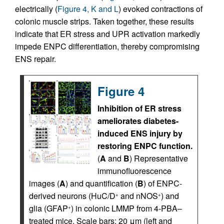
electrically (
Figure 4, K and L
) evoked contractions of
colonic muscle strips. Taken together, these results
indicate that ER stress and UPR activation markedly
impede ENPC differentiation, thereby compromising
ENS repair.
Figure 4
Inhibition of ER stress
ameliorates diabetes-
induced ENS injury by
restoring ENPC function.
(
A
and
B
) Representative
immunofluorescence
images (
A
) and quantification (
B
) of ENPC-
derived neurons (HuC/D
and nNOS
) and
+
+
glia (GFAP
) in colonic LMMP from 4-PBA–
+
treated mice. Scale bars: 20 μm (left and