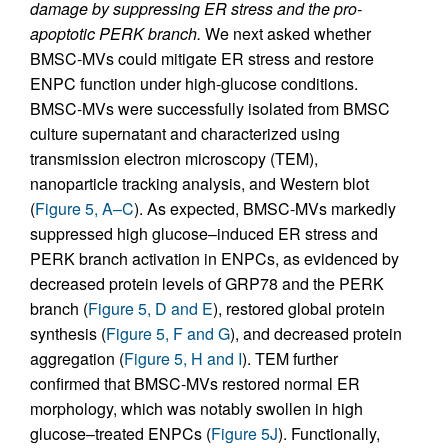
damage by suppressing ER stress and the pro-
apoptotic PERK branch.
We next asked whether
BMSC-MVs could mitigate ER stress and restore
ENPC function under high-glucose conditions.
BMSC-MVs were successfully isolated from BMSC
culture supernatant and characterized using
transmission electron microscopy (TEM),
nanoparticle tracking analysis, and Western blot
(
Figure 5, A–C
). As expected, BMSC-MVs markedly
suppressed high glucose–induced ER stress and
PERK branch activation in ENPCs, as evidenced by
decreased protein levels of GRP78 and the PERK
branch (
Figure 5, D and E
), restored global protein
synthesis (
Figure 5, F and G
), and decreased protein
aggregation (
Figure 5, H and I
). TEM further
confirmed that BMSC-MVs restored normal ER
morphology, which was notably swollen in high
glucose–treated ENPCs (
Figure 5J
). Functionally,