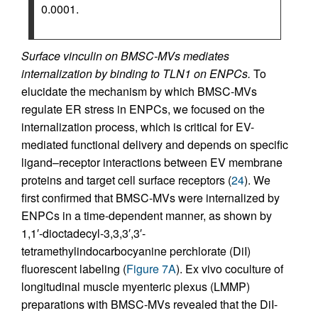
0.0001.
Surface vinculin on BMSC-MVs mediates
internalization by binding to TLN1 on ENPCs.
To
elucidate the mechanism by which BMSC-MVs
regulate ER stress in ENPCs, we focused on the
internalization process, which is critical for EV-
mediated functional delivery and depends on specific
ligand–receptor interactions between EV membrane
proteins and target cell surface receptors (
24
). We
first confirmed that BMSC-MVs were internalized by
ENPCs in a time-dependent manner, as shown by
1,1′-dioctadecyl-3,3,3′,3′-
tetramethylindocarbocyanine perchlorate (DiI)
fluorescent labeling (
Figure 7A
). Ex vivo coculture of
longitudinal muscle myenteric plexus (LMMP)
preparations with BMSC-MVs revealed that the DiI-