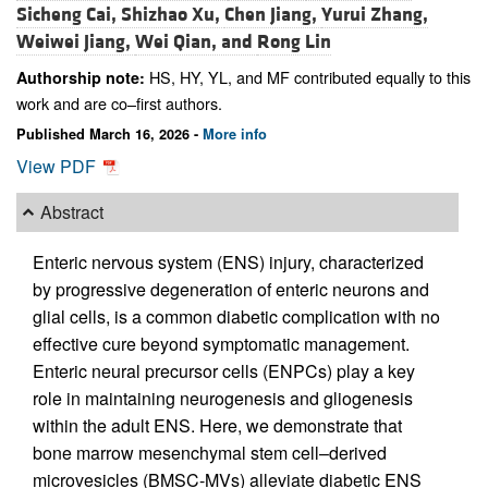
Sicheng Cai,
Shizhao Xu,
Chen Jiang,
Yurui Zhang,
Weiwei Jiang,
Wei Qian, and
Rong Lin
HS, HY, YL, and MF contributed equally to this
Authorship note:
work and are co–first authors.
Published March 16, 2026 -
More info
View PDF
Abstract
Enteric nervous system (ENS) injury, characterized
by progressive degeneration of enteric neurons and
glial cells, is a common diabetic complication with no
effective cure beyond symptomatic management.
Enteric neural precursor cells (ENPCs) play a key
role in maintaining neurogenesis and gliogenesis
within the adult ENS. Here, we demonstrate that
bone marrow mesenchymal stem cell–derived
microvesicles (BMSC-MVs) alleviate diabetic ENS