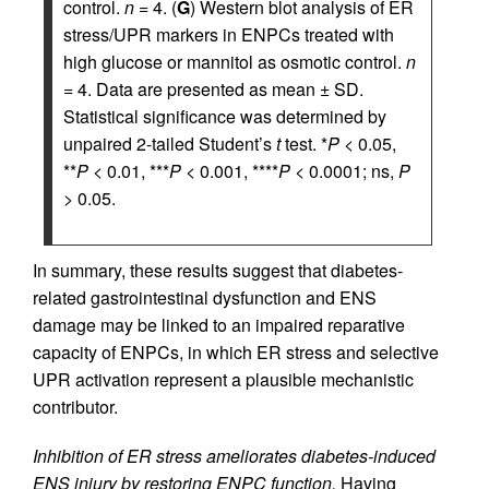
control.
n
= 4. (
G
) Western blot analysis of ER
stress/UPR markers in ENPCs treated with
high glucose or mannitol as osmotic control.
n
= 4. Data are presented as mean ± SD.
Statistical significance was determined by
unpaired 2-tailed Student’s
t
test. *
P
< 0.05,
**
P
< 0.01, ***
P
< 0.001, ****
P
< 0.0001; ns,
P
> 0.05.
In summary, these results suggest that diabetes-
related gastrointestinal dysfunction and ENS
damage may be linked to an impaired reparative
capacity of ENPCs, in which ER stress and selective
UPR activation represent a plausible mechanistic
contributor.
Inhibition of ER stress ameliorates diabetes-induced
ENS injury by restoring ENPC function.
Having