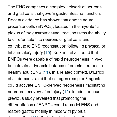
The ENS comprises a complex network of neurons
and glial cells that govern gastrointestinal function.
Recent evidence has shown that enteric neural
precursor cells (ENPCs), located in the myenteric
plexus of the gastrointestinal tract, possess the ability
to differentiate into neurons or glial cells and
contribute to ENS reconstitution following physical or
inflammatory injury (
10
). Kulkarni et al. found that
ENPCs were capable of rapid neurogenesis in vivo
to maintain a dynamic balance of enteric neurons in
healthy adult ENS (
11
). In a related context, D’Errico
et al. demonstrated that estrogen receptor β agonist
could activate ENPC-derived neogenesis, facilitating
neuronal recovery after injury (
12
). In addition, our
previous study revealed that promoting the
differentiation of ENPCs could remodel ENS and
restore gastric motility in mice with pylorus