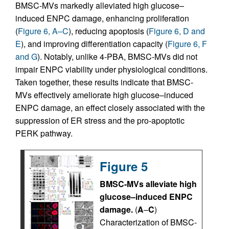
BMSC-MVs markedly alleviated high glucose–
induced ENPC damage, enhancing proliferation
(
Figure 6, A–C
), reducing apoptosis (
Figure 6, D and
E
), and improving differentiation capacity (
Figure 6, F
and G
). Notably, unlike 4-PBA, BMSC-MVs did not
impair ENPC viability under physiological conditions.
Taken together, these results indicate that BMSC-
MVs effectively ameliorate high glucose–induced
ENPC damage, an effect closely associated with the
suppression of ER stress and the pro-apoptotic
PERK pathway.
Figure 5
BMSC-MVs alleviate high
glucose–induced ENPC
damage.
(
A
–
C
)
Characterization of BMSC-