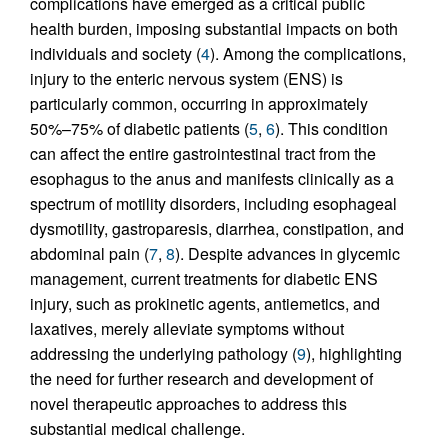
complications have emerged as a critical public
health burden, imposing substantial impacts on both
individuals and society (
4
). Among the complications,
injury to the enteric nervous system (ENS) is
particularly common, occurring in approximately
50%–75% of diabetic patients (
5
,
6
). This condition
can affect the entire gastrointestinal tract from the
esophagus to the anus and manifests clinically as a
spectrum of motility disorders, including esophageal
dysmotility, gastroparesis, diarrhea, constipation, and
abdominal pain (
7
,
8
). Despite advances in glycemic
management, current treatments for diabetic ENS
injury, such as prokinetic agents, antiemetics, and
laxatives, merely alleviate symptoms without
addressing the underlying pathology (
9
), highlighting
the need for further research and development of
novel therapeutic approaches to address this
substantial medical challenge.