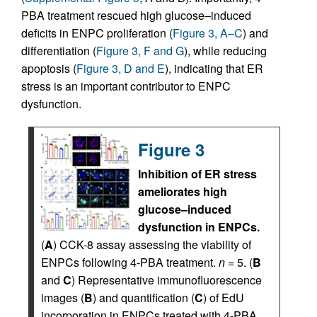
PBA treatment rescued high glucose–induced
deficits in ENPC proliferation (
Figure 3, A–C
) and
differentiation (
Figure 3, F and G
), while reducing
apoptosis (
Figure 3, D and E
), indicating that ER
stress is an important contributor to ENPC
dysfunction.
Figure 3
Inhibition of ER stress
ameliorates high
glucose–induced
dysfunction in ENPCs.
(
A
) CCK-8 assay assessing the viability of
ENPCs following 4-PBA treatment.
n
= 5. (
B
and
C
) Representative immunofluorescence
images (
B
) and quantification (
C
) of EdU
incorporation in ENPCs treated with 4-PBA.