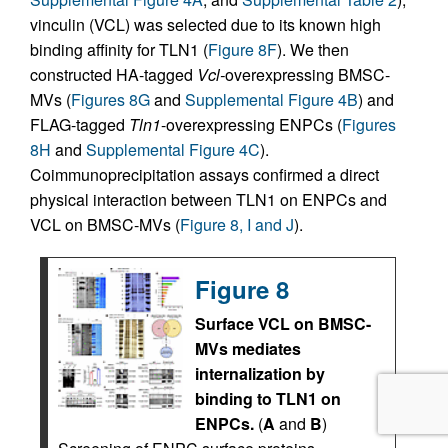
vinculin (VCL) was selected due to its known high
binding affinity for TLN1 (
Figure 8F
). We then
constructed HA-tagged
Vcl-
overexpressing BMSC-
MVs (
Figures 8G
and
Supplemental Figure 4B
) and
FLAG-tagged
Tln1
-overexpressing ENPCs (
Figures
8H
and
Supplemental Figure 4C
).
Coimmunoprecipitation assays confirmed a direct
physical interaction between TLN1 on ENPCs and
VCL on BMSC-MVs (
Figure 8, I and J
).
Figure 8
Surface VCL on BMSC-
MVs mediates
internalization by
binding to TLN1 on
ENPCs.
(
A
and
B
)