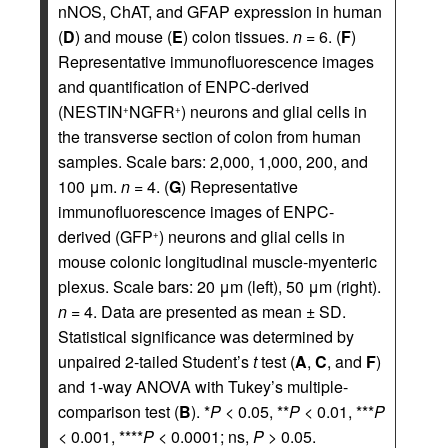
nNOS, ChAT, and GFAP expression in human
(
D
) and mouse (
E
) colon tissues.
n
= 6. (
F
)
Representative immunofluorescence images
and quantification of ENPC-derived
(NESTIN
NGFR
) neurons and glial cells in
+
+
the transverse section of colon from human
samples. Scale bars: 2,000, 1,000, 200, and
100 μm.
n
= 4. (
G
) Representative
immunofluorescence images of ENPC-
derived (GFP
) neurons and glial cells in
+
mouse colonic longitudinal muscle-myenteric
plexus. Scale bars: 20 μm (left), 50 μm (right).
n
= 4. Data are presented as mean ± SD.
Statistical significance was determined by
unpaired 2-tailed Student’s
t
test (
A
,
C
, and
F
)
and 1-way ANOVA with Tukey’s multiple-
comparison test (
B
). *
P
< 0.05, **
P
< 0.01, ***
P
< 0.001, ****
P
< 0.0001; ns,
P
> 0.05.