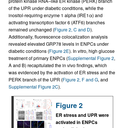
protein kinase RNA–like ER kinase (PERK) branch
of the UPR under diabetic conditions, while the
inositol-requiring enzyme 1 alpha (IRE1α) and
activating transcription factor 6 (ATF6) branches
remained unchanged (
Figure 2, C and D
).
Additionally, fluorescence colocalization analysis
revealed elevated GRP78 levels in ENPCs under
diabetic conditions (
Figure 2E
). In vitro, high glucose
treatment of primary ENPCs (
Supplemental Figure 2
,
A and B) recapitulated the in vivo findings, which
was evidenced by the activation of ER stress and the
PERK branch of the UPR (
Figure 2, F and G
, and
Supplemental Figure 2C
).
Figure 2
ER stress and UPR were
activated in ENPCs