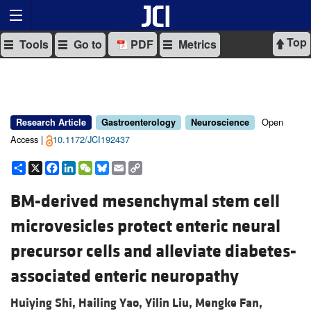
Top
Tools
Go to
PDF
Metrics
Open
Research Article
Gastroenterology
Neuroscience
Access |
10.1172/JCI192437
Share
X
Facebook
LinkedIn
WeChat
Bluesky
Email
Copy
Link
BM-derived mesenchymal stem cell
microvesicles protect enteric neural
precursor cells and alleviate diabetes-
associated enteric neuropathy
Huiying Shi,
Hailing Yao,
Yilin Liu,
Mengke Fan,