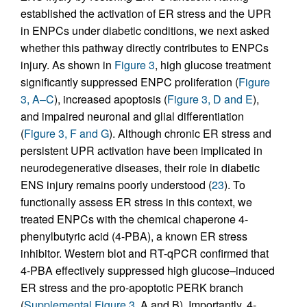
established the activation of ER stress and the UPR
in ENPCs under diabetic conditions, we next asked
whether this pathway directly contributes to ENPCs
injury. As shown in
Figure 3
, high glucose treatment
significantly suppressed ENPC proliferation (
Figure
3, A–C
), increased apoptosis (
Figure 3, D and E
),
and impaired neuronal and glial differentiation
(
Figure 3, F and G
). Although chronic ER stress and
persistent UPR activation have been implicated in
neurodegenerative diseases, their role in diabetic
ENS injury remains poorly understood (
23
). To
functionally assess ER stress in this context, we
treated ENPCs with the chemical chaperone 4-
phenylbutyric acid (4-PBA), a known ER stress
inhibitor. Western blot and RT-qPCR confirmed that
4-PBA effectively suppressed high glucose–induced
ER stress and the pro-apoptotic PERK branch
(
Supplemental Figure 3
, A and B). Importantly, 4-