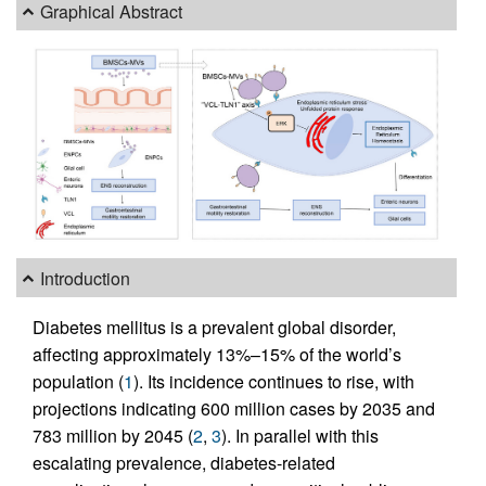
Graphical Abstract
Introduction
Diabetes mellitus is a prevalent global disorder,
affecting approximately 13%–15% of the world’s
population (
1
). Its incidence continues to rise, with
projections indicating 600 million cases by 2035 and
783 million by 2045 (
2
,
3
). In parallel with this
escalating prevalence, diabetes-related