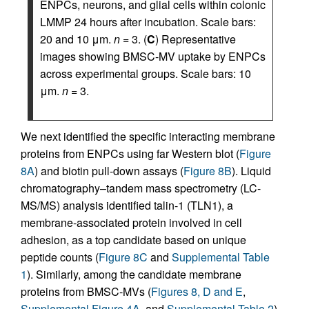
ENPCs, neurons, and glial cells within colonic
LMMP 24 hours after incubation. Scale bars:
20 and 10 μm.
n
= 3. (
C
) Representative
images showing BMSC-MV uptake by ENPCs
across experimental groups. Scale bars: 10
μm.
n
= 3.
We next identified the specific interacting membrane
proteins from ENPCs using far Western blot (
Figure
8A
) and biotin pull-down assays (
Figure 8B
). Liquid
chromatography–tandem mass spectrometry (LC-
MS/MS) analysis identified talin-1 (TLN1), a
membrane-associated protein involved in cell
adhesion, as a top candidate based on unique
peptide counts (
Figure 8C
and
Supplemental Table
1
). Similarly, among the candidate membrane
proteins from BMSC-MVs (
Figures 8, D and E
,
Supplemental Figure 4A
, and
Supplemental Table 2
),