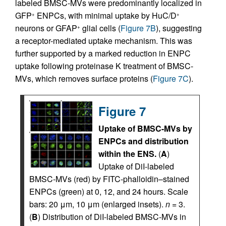
labeled BMSC-MVs were predominantly localized in
GFP
ENPCs, with minimal uptake by HuC/D
+
+
neurons or GFAP
glial cells (
Figure 7B
), suggesting
+
a receptor-mediated uptake mechanism. This was
further supported by a marked reduction in ENPC
uptake following proteinase K treatment of BMSC-
MVs, which removes surface proteins (
Figure 7C
).
Figure 7
Uptake of BMSC-MVs by
ENPCs and distribution
within the ENS.
(
A
)
Uptake of DiI-labeled
BMSC-MVs (red) by FITC-phalloidin–stained
ENPCs (green) at 0, 12, and 24 hours. Scale
bars: 20 μm, 10 μm (enlarged insets).
n
= 3.
(
B
) Distribution of DiI-labeled BMSC-MVs in