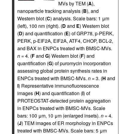
MVs by TEM (
A
),
nanoparticle tracking analysis (
B
), and
Western blot (
C
) analysis. Scale bars: 1 μm
(left), 100 nm (right). (
D
and
E
) Western blot
(
D
) and quantification (
E
) of GRP78, p-PERK,
PERK, p-EIF2A, EIF2A, ATF4, CHOP, BCL-2,
and BAX in ENPCs treated with BMSC-MVs.
n
= 4. (
F
and
G
) Western blot (
F
) and
quantification (
G
) of puromycin incorporation
assessing global protein synthesis rates in
ENPCs treated with BMSC-MVs.
n
= 3. (
H
and
I
) Representative immunofluorescence
images (
H
) and quantification (
I
) of
PROTEOSTAT-detected protein aggregation
in ENPCs treated with BMSC-MVs. Scale
bars: 100 μm, 10 μm (enlarged insets).
n
= 4.
(
J
) TEM images of ER morphology in ENPCs
treated with BMSC-MVs. Scale bars: 5 μm