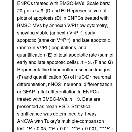
ENPCs treated with BMSC-MVs. Scale bars:
20 μm.
n
= 6. (
D
and
E
) Representative dot
plots of apoptosis (
D
) in ENPCs treated with
BMSC-MVs by annexin V/PI flow cytometry,
showing viable (annexin V
/PI
), early
–
–
apoptotic (annexin V
/PI
), and late apoptotic
+
–
(annexin V
/PI
) populations, and
+
+
quantification (
E
) of total apoptotic rate (sum of
early and late apoptotic cells).
n
= 3. (
F
and
G
)
Representative immunofluorescence images
(
F
) and quantification (
G
) of HuC/D
neuronal
+
differentiation, nNOS
neuronal differentiation,
+
or GFAP
glial differentiation in ENPCs
+
treated with BMSC-MVs.
n
= 3. Data are
presented as mean ± SD. Statistical
significance was determined by 1-way
ANOVA with Tukey’s multiple-comparison
test. *
P
< 0.05, **
P
< 0.01, ***
P
< 0.001, ****
P
<