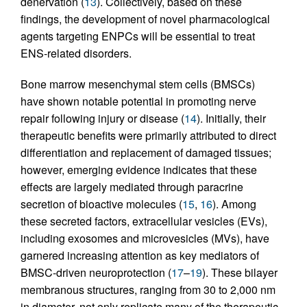
denervation (
13
). Collectively, based on these
findings, the development of novel pharmacological
agents targeting ENPCs will be essential to treat
ENS-related disorders.
Bone marrow mesenchymal stem cells (BMSCs)
have shown notable potential in promoting nerve
repair following injury or disease (
14
). Initially, their
therapeutic benefits were primarily attributed to direct
differentiation and replacement of damaged tissues;
however, emerging evidence indicates that these
effects are largely mediated through paracrine
secretion of bioactive molecules (
15
,
16
). Among
these secreted factors, extracellular vesicles (EVs),
including exosomes and microvesicles (MVs), have
garnered increasing attention as key mediators of
BMSC-driven neuroprotection (
17
–
19
). These bilayer
membranous structures, ranging from 30 to 2,000 nm
in diameter, not only replicate many of the therapeutic