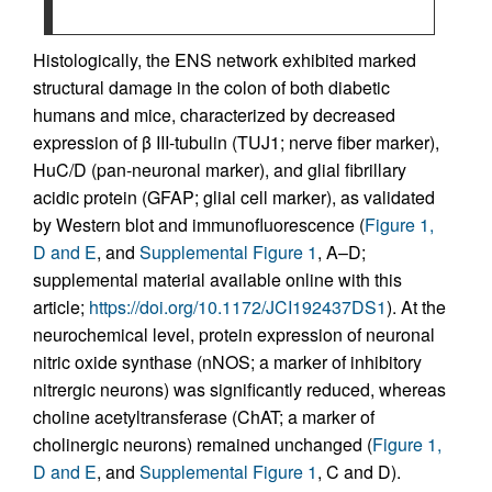
Histologically, the ENS network exhibited marked
structural damage in the colon of both diabetic
humans and mice, characterized by decreased
expression of β III-tubulin (TUJ1; nerve fiber marker),
HuC/D (pan-neuronal marker), and glial fibrillary
acidic protein (GFAP; glial cell marker), as validated
by Western blot and immunofluorescence (
Figure 1,
D and E
, and
Supplemental Figure 1
, A–D;
supplemental material available online with this
article;
https://doi.org/10.1172/JCI192437DS1
). At the
neurochemical level, protein expression of neuronal
nitric oxide synthase (nNOS; a marker of inhibitory
nitrergic neurons) was significantly reduced, whereas
choline acetyltransferase (ChAT; a marker of
cholinergic neurons) remained unchanged (
Figure 1,
D and E
, and
Supplemental Figure 1
, C and D).