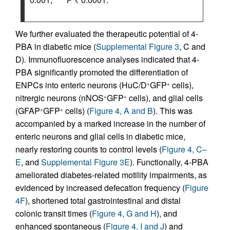
We further evaluated the therapeutic potential of 4-
PBA in diabetic mice (
Supplemental Figure 3
, C and
D). Immunofluorescence analyses indicated that 4-
PBA significantly promoted the differentiation of
ENPCs into enteric neurons (HuC/D
GFP
cells),
+
+
nitrergic neurons (nNOS
GFP
cells), and glial cells
+
+
(GFAP
GFP
cells) (
Figure 4, A and B
). This was
+
+
accompanied by a marked increase in the number of
enteric neurons and glial cells in diabetic mice,
nearly restoring counts to control levels (
Figure 4, C–
E
, and
Supplemental Figure 3E
). Functionally, 4-PBA
ameliorated diabetes-related motility impairments, as
evidenced by increased defecation frequency (
Figure
4F
), shortened total gastrointestinal and distal
colonic transit times (
Figure 4, G and H
), and
enhanced spontaneous (
Figure 4, I and J
) and