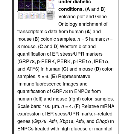
under diabetic
conditions.
(
A
and
B
)
Volcano plot and Gene
Ontology enrichment of
transcriptomic data from human (
A
) and
mouse (
B
) colonic samples.
n
= 5 human;
n
=
3 mouse. (
C
and
D
) Western blot and
quantification of ER stress/UPR markers
(GRP78, p-PERK, PERK, p-IRE1α, IRE1α,
and ATF6) in human (
C
) and mouse (
D
) colon
samples.
n
= 6. (
E
) Representative
immunofluorescence images and
quantification of GRP78 in ENPCs from
human (left) and mouse (right) colon samples.
Scale bars: 100 μm.
n
= 4. (
F
) Relative mRNA
expression of ER stress/UPR marker–related
genes (
Grp78
,
Atf4
,
Xbp1s
,
Atf6
, and
Chop
) in
ENPCs treated with high glucose or mannitol