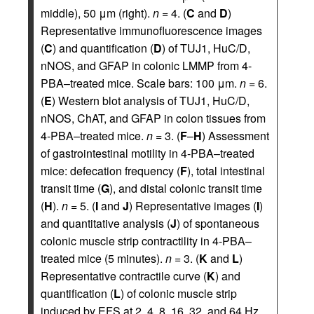
middle), 50 μm (right).
n
= 4. (
C
and
D
)
Representative immunofluorescence images
(
C
) and quantification (
D
) of TUJ1, HuC/D,
nNOS, and GFAP in colonic LMMP from 4-
PBA–treated mice. Scale bars: 100 μm.
n
= 6.
(
E
) Western blot analysis of TUJ1, HuC/D,
nNOS, ChAT, and GFAP in colon tissues from
4-PBA–treated mice.
n
= 3. (
F
–
H
) Assessment
of gastrointestinal motility in 4-PBA–treated
mice: defecation frequency (
F
), total intestinal
transit time (
G
), and distal colonic transit time
(
H
).
n
= 5. (
I
and
J
) Representative images (
I
)
and quantitative analysis (
J
) of spontaneous
colonic muscle strip contractility in 4-PBA–
treated mice (5 minutes).
n
= 3. (
K
and
L
)
Representative contractile curve (
K
) and
quantification (
L
) of colonic muscle strip
induced by EFS at 2, 4, 8, 16, 32, and 64 Hz