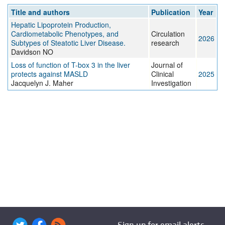
Title and authors
Publication
Year
Hepatic Lipoprotein Production,
Cardiometabolic Phenotypes, and
Circulation
2026
Subtypes of Steatotic Liver Disease.
research
Davidson NO
Loss of function of T-box 3 in the liver
Journal of
protects against MASLD
Clinical
2025
Jacquelyn J. Maher
Investigation