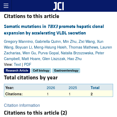
Citations to this article
Somatic mutations in
TBX3
promote hepatic clonal
expansion by accelerating VLDL secretion
Gregory Mannino, Gabriella Quinn, Min Zhu, Zixi Wang, Xun
Wang, Boyuan Li, Meng-Hsiung Hsieh, Thomas Mathews, Lauren
Zacharias, Wen Gu, Purva Gopal, Natalia Brzozowska, Peter
Campbell, Matt Hoare, Glen Liszczak, Hao Zhu
View:
Text
|
PDF
Research Article
Cell biology
Gastroenterology
Total citations by year
Year:
2026
2025
Total
Citations:
1
1
2
Citation information
Citations to this article (2)