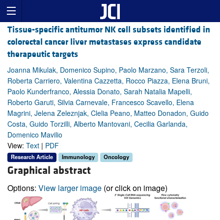
Tissue-specific antitumor NK cell subsets identified in
colorectal cancer liver metastases express candidate
therapeutic targets
Joanna Mikulak, Domenico Supino, Paolo Marzano, Sara Terzoli,
Roberta Carriero, Valentina Cazzetta, Rocco Piazza, Elena Bruni,
Paolo Kunderfranco, Alessia Donato, Sarah Natalia Mapelli,
Roberto Garuti, Silvia Carnevale, Francesco Scavello, Elena
Magrini, Jelena Zeleznjak, Clelia Peano, Matteo Donadon, Guido
Costa, Guido Torzilli, Alberto Mantovani, Cecilia Garlanda,
Domenico Mavilio
View:
Text
|
PDF
Research Article
Immunology
Oncology
Graphical abstract
Options:
View larger image
(or click on image)