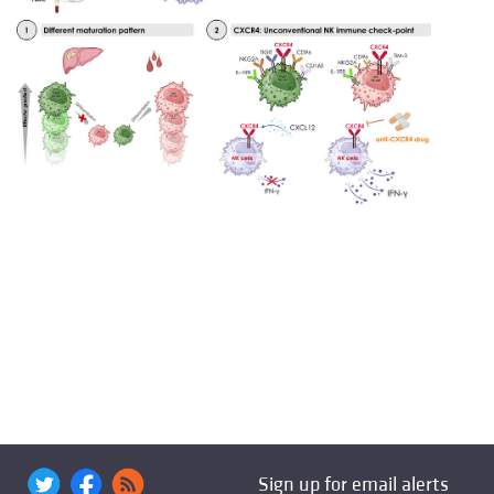
Sign up for email alerts