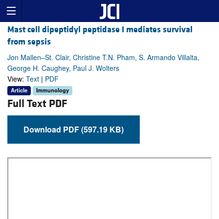
Mast cell dipeptidyl peptidase I mediates survival
from sepsis
Jon Mallen–St. Clair, Christine T.N. Pham, S. Armando Villalta,
George H. Caughey, Paul J. Wolters
View:
Text
|
PDF
Article
Immunology
Full Text PDF
Download PDF (597.19 KB)