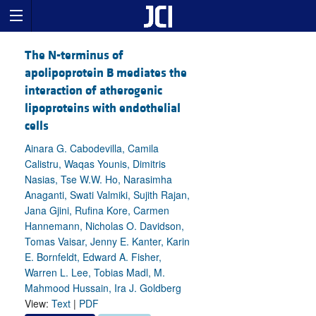
The N-terminus of
apolipoprotein B mediates the
interaction of atherogenic
lipoproteins with endothelial
cells
Ainara G. Cabodevilla, Camila
Calistru, Waqas Younis, Dimitris
Nasias, Tse W.W. Ho, Narasimha
Anaganti, Swati Valmiki, Sujith Rajan,
Jana Gjini, Rufina Kore, Carmen
Hannemann, Nicholas O. Davidson,
Tomas Vaisar, Jenny E. Kanter, Karin
E. Bornfeldt, Edward A. Fisher,
Warren L. Lee, Tobias Madl, M.
Mahmood Hussain, Ira J. Goldberg
View:
Text
|
PDF