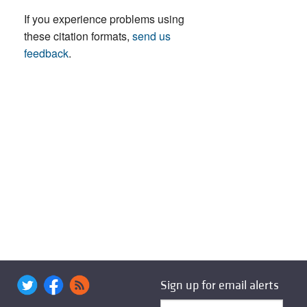
If you experience problems using
these citation formats,
send us
feedback
.
Sign up for email alerts