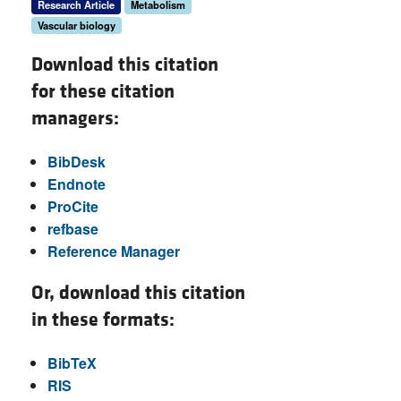
Research Article
Metabolism
Vascular biology
Download this citation
for these citation
managers:
BibDesk
Endnote
ProCite
refbase
Reference Manager
Or, download this citation
in these formats:
BibTeX
RIS