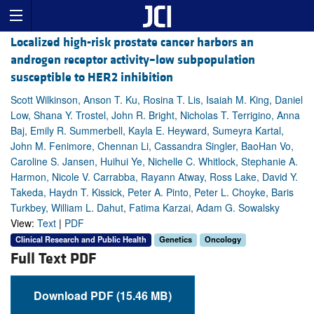
Localized high-risk prostate cancer harbors an
androgen receptor activity–low subpopulation
susceptible to HER2 inhibition
Scott Wilkinson, Anson T. Ku, Rosina T. Lis, Isaiah M. King, Daniel
Low, Shana Y. Trostel, John R. Bright, Nicholas T. Terrigino, Anna
Baj, Emily R. Summerbell, Kayla E. Heyward, Sumeyra Kartal,
John M. Fenimore, Chennan Li, Cassandra Singler, BaoHan Vo,
Caroline S. Jansen, Huihui Ye, Nichelle C. Whitlock, Stephanie A.
Harmon, Nicole V. Carrabba, Rayann Atway, Ross Lake, David Y.
Takeda, Haydn T. Kissick, Peter A. Pinto, Peter L. Choyke, Baris
Turkbey, William L. Dahut, Fatima Karzai, Adam G. Sowalsky
View:
Text
|
PDF
Clinical Research and Public Health
Genetics
Oncology
Full Text PDF
Download PDF (15.46 MB)