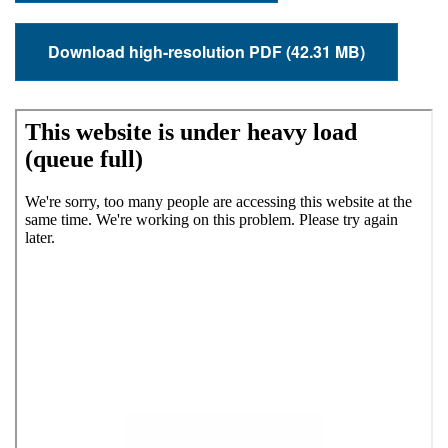
Download high-resolution PDF (42.31 MB)