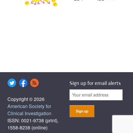
Sign up for email alerts
Copyright © 2026
American Society for
Clinical Investigation
ISSN: 0021-9738 (print),
1558-8238 (online)