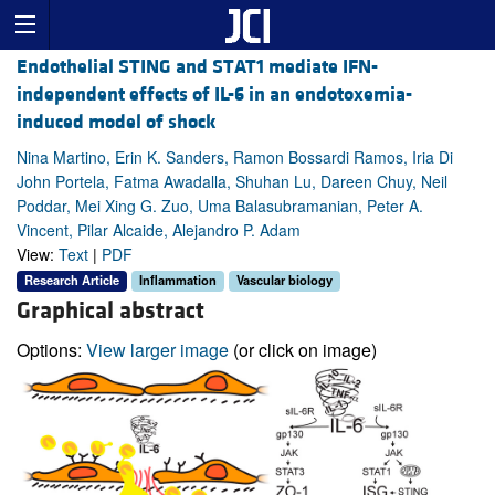
Endothelial STING and STAT1 mediate IFN-
independent effects of IL-6 in an endotoxemia-
induced model of shock
Nina Martino, Erin K. Sanders, Ramon Bossardi Ramos, Iria Di
John Portela, Fatma Awadalla, Shuhan Lu, Dareen Chuy, Neil
Poddar, Mei Xing G. Zuo, Uma Balasubramanian, Peter A.
Vincent, Pilar Alcaide, Alejandro P. Adam
View:
Text
|
PDF
Research Article
Inflammation
Vascular biology
Graphical abstract
Options:
View larger image
(or click on image)