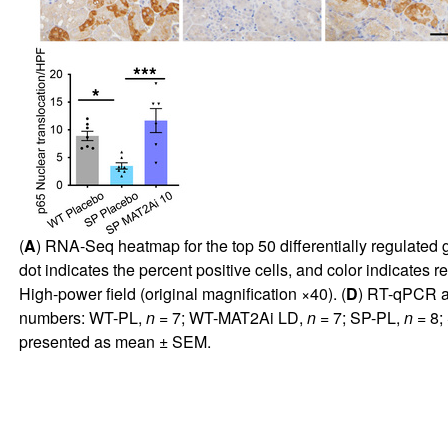
(
A
) RNA-Seq heatmap for the top 50 differentially regulated 
dot indicates the percent positive cells, and color indicates re
High-power field (original magnification ×40). (
D
) RT-qPCR an
numbers: WT-PL,
n
= 7; WT-MAT2Ai LD,
n
= 7; SP-PL,
n
= 8;
presented as mean ± SEM.