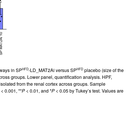
HFD
HFD
hways in SP
-LD_MAT2Ai versus SP
placebo (size of the
cross groups. Lower panel, quantification analysis. HPF,
solated from the renal cortex across groups. Sample
< 0.001, **
P
< 0.01, and *
P
< 0.05 by Tukey’s test. Values are