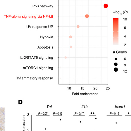
All ...
Top read a