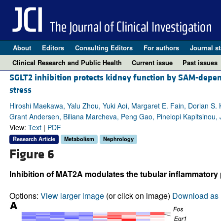
About
Editors
Consulting Editors
For authors
Journal st
Clinical Research and Public Health
Current issue
Past issues
SGLT2 inhibition protects kidney function by SAM-depe
stress
Hiroshi Maekawa, Yalu Zhou, Yuki Aoi, Margaret E. Fain, Dorian S
Grant Andersen, Biliana Marcheva, Peng Gao, Pinelopi Kapitsinou, 
View:
Text
|
PDF
Research Article
Metabolism
Nephrology
Figure 6
Inhibition of MAT2A modulates the tubular inflammatory
Options:
View larger image
(or click on image)
Download as 