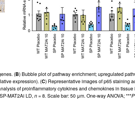
genes. (
B
) Bubble plot of pathway enrichment; upregulated pat
lative expression). (
C
) Representative images of p65 staining a
alysis of proinflammatory cytokines and chemokines in tissue i
 SP-MAT2Ai LD,
n
= 8. Scale bar: 50 μm. One-way ANOVA; ***
P