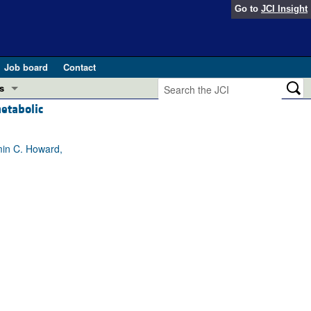
Go to
JCI Insight
Job board
Contact
s
etabolic
Preview
esearch and Public Health
min C. Howard,
Letters
 in health and disease (Jun 2026)
 the Editor
ogress in GLP-1 medicine (Nov 2025)
ries
otes
 (May 2025)
SH pathogenesis and treatment (Apr 2025)
s
b 2025)
iversary