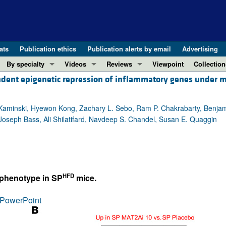
ats
Publication ethics
Publication alerts by email
Advertising
By specialty
Videos
Reviews
Viewpoint
Collection
ndent epigenetic repression of inflammatory genes under m
COVID-19
ASCI Milestone Awards
In-Press 
REVIEWS
View all reviews ...
Cardiology
Video Abstracts
Clinical R
. Kaminski, Hyewon Kong, Zachary L. Sebo, Ram P. Chakrabarty, Benja
REVIEW SERIES
Gastroenterology
Conversations with Giants in Medicine
Research 
Joseph Bass, Ali Shilatifard, Navdeep S. Chandel, Susan E. Quaggin
The cGAS-STING pathway: DNA sensing
Immunology
Letters to
Neurodegeneration (Mar 2026)
Metabolism
Editorials
Clinical innovation and scientific pr
Nephrology
Commenta
Pancreatic Cancer (Jul 2025)
Neuroscience
Editor's n
HFD
 phenotype in SP
mice.
Complement Biology and Therapeutics
Oncology
Reviews
Evolving insights into MASLD and MA
PowerPoint
Pulmonology
Viewpoint
Microbiome in Health and Disease (Fe
Vascular biology
100th ann
View all review series ...