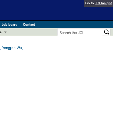
Go to
JCI Insight
Job board
Contact
s
Preview
esearch and Public Health
i, Yongjian Wu,
Letters
 in health and disease (Jun 2026)
 the Editor
ogress in GLP-1 medicine (Nov 2025)
ries
otes
 (May 2025)
SH pathogenesis and treatment (Apr 2025)
s
b 2025)
iversary