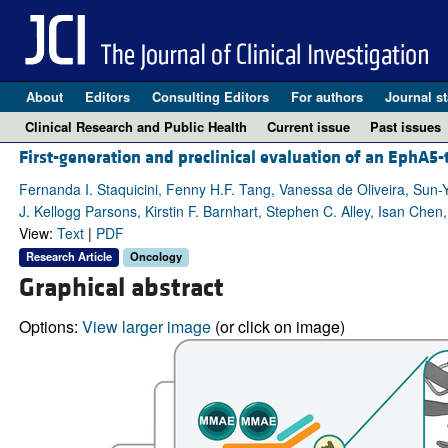
About
Editors
Consulting Editors
For authors
Journal st
Clinical Research and Public Health
Current issue
Past issues
First-generation and preclinical evaluation of an EphA5
Fernanda I. Staquicini, Fenny H.F. Tang, Vanessa de Oliveira, Sun-
J. Kellogg Parsons, Kirstin F. Barnhart, Stephen C. Alley, Isan Che
View:
Text
|
PDF
Research Article
Oncology
Graphical abstract
Options:
View larger image
(or click on image)