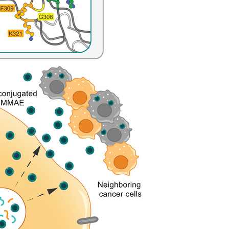
All ...
Top read a