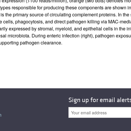
gh expression (>100 reads/million), orange (two dots) denotes m
l types responsible for producing these components are shown in p
is the primary source of circulating complement proteins. In the
cells, phagocytosis, and direct pathogen killing via MAC-mediat
marily expressed by stromal, myeloid, and epithelial cells in the
al microbiota. During enteric infection (right), pathogen expo
supporting pathogen clearance.
Sign up for email alert
n