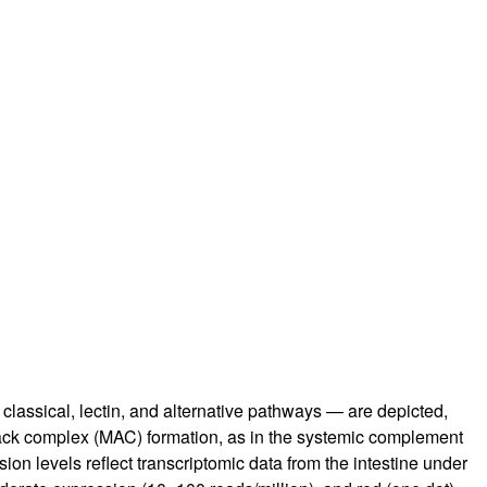
lassical, lectin, and alternative pathways — are depicted,
tack complex (MAC) formation, as in the systemic complement
ion levels reflect transcriptomic data from the intestine under