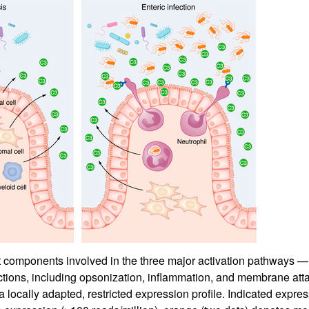
components involved in the three major activation pathways — c
nctions, including opsonization, inflammation, and membrane at
ocally adapted, restricted expression profile. Indicated express