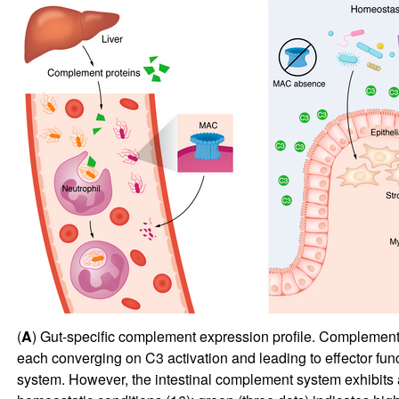
(
A
) Gut-specific complement expression profile. Complement 
each converging on C3 activation and leading to effector fu
system. However, the intestinal complement system exhibits a l