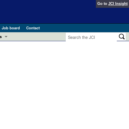
Go to
JCI Insight
Job board
Contact
s
Preview
esearch and Public Health
Letters
 in health and disease (Jun 2026)
 the Editor
ogress in GLP-1 medicine (Nov 2025)
ries
otes
 (May 2025)
SH pathogenesis and treatment (Apr 2025)
s
b 2025)
iversary