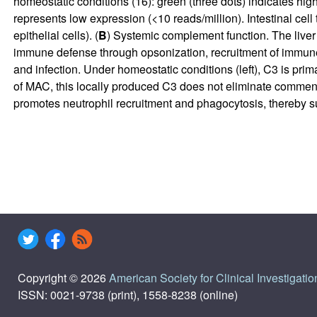
homeostatic conditions (
16
): green (three dots) indicates hi
represents low expression (<10 reads/million). Intestinal cel
epithelial cells). (
B
) Systemic complement function. The liver 
immune defense through opsonization, recruitment of immune 
and infection. Under homeostatic conditions (left), C3 is pri
of MAC, this locally produced C3 does not eliminate commens
promotes neutrophil recruitment and phagocytosis, thereby 
Copyright © 2026
American Society for Clinical Investigatio
ISSN: 0021-9738 (print), 1558-8238 (online)