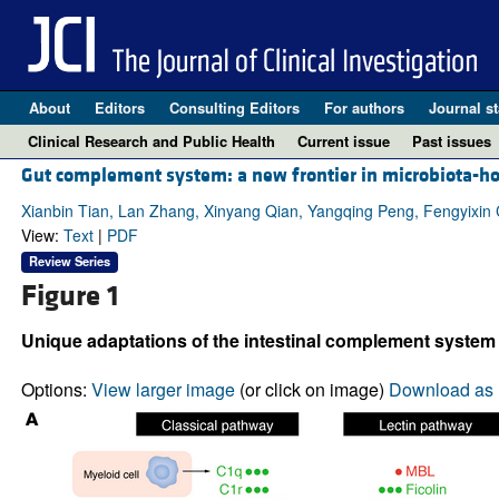
About
Editors
Consulting Editors
For authors
Journal st
Clinical Research and Public Health
Current issue
Past issues
Gut complement system: a new frontier in microbiota-h
Xianbin Tian, Lan Zhang, Xinyang Qian, Yangqing Peng, Fengyixi
View:
Text
|
PDF
Review Series
Figure 1
Unique adaptations of the intestinal complement syste
Options:
View larger image
(or click on image)
Download as 