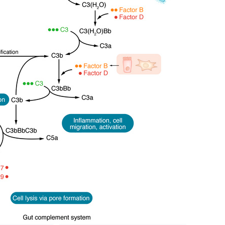
All ...
Top read a