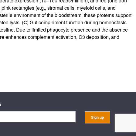
oderate expression (10–100 reads/million), and red (one dot)
ink rectangles (e.g., stromal cells, myeloid cells, and
 sterile environment of the bloodstream, these proteins support
ed lysis. (
C
) Gut complement function during homeostasis
 intestine. Due to limited phagocyte presence and the absence
sure enhances complement activation, C3 deposition, and
s