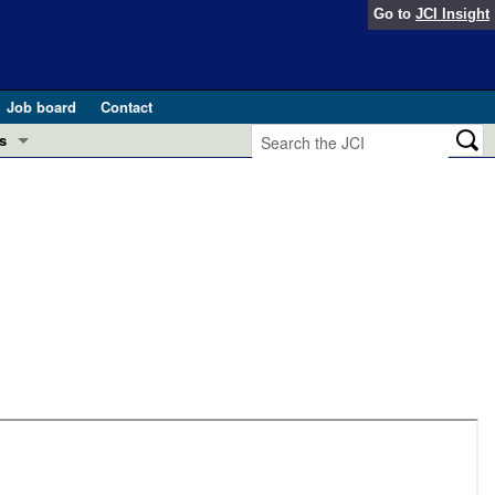
Go to
JCI Insight
Job board
Contact
s
Preview
esearch and Public Health
Letters
 in health and disease (Jun 2026)
 the Editor
ogress in GLP-1 medicine (Nov 2025)
ries
otes
 (May 2025)
SH pathogenesis and treatment (Apr 2025)
s
b 2025)
iversary