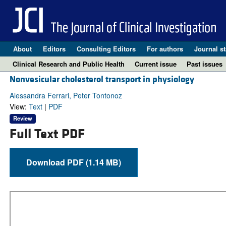
About
Editors
Consulting Editors
For authors
Journal st
Clinical Research and Public Health
Current issue
Past issues
Nonvesicular cholesterol transport in physiology
Alessandra Ferrari, Peter Tontonoz
View:
Text
|
PDF
Review
Full Text PDF
Download PDF (1.14 MB)