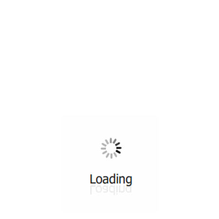
All ...
Top read a