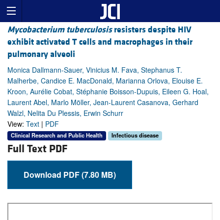
Mycobacterium tuberculosis
resisters despite HIV
exhibit activated T cells and macrophages in their
pulmonary alveoli
Monica Dallmann-Sauer, Vinicius M. Fava, Stephanus T.
Malherbe, Candice E. MacDonald, Marianna Orlova, Elouise E.
Kroon, Aurélie Cobat, Stéphanie Boisson-Dupuis, Eileen G. Hoal,
Laurent Abel, Marlo Möller, Jean-Laurent Casanova, Gerhard
Walzl, Nelita Du Plessis, Erwin Schurr
View:
Text
|
PDF
Clinical Research and Public Health
Infectious disease
Full Text PDF
Download PDF (7.80 MB)