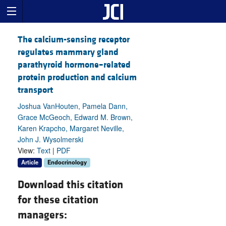
The calcium-sensing receptor
regulates mammary gland
parathyroid hormone–related
protein production and calcium
transport
Joshua VanHouten, Pamela Dann,
Grace McGeoch, Edward M. Brown,
Karen Krapcho, Margaret Neville,
John J. Wysolmerski
View:
Text
|
PDF
Article
Endocrinology
Download this citation
for these citation
managers: