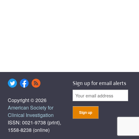
Sign up for email alerts
Copyright © 2026
American Society for
Clinical Investigation
ISSN: 0021-9738 (print),
1558-8238 (online)