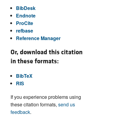
BibDesk
Endnote
ProCite
refbase
Reference Manager
Or, download this citation
in these formats:
BibTeX
RIS
If you experience problems using
these citation formats,
send us
feedback
.