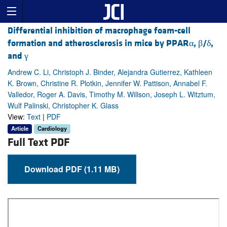
Differential inhibition of macrophage foam-cell
formation and atherosclerosis in mice by PPARα, β/δ,
and γ
Andrew C. Li, Christoph J. Binder, Alejandra Gutierrez, Kathleen
K. Brown, Christine R. Plotkin, Jennifer W. Pattison, Annabel F.
Valledor, Roger A. Davis, Timothy M. Willson, Joseph L. Witztum,
Wulf Palinski, Christopher K. Glass
View:
Text
|
PDF
Article
Cardiology
Full Text PDF
Download PDF (1.11 MB)