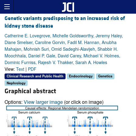
Genetic variants predisposing to an increased risk of
kidney stone disease
Catherine E. Lovegrove, Michelle Goldsworthy, Jeremy Haley,
Diane Smelser, Caroline Gorvin, Fadil M. Hannan, Anubha
Mahajan, Mohnish Suri, Omid Sadeghi-Alavijeh, Shabbir H.
Moochhala, Daniel P. Gale, David Carey, Michael V. Holmes,
Dominic Furniss, Rajesh V. Thakker, Sarah A. Howles
View:
Text
|
PDF
Clinical Research and Public Health
Endocrinology
Genetics
Nephrology
Graphical abstract
Options:
View larger image
(or click on image)