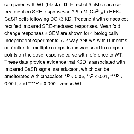
compared with WT (black). (
G
) Effect of 5 nM cinacalcet
2+
treatment on SRE responses at 3.5 mM [Ca
]
in HEK-
e
CaSR cells following DGKδ KD. Treatment with cinacalcet
rectified impaired SRE-mediated responses. Mean fold
change responses ± SEM are shown for 4 biologically
independent experiments. A 2-way ANOVA with Dunnett’s
correction for multiple comparisons was used to compare
points on the dose response curve with reference to WT.
These data provide evidence that KSD is associated with
impaired CaSR signal transduction, which can be
ameliorated with cinacalcet. *
P
< 0.05, **
P
< 0.01, ***
P
<
0.001, and ****
P
< 0.0001 versus WT.