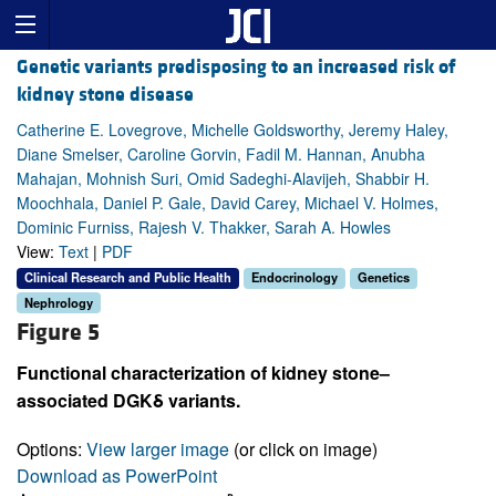
Genetic variants predisposing to an increased risk of
kidney stone disease
Catherine E. Lovegrove, Michelle Goldsworthy, Jeremy Haley,
Diane Smelser, Caroline Gorvin, Fadil M. Hannan, Anubha
Mahajan, Mohnish Suri, Omid Sadeghi-Alavijeh, Shabbir H.
Moochhala, Daniel P. Gale, David Carey, Michael V. Holmes,
Dominic Furniss, Rajesh V. Thakker, Sarah A. Howles
View:
Text
|
PDF
Clinical Research and Public Health
Endocrinology
Genetics
Nephrology
Figure 5
Functional characterization of kidney stone–
associated DGKδ variants.
Options:
View larger image
(or click on image)
Download as PowerPoint