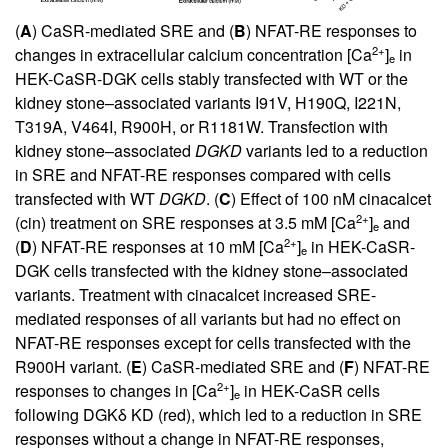
(
A
) CaSR-mediated SRE and (
B
) NFAT-RE responses to
2+
changes in extracellular calcium concentration [Ca
]
in
e
HEK-CaSR-DGK cells stably transfected with WT or the
kidney stone–associated variants I91V, H190Q, I221N,
T319A, V464I, R900H, or R1181W. Transfection with
kidney stone–associated
DGKD
variants led to a reduction
in SRE and NFAT-RE responses compared with cells
transfected with WT
DGKD
. (
C
) Effect of 100 nM cinacalcet
2+
(cin) treatment on SRE responses at 3.5 mM [Ca
]
and
e
2+
(
D
) NFAT-RE responses at 10 mM [Ca
]
in HEK-CaSR-
e
DGK cells transfected with the kidney stone–associated
variants. Treatment with cinacalcet increased SRE-
mediated responses of all variants but had no effect on
NFAT-RE responses except for cells transfected with the
R900H variant. (
E
) CaSR-mediated SRE and (
F
) NFAT-RE
2+
responses to changes in [Ca
]
in HEK-CaSR cells
e
following DGKδ KD (red), which led to a reduction in SRE
responses without a change in NFAT-RE responses,