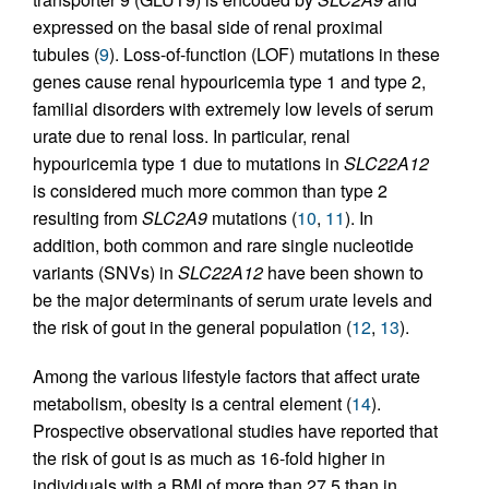
expressed on the basal side of renal proximal
tubules (
9
). Loss-of-function (LOF) mutations in these
genes cause renal hypouricemia type 1 and type 2,
familial disorders with extremely low levels of serum
urate due to renal loss. In particular, renal
hypouricemia type 1 due to mutations in
SLC22A12
is considered much more common than type 2
resulting from
SLC2A9
mutations (
10
,
11
). In
addition, both common and rare single nucleotide
variants (SNVs) in
SLC22A12
have been shown to
be the major determinants of serum urate levels and
the risk of gout in the general population (
12
,
13
).
Among the various lifestyle factors that affect urate
metabolism, obesity is a central element (
14
).
Prospective observational studies have reported that
the risk of gout is as much as 16-fold higher in
individuals with a BMI of more than 27.5 than in