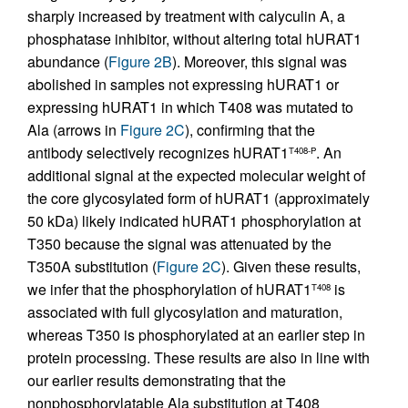
sharply increased by treatment with calyculin A, a
phosphatase inhibitor, without altering total hURAT1
abundance (
Figure 2B
). Moreover, this signal was
abolished in samples not expressing hURAT1 or
expressing hURAT1 in which T408 was mutated to
Ala (arrows in
Figure 2C
), confirming that the
antibody selectively recognizes hURAT1
. An
T408-P
additional signal at the expected molecular weight of
the core glycosylated form of hURAT1 (approximately
50 kDa) likely indicated hURAT1 phosphorylation at
T350 because the signal was attenuated by the
T350A substitution (
Figure 2C
). Given these results,
we infer that the phosphorylation of hURAT1
is
T408
associated with full glycosylation and maturation,
whereas T350 is phosphorylated at an earlier step in
protein processing. These results are also in line with
our earlier results demonstrating that the
nonphosphorylatable Ala substitution at T408