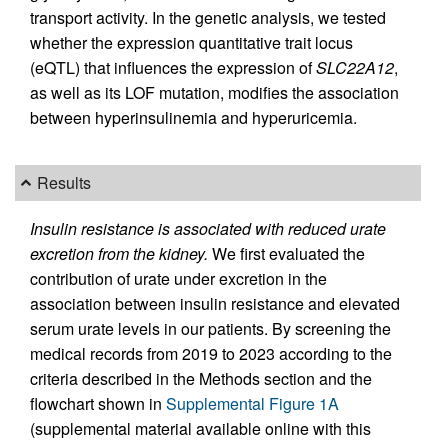
transport activity. In the genetic analysis, we tested
whether the expression quantitative trait locus
(eQTL) that influences the expression of
SLC22A12
,
as well as its LOF mutation, modifies the association
between hyperinsulinemia and hyperuricemia.
Results
Insulin resistance is associated with reduced urate
excretion from the kidney.
We first evaluated the
contribution of urate under excretion in the
association between insulin resistance and elevated
serum urate levels in our patients. By screening the
medical records from 2019 to 2023 according to the
criteria described in the Methods section and the
flowchart shown in
Supplemental Figure 1A
(supplemental material available online with this