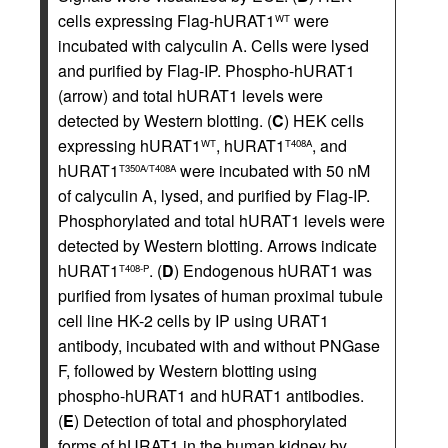
cells expressing Flag-hURAT1
were
WT
incubated with calyculin A. Cells were lysed
and purified by Flag-IP. Phospho-hURAT1
(arrow) and total hURAT1 levels were
detected by Western blotting. (
C
) HEK cells
expressing hURAT1
, hURAT1
, and
WT
T408A
hURAT1
were incubated with 50 nM
T350A/T408A
of calyculin A, lysed, and purified by Flag-IP.
Phosphorylated and total hURAT1 levels were
detected by Western blotting. Arrows indicate
hURAT1
. (
D
) Endogenous hURAT1 was
T408-P
purified from lysates of human proximal tubule
cell line HK-2 cells by IP using URAT1
antibody, incubated with and without PNGase
F, followed by Western blotting using
phospho-hURAT1 and hURAT1 antibodies.
(
E
) Detection of total and phosphorylated
forms of hURAT1 in the human kidney by