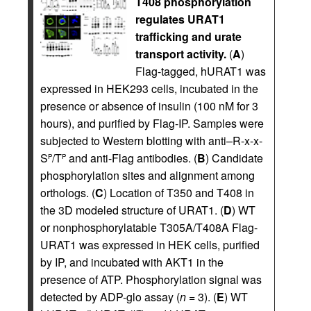
T408 phosphorylation
regulates URAT1
trafficking and urate
transport activity.
(
A
)
Flag-tagged, hURAT1 was
expressed in HEK293 cells, incubated in the
presence or absence of insulin (100 nM for 3
hours), and purified by Flag-IP. Samples were
subjected to Western blotting with anti–R-x-x-
S
/T
and anti-Flag antibodies. (
B
) Candidate
P
P
phosphorylation sites and alignment among
orthologs. (
C
) Location of T350 and T408 in
the 3D modeled structure of URAT1. (
D
) WT
or nonphosphorylatable T305A/T408A Flag-
URAT1 was expressed in HEK cells, purified
by IP, and incubated with AKT1 in the
presence of ATP. Phosphorylation signal was
detected by ADP-glo assay (
n
= 3). (
E
) WT