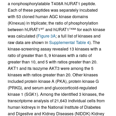
a nonphosphorylatable T408A hURAT1 peptide.
Each of these peptides was separately incubated
with 53 cloned human AGC kinase domains
(Kinexus) in triplicate; the ratio of phosphorylation
between hURAT1
and hURAT1
for each kinase
WT
T408A
was calculated (
Figure 3A
; a full list of kinases and
raw data are shown in
Supplemental Table 4
). The
kinase-screening assay revealed 13 kinases with a
ratio of greater than 5, 9 kinases with a ratio of
greater than 10, and 5 with ratios greater than 20.
AKT1 and its isozyme AKT3 were among the 5
kinases with ratios greater than 20. Other kinases
included protein kinase A (PKA), protein kinase G
(PRKG), and serum and glucocorticoid-regulated
kinase 1 (SGK1). Among the identified 3 kinases, the
transcriptome analysis of 21,643 individual cells from
human kidneys in the National Institute of Diabetes
and Digestive and Kidney Diseases (NIDDK) Kidney