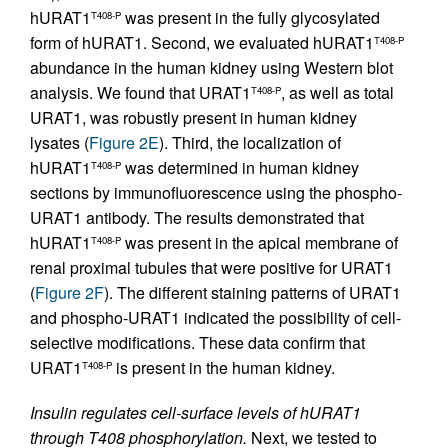
hURAT1
was present in the fully glycosylated
T408-P
form of hURAT1. Second, we evaluated hURAT1
T408-P
abundance in the human kidney using Western blot
analysis. We found that URAT1
, as well as total
T408-P
URAT1, was robustly present in human kidney
lysates (
Figure 2E
). Third, the localization of
hURAT1
was determined in human kidney
T408-P
sections by immunofluorescence using the phospho-
URAT1 antibody. The results demonstrated that
hURAT1
was present in the apical membrane of
T408-P
renal proximal tubules that were positive for URAT1
(
Figure 2F
). The different staining patterns of URAT1
and phospho-URAT1 indicated the possibility of cell-
selective modifications. These data confirm that
URAT1
is present in the human kidney.
T408-P
Insulin regulates cell-surface levels of hURAT1
through T408 phosphorylation.
Next, we tested to