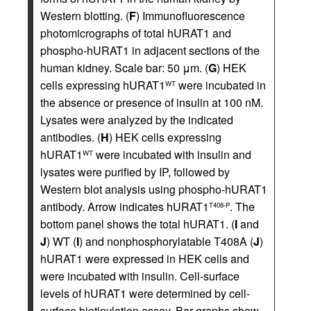
Western blotting. (
F
) Immunofluorescence
photomicrographs of total hURAT1 and
phospho-hURAT1 in adjacent sections of the
human kidney. Scale bar: 50 μm. (
G
) HEK
cells expressing hURAT1
were incubated in
WT
the absence or presence of insulin at 100 nM.
Lysates were analyzed by the indicated
antibodies. (
H
) HEK cells expressing
hURAT1
were incubated with insulin and
WT
lysates were purified by IP, followed by
Western blot analysis using phospho-hURAT1
antibody. Arrow indicates hURAT1
. The
T408-P
bottom panel shows the total hURAT1. (
I
and
J
) WT (
I
) and nonphosphorylatable T408A (
J
)
hURAT1 were expressed in HEK cells and
were incubated with insulin. Cell-surface
levels of hURAT1 were determined by cell-
surface biotinylation assay. Bar graphs show