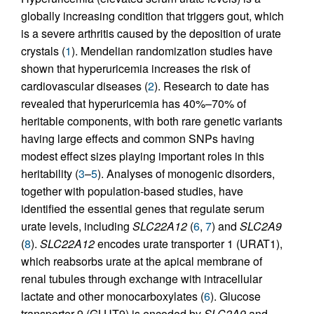
globally increasing condition that triggers gout, which
is a severe arthritis caused by the deposition of urate
crystals (
1
). Mendelian randomization studies have
shown that hyperuricemia increases the risk of
cardiovascular diseases (
2
). Research to date has
revealed that hyperuricemia has 40%–70% of
heritable components, with both rare genetic variants
having large effects and common SNPs having
modest effect sizes playing important roles in this
heritability (
3
–
5
). Analyses of monogenic disorders,
together with population-based studies, have
identified the essential genes that regulate serum
urate levels, including
SLC22A12
(
6
,
7
) and
SLC2A9
(
8
).
SLC22A12
encodes urate transporter 1 (URAT1),
which reabsorbs urate at the apical membrane of
renal tubules through exchange with intracellular
lactate and other monocarboxylates (
6
). Glucose
transporter 9 (GLUT9) is encoded by
SLC2A9
and