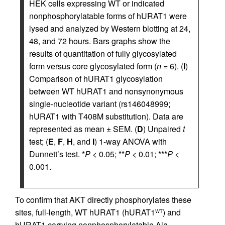
HEK cells expressing WT or indicated
nonphosphorylatable forms of hURAT1 were
lysed and analyzed by Western blotting at 24,
48, and 72 hours. Bars graphs show the
results of quantitation of fully glycosylated
form versus core glycosylated form (
n
= 6). (
I
)
Comparison of hURAT1 glycosylation
between WT hURAT1 and nonsynonymous
single-nucleotide variant (rs146048999;
hURAT1 with T408M substitution). Data are
represented as mean ± SEM. (
D
) Unpaired
t
test; (
E
,
F
,
H
, and
I
) 1-way ANOVA with
Dunnett’s test. *
P
< 0.05; **
P
< 0.01; ***
P
<
0.001.
To confirm that AKT directly phosphorylates these
sites, full-length, WT hURAT1 (hURAT1
) and
WT
hURAT1 carrying nonphosphorylatable Ala