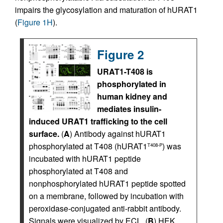
impairs the glycosylation and maturation of hURAT1
(
Figure 1H
).
Figure 2
URAT1-T408 is
phosphorylated in
human kidney and
mediates insulin-
induced URAT1 trafficking to the cell
surface.
(
A
) Antibody against hURAT1
phosphorylated at T408 (hURAT1
) was
T408-P
incubated with hURAT1 peptide
phosphorylated at T408 and
nonphosphorylated hURAT1 peptide spotted
on a membrane, followed by incubation with
peroxidase-conjugated anti-rabbit antibody.
Signals were visualized by ECL. (
B
) HEK