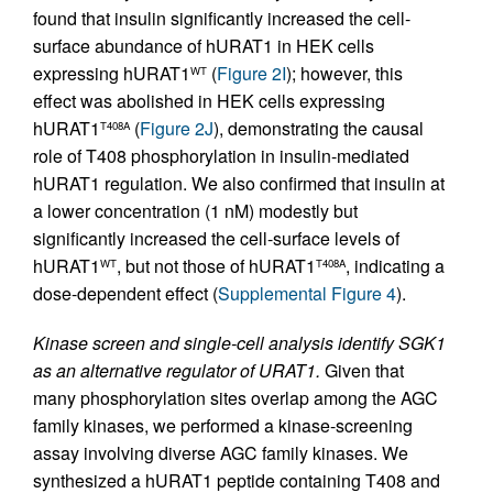
found that insulin significantly increased the cell-
surface abundance of hURAT1 in HEK cells
expressing hURAT1
(
Figure 2I
); however, this
WT
effect was abolished in HEK cells expressing
hURAT1
(
Figure 2J
), demonstrating the causal
T408A
role of T408 phosphorylation in insulin-mediated
hURAT1 regulation. We also confirmed that insulin at
a lower concentration (1 nM) modestly but
significantly increased the cell-surface levels of
hURAT1
, but not those of hURAT1
, indicating a
WT
T408A
dose-dependent effect (
Supplemental Figure 4
).
Kinase screen and single-cell analysis identify SGK1
as an alternative regulator of URAT1.
Given that
many phosphorylation sites overlap among the AGC
family kinases, we performed a kinase-screening
assay involving diverse AGC family kinases. We
synthesized a hURAT1 peptide containing T408 and