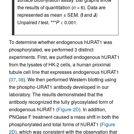
the results of quantitation (
n
= 6). Data are
represented as mean ± SEM. (
I
and
J
)
Unpaired
t
test. ***
P
< 0.001.
To determine whether endogenous hURAT1 was
phosphorylated, we performed 3 distinct
experiments. First, we purified endogenous hURAT1
from the lysates of HK-2 cells, a human proximal
tubule cell line that expresses endogenous hURAT1
(
37
,
38
). We then performed Western blotting using
the phospho-URAT1 antibody developed in our
laboratory. The results demonstrated that the
antibody recognized the fully glycosylated form of
endogenous hURAT1 (
Figure 2D
). In addition,
PNGase F treatment caused a mass shift in both the
phosphorylated and total forms of hURAT1 (
Figure
2D
), which was consistent with the observation that