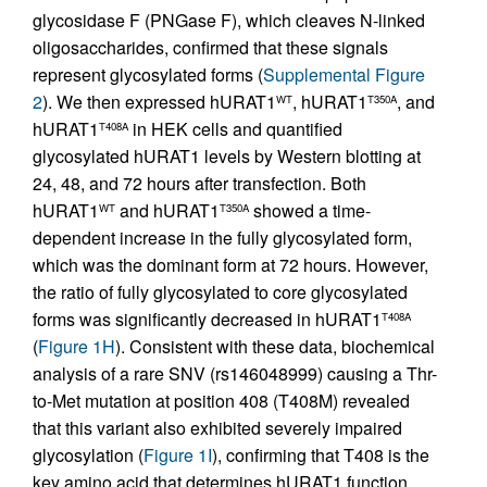
glycosidase F (PNGase F), which cleaves N-linked
oligosaccharides, confirmed that these signals
represent glycosylated forms (
Supplemental Figure
2
). We then expressed hURAT1
, hURAT1
, and
WT
T350A
hURAT1
in HEK cells and quantified
T408A
glycosylated hURAT1 levels by Western blotting at
24, 48, and 72 hours after transfection. Both
hURAT1
and hURAT1
showed a time-
WT
T350A
dependent increase in the fully glycosylated form,
which was the dominant form at 72 hours. However,
the ratio of fully glycosylated to core glycosylated
forms was significantly decreased in hURAT1
T408A
(
Figure 1H
). Consistent with these data, biochemical
analysis of a rare SNV (rs146048999) causing a Thr-
to-Met mutation at position 408 (T408M) revealed
that this variant also exhibited severely impaired
glycosylation (
Figure 1I
), confirming that T408 is the
key amino acid that determines hURAT1 function.