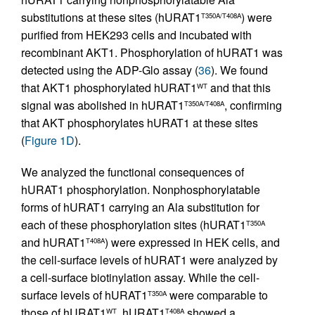
substitutions at these sites (hURAT1
) were
T350A/T408A
purified from HEK293 cells and incubated with
recombinant AKT1. Phosphorylation of hURAT1 was
detected using the ADP-Glo assay (
36
). We found
that AKT1 phosphorylated hURAT1
and that this
WT
signal was abolished in hURAT1
, confirming
T350A/T408A
that AKT phosphorylates hURAT1 at these sites
(
Figure 1D
).
We analyzed the functional consequences of
hURAT1 phosphorylation. Nonphosphorylatable
forms of hURAT1 carrying an Ala substitution for
each of these phosphorylation sites (hURAT1
T350A
and hURAT1
) were expressed in HEK cells, and
T408A
the cell-surface levels of hURAT1 were analyzed by
a cell-surface biotinylation assay. While the cell-
surface levels of hURAT1
were comparable to
T350A
those of hURAT1
, hURAT1
showed a
WT
T408A