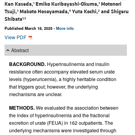
Ken Kaseda,
Emiko Kuribayashi-Okuma,
Motonori
1
1
Tsuji,
Makoto Hosoyamada,
Yuta Kochi,
and
Shigeru
3
4
2
Shibata
1,5
Published March 18, 2025 -
More info
View PDF
Abstract
BACKGROUND.
Hyperinsulinemia and insulin
resistance often accompany elevated serum urate
levels (hyperuricemia), a highly heritable condition
that triggers gout; however, the underlying
mechanisms are unclear.
METHODS.
We evaluated the association between
the index of hyperinsulinemia and the fractional
excretion of urate (FEUA) in 162 outpatients. The
underlying mechanisms were investigated through