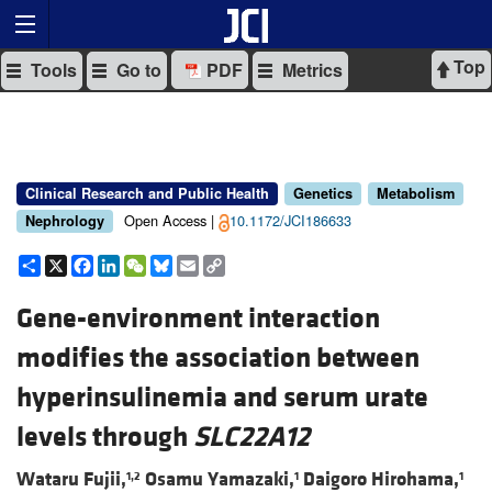
Top
Tools
Go to
PDF
Metrics
Clinical Research and Public Health
Genetics
Metabolism
Open Access |
10.1172/JCI186633
Nephrology
Share
X
Facebook
LinkedIn
WeChat
Bluesky
Email
Copy
Link
Gene-environment interaction
modifies the association between
hyperinsulinemia and serum urate
levels through
SLC22A12
Wataru Fujii,
Osamu Yamazaki,
Daigoro Hirohama,
1,2
1
1