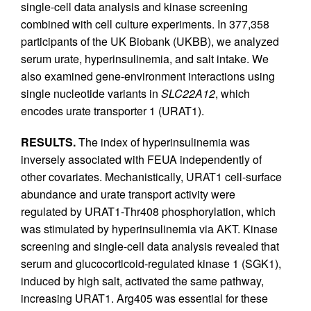
single-cell data analysis and kinase screening
combined with cell culture experiments. In 377,358
participants of the UK Biobank (UKBB), we analyzed
serum urate, hyperinsulinemia, and salt intake. We
also examined gene-environment interactions using
single nucleotide variants in
SLC22A12
, which
encodes urate transporter 1 (URAT1).
RESULTS.
The index of hyperinsulinemia was
inversely associated with FEUA independently of
other covariates. Mechanistically, URAT1 cell-surface
abundance and urate transport activity were
regulated by URAT1-Thr408 phosphorylation, which
was stimulated by hyperinsulinemia via AKT. Kinase
screening and single-cell data analysis revealed that
serum and glucocorticoid-regulated kinase 1 (SGK1),
induced by high salt, activated the same pathway,
increasing URAT1. Arg405 was essential for these