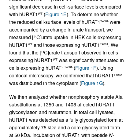
significant decrease in cell-surface levels compared
with hURAT1
(
Figure 1E
). To determine whether
WT
the reduced cell-surface levels of hURAT1
were
T408A
accompanied by a change in urate transport, we
measured [
C]urate uptake in HEK cells expressing
14
hURAT1
and those expressing hURAT1
. We
WT
T408A
found that the [
C]urate transport observed in cells
14
expressing hURAT1
was significantly attenuated in
WT
cells expressing hURAT1
(
Figure 1F
). Using
T408A
confocal microscopy, we confirmed that hURAT1
T408A
was distributed in the cytoplasm (
Figure 1G
).
We then analyzed whether nonphosphorylatable Ala
substitutions at T350 and T408 affected hURAT1
glycosylation and maturation. In total cell lysates,
hURAT1 was detected as a fully glycosylated form at
approximately 75 kDa and a core glycosylated form
at 50 kDa. Incubation of hURAT1 with peptide
N
-