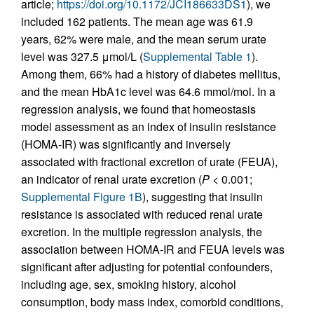
article;
https://doi.org/10.1172/JCI186633DS1
), we
included 162 patients. The mean age was 61.9
years, 62% were male, and the mean serum urate
level was 327.5 μmol/L (
Supplemental Table 1
).
Among them, 66% had a history of diabetes mellitus,
and the mean HbA1c level was 64.6 mmol/mol. In a
regression analysis, we found that homeostasis
model assessment as an index of insulin resistance
(HOMA-IR) was significantly and inversely
associated with fractional excretion of urate (FEUA),
an indicator of renal urate excretion (
P
< 0.001;
Supplemental Figure 1B
), suggesting that insulin
resistance is associated with reduced renal urate
excretion. In the multiple regression analysis, the
association between HOMA-IR and FEUA levels was
significant after adjusting for potential confounders,
including age, sex, smoking history, alcohol
consumption, body mass index, comorbid conditions,