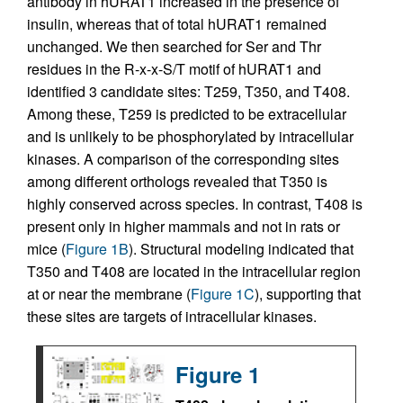
antibody in hURAT1 increased in the presence of
insulin, whereas that of total hURAT1 remained
unchanged. We then searched for Ser and Thr
residues in the R-x-x-S/T motif of hURAT1 and
identified 3 candidate sites: T259, T350, and T408.
Among these, T259 is predicted to be extracellular
and is unlikely to be phosphorylated by intracellular
kinases. A comparison of the corresponding sites
among different orthologs revealed that T350 is
highly conserved across species. In contrast, T408 is
present only in higher mammals and not in rats or
mice (
Figure 1B
). Structural modeling indicated that
T350 and T408 are located in the intracellular region
at or near the membrane (
Figure 1C
), supporting that
these sites are targets of intracellular kinases.
Figure 1