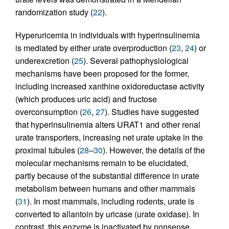
randomization study (
22
).
Hyperuricemia in individuals with hyperinsulinemia
is mediated by either urate overproduction (
23
,
24
) or
underexcretion (
25
). Several pathophysiological
mechanisms have been proposed for the former,
including increased xanthine oxidoreductase activity
(which produces uric acid) and fructose
overconsumption (
26
,
27
). Studies have suggested
that hyperinsulinemia alters URAT1 and other renal
urate transporters, increasing net urate uptake in the
proximal tubules (
28
–
30
). However, the details of the
molecular mechanisms remain to be elucidated,
partly because of the substantial difference in urate
metabolism between humans and other mammals
(
31
). In most mammals, including rodents, urate is
converted to allantoin by uricase (urate oxidase). In
contrast, this enzyme is inactivated by nonsense