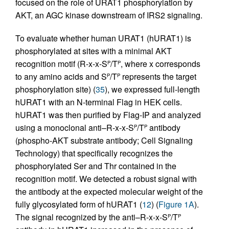
focused on the role of URAT1 phosphorylation by
AKT, an AGC kinase downstream of IRS2 signaling.
To evaluate whether human URAT1 (hURAT1) is
phosphorylated at sites with a minimal AKT
recognition motif (R-x-x-S
/T
, where x corresponds
P
P
to any amino acids and S
/T
represents the target
P
P
phosphorylation site) (
35
), we expressed full-length
hURAT1 with an N-terminal Flag in HEK cells.
hURAT1 was then purified by Flag-IP and analyzed
using a monoclonal anti–R-x-x-S
/T
antibody
P
P
(phospho-AKT substrate antibody; Cell Signaling
Technology) that specifically recognizes the
phosphorylated Ser and Thr contained in the
recognition motif. We detected a robust signal with
the antibody at the expected molecular weight of the
fully glycosylated form of hURAT1 (
12
) (
Figure 1A
).
The signal recognized by the anti–R-x-x-S
/T
P
P