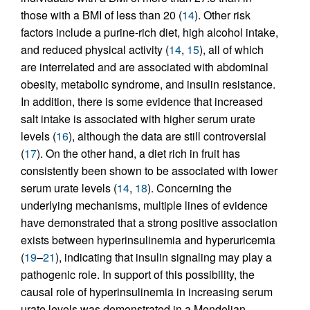
those with a BMI of less than 20 (
14
). Other risk
factors include a purine-rich diet, high alcohol intake,
and reduced physical activity (
14
,
15
), all of which
are interrelated and are associated with abdominal
obesity, metabolic syndrome, and insulin resistance.
In addition, there is some evidence that increased
salt intake is associated with higher serum urate
levels (
16
), although the data are still controversial
(
17
). On the other hand, a diet rich in fruit has
consistently been shown to be associated with lower
serum urate levels (
14
,
18
). Concerning the
underlying mechanisms, multiple lines of evidence
have demonstrated that a strong positive association
exists between hyperinsulinemia and hyperuricemia
(
19
–
21
), indicating that insulin signaling may play a
pathogenic role. In support of this possibility, the
causal role of hyperinsulinemia in increasing serum
urate levels was demonstrated in a Mendelian