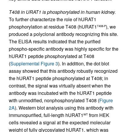
T408 in URAT1 is phosphorylated in human kidney.
To further characterize the role of hURAT1
phosphorylation at residue T408 (hURAT1
), we
T408-P
produced a polyclonal antibody recognizing this site.
The ELISA results indicated that the purified
phospho-specific antibody was highly specific for the
hURAT1 peptide phosphorylated at T408
(
Supplemental Figure 3
). In addition, the dot blot
assay showed that this antibody robustly recognized
the hURAT1 peptide phosphorylated at T408; in
contrast, the signal was virtually absent when the
antibody was incubated with the hURAT1 peptide
with unmodified, nonphosphorylated T408 (
Figure
2A
). Western blot analysis using this antibody with
immunopurified, full-length hURAT1
from HEK
WT
cells revealed a signal at the expected molecular
weight of fully glycosylated hURAT1, which was