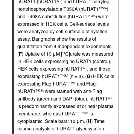
hURAT1 (hURAT1
) and hURAT1 carrying
WT
nonphosphorylatable T350A (hURAT1
)
T350A
and T408A substitution (hURAT1
) were
T408A
expressed in HEK cells. Cell-surface levels
were analyzed by cell-surface biotinylation
assay. Bar graphs show the results of
quantitation from 4 independent experiments.
(
F
) Uptake of 10 μM [
C]urate was measured
14
in HEK cells expressing no URAT1 (control),
HEK cells expressing hURAT1
, and those
WT
expressing hURAT1
(
n
= 3). (
G
) HEK cells
T408A
expressing Flag-hURAT1
and Flag-
WT
hURAT1
were stained with anti-Flag
T408A
antibody (green) and DAPI (blue). hURAT1
WT
is predominantly expressed at or near plasma
membrane, whereas hURAT1
is
T408A
cytoplasmic. Scale bars: 10 μm. (
H
) Time
course analysis of hURAT1 glycosylation.