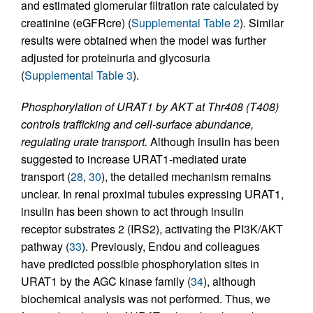
and estimated glomerular filtration rate calculated by
creatinine (eGFRcre) (
Supplemental Table 2
). Similar
results were obtained when the model was further
adjusted for proteinuria and glycosuria
(
Supplemental Table 3
).
Phosphorylation of URAT1 by AKT at Thr408 (T408)
controls trafficking and cell-surface abundance,
regulating urate transport.
Although insulin has been
suggested to increase URAT1-mediated urate
transport (
28
,
30
), the detailed mechanism remains
unclear. In renal proximal tubules expressing URAT1,
insulin has been shown to act through insulin
receptor substrates 2 (IRS2), activating the PI3K/AKT
pathway (
33
). Previously, Endou and colleagues
have predicted possible phosphorylation sites in
URAT1 by the AGC kinase family (
34
), although
biochemical analysis was not performed. Thus, we