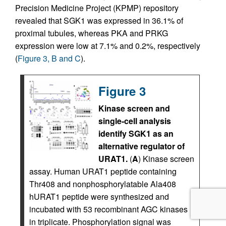
Precision Medicine Project (KPMP) repository
revealed that SGK1 was expressed in 36.1% of
proximal tubules, whereas PKA and PRKG
expression were low at 7.1% and 0.2%, respectively
(
Figure 3, B and C
).
Figure 3
Kinase screen and
single-cell analysis
identify SGK1 as an
alternative regulator of
URAT1.
(
A
) Kinase screen
assay. Human URAT1 peptide containing
Thr408 and nonphosphorylatable Ala408
hURAT1 peptide were synthesized and
incubated with 53 recombinant AGC kinases
in triplicate. Phosphorylation signal was