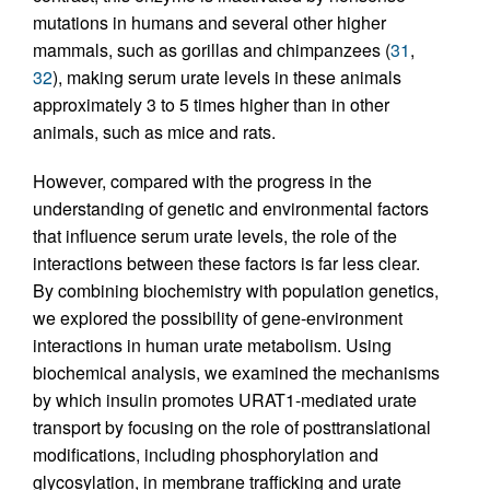
mutations in humans and several other higher
mammals, such as gorillas and chimpanzees (
31
,
32
), making serum urate levels in these animals
approximately 3 to 5 times higher than in other
animals, such as mice and rats.
However, compared with the progress in the
understanding of genetic and environmental factors
that influence serum urate levels, the role of the
interactions between these factors is far less clear.
By combining biochemistry with population genetics,
we explored the possibility of gene-environment
interactions in human urate metabolism. Using
biochemical analysis, we examined the mechanisms
by which insulin promotes URAT1-mediated urate
transport by focusing on the role of posttranslational
modifications, including phosphorylation and
glycosylation, in membrane trafficking and urate