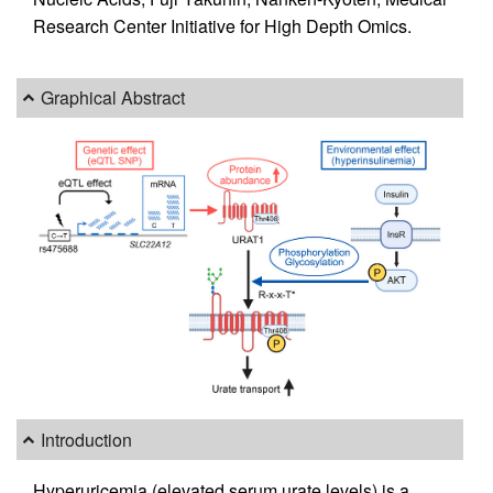
Research Center Initiative for High Depth Omics.
Graphical Abstract
Introduction
Hyperuricemia (elevated serum urate levels) is a