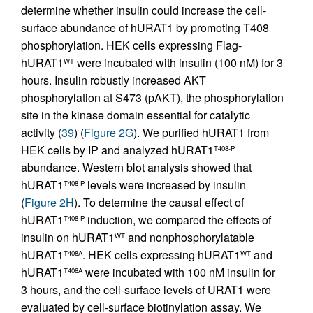
determine whether insulin could increase the cell-
surface abundance of hURAT1 by promoting T408
phosphorylation. HEK cells expressing Flag-
hURAT1
were incubated with insulin (100 nM) for 3
WT
hours. Insulin robustly increased AKT
phosphorylation at S473 (pAKT), the phosphorylation
site in the kinase domain essential for catalytic
activity (
39
) (
Figure 2G
). We purified hURAT1 from
HEK cells by IP and analyzed hURAT1
T408-P
abundance. Western blot analysis showed that
hURAT1
levels were increased by insulin
T408-P
(
Figure 2H
). To determine the causal effect of
hURAT1
induction, we compared the effects of
T408-P
insulin on hURAT1
and nonphosphorylatable
WT
hURAT1
. HEK cells expressing hURAT1
and
T408A
WT
hURAT1
were incubated with 100 nM insulin for
T408A
3 hours, and the cell-surface levels of URAT1 were
evaluated by cell-surface biotinylation assay. We