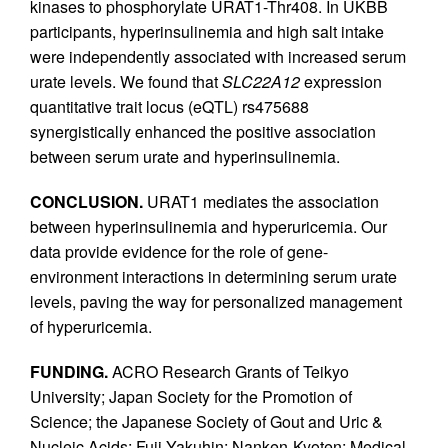
kinases to phosphorylate URAT1-Thr408. In UKBB
participants, hyperinsulinemia and high salt intake
were independently associated with increased serum
urate levels. We found that
SLC22A12
expression
quantitative trait locus (eQTL) rs475688
synergistically enhanced the positive association
between serum urate and hyperinsulinemia.
CONCLUSION.
URAT1 mediates the association
between hyperinsulinemia and hyperuricemia. Our
data provide evidence for the role of gene-
environment interactions in determining serum urate
levels, paving the way for personalized management
of hyperuricemia.
FUNDING.
ACRO Research Grants of Teikyo
University; Japan Society for the Promotion of
Science; the Japanese Society of Gout and Uric &
Nucleic Acids; Fuji Yakuhin; Nanken-Kyoten; Medical