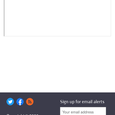
Sign up for email alerts