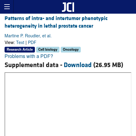
Patterns of intra- and intertumor phenotypic
heterogeneity in lethal prostate cancer
Martine P. Roudier, et al.
View:
Text
|
PDF
Research Article
Cell biology
Oncology
Problems with a PDF?
Supplemental data -
Download
(26.95 MB)