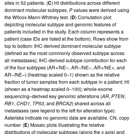
sites in 52 patients. (
C
) HI distributions across different
dominant molecular subtypes.
P
values were derived using
the Wilcox-Mann-Whitney test. (
D
) Comutation plot
depicting molecular subtype and genomic features of
patients included in the study. Each column represents a
patient (case IDs are listed at the bottom). Rows show from
top to bottom: IHC-derived dominant molecular subtype
(defined as the most commonly observed subtype across
all metastases); IHC-derived subtype contribution for each
of the four subtypes (AR+/NE–, AR–/NE–, AR+/NE+, and
AR–/NE–) (heatmap scaled 0–1) shown as the relative
fraction of tumor samples from each subtype in a patient; HI
(shown as a heatmap scaled 0–100); whole-exome
sequencing–derived key genomic alterations (
AR
,
PTEN
,
RB1
,
CHD1
,
TP53,
and
BRCA2
) shared across all
metastases (see legend to the left for alteration type).
Asterisks indicate no genomic data are available. CN, copy
number. (
E
) Mosaic plots illustrating the relative
distributions of molecular subtypes (along the
x
axis) and