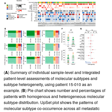
(
A
) Summary of individual sample-level and integrated
patient-level assessments of molecular subtypes and
subtype heterogeneity, using patient 15-010 as an
example. (
B
) Pie chart shows number and percentages of
patients with homogenous and heterogeneous molecular
subtype distribution. UpSet plot shows the patterns of
molecular subtype co-occurrence across all metastatic