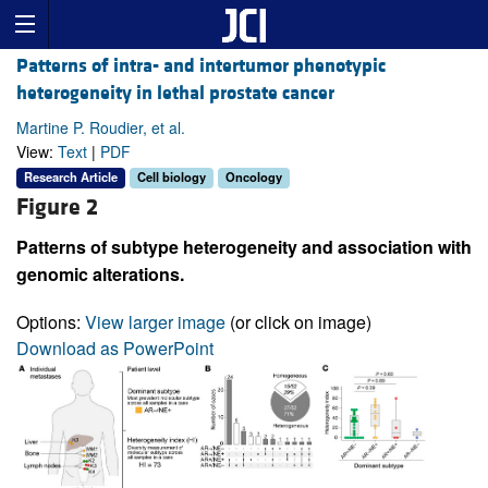
Patterns of intra- and intertumor phenotypic
heterogeneity in lethal prostate cancer
Martine P. Roudier, et al.
View:
Text
|
PDF
Research Article
Cell biology
Oncology
Figure 2
Patterns of subtype heterogeneity and association with
genomic alterations.
Options:
View larger image
(or click on image)
Download as PowerPoint