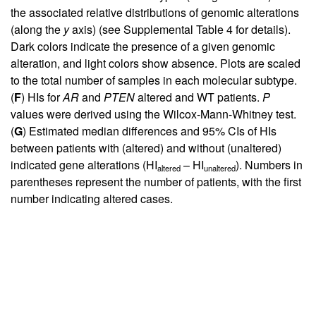
the associated relative distributions of genomic alterations
(along the
y
axis) (see
Supplemental Table 4
for details).
Dark colors indicate the presence of a given genomic
alteration, and light colors show absence. Plots are scaled
to the total number of samples in each molecular subtype.
(
F
) HIs for
AR
and
PTEN
altered and WT patients.
P
values were derived using the Wilcox-Mann-Whitney test.
(
G
) Estimated median differences and 95% CIs of HIs
between patients with (altered) and without (unaltered)
indicated gene alterations (HI
– HI
). Numbers in
altered
unaltered
parentheses represent the number of patients, with the first
number indicating altered cases.