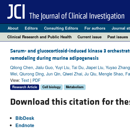
About
Editors
Consulting Editors
For authors
Journal st
Clinical Research and Public Health
Current issue
Past issues
Serum- and glucocorticoid-induced kinase 3 orchestrate
remodeling during murine adipogenesis
Qilong Chen, Jialu Guo, Yuyi Liu, Tai Du, Jiapei Liu, Yuyao Zha
Wei, Qiurong Ding, Jun Qin, Qiwei Zhai, Ju Qiu, Mengle Shao, 
View:
Text
|
PDF
Research Article
Cell biology
Metabolism
Download this citation for the
BibDesk
Endnote