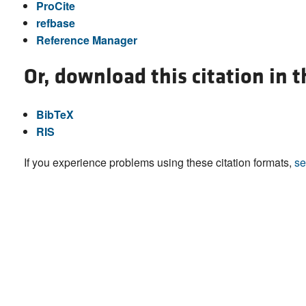
ProCite
refbase
Reference Manager
Or, download this citation in 
BibTeX
RIS
If you experience problems using these citation formats,
se