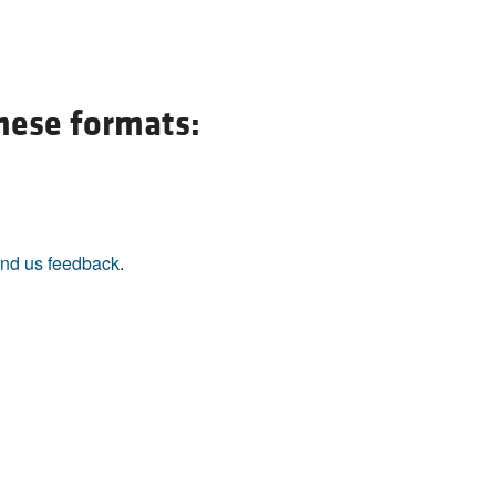
All ...
Top read a
these formats:
nd us feedback
.