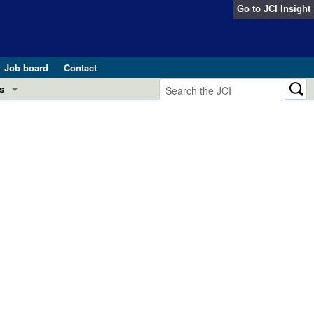
Go to
JCI Insight
Job board
Contact
s
Preview
esearch and Public Health
Letters
 in health and disease (Jun 2026)
 the Editor
ogress in GLP-1 medicine (Nov 2025)
ries
otes
 (May 2025)
SH pathogenesis and treatment (Apr 2025)
s
b 2025)
iversary