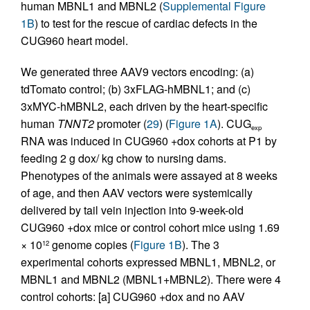
human MBNL1 and MBNL2 (
Supplemental Figure
1B
) to test for the rescue of cardiac defects in the
CUG960 heart model.
We generated three AAV9 vectors encoding: (a)
tdTomato control; (b) 3xFLAG-hMBNL1; and (c)
3xMYC-hMBNL2, each driven by the heart-specific
human
TNNT2
promoter (
29
) (
Figure 1A
). CUG
exp
RNA was induced in CUG960 +dox cohorts at P1 by
feeding 2 g dox/ kg chow to nursing dams.
Phenotypes of the animals were assayed at 8 weeks
of age, and then AAV vectors were systemically
delivered by tail vein injection into 9-week-old
CUG960 +dox mice or control cohort mice using 1.69
× 10
genome copies (
Figure 1B
). The 3
12
experimental cohorts expressed MBNL1, MBNL2, or
MBNL1 and MBNL2 (MBNL1+MBNL2). There were 4
control cohorts: [a] CUG960 +dox and no AAV