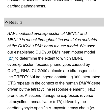
cardiac pathogenesis.
Results
AAV-mediated overexpression of MBNL1 and
MBNL2 is robust throughout the ventricles and atria
of the CUG960 DM1 heart mouse model.
We used
our established CUG960 DM1 heart mouse model
(
27
) to determine the extent to which MBNL
overexpression rescues phenotypes caused by
CUG
RNA. CUG960 animals are bitransgenic for
exp
the TREDT960I transgene containing 960 interrupted
CTG repeats in the context of the human
DMPK
gene
driven by the tetracycline response element (TRE)
promoter. A second transgene expresses reverse
tetracycline transactivator (rtTA) driven by the
cardiomyocyte-specific α–myosin heavy chain (α-