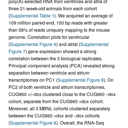
poly(A)-selected RNA from ventricles and atria of
three 21-week-old animals from each cohort
(
Supplemental Table 1
). We acquired an average of
109 million paired-end, 150 bp reads with greater
than 58% of reads uniquely mapping to the mouse
genome. Correlation plots for ventricular
(
Supplemental Figure 6
) and atrial (
Supplemental
Figure 7
) gene expression showed a strong
correlation between the 3 biological replicates.
Principal component analysis (PCA) revealed strong
separation between ventricle and atrium
transcriptomes on PC1 (
Supplemental Figure 8
). On
PC2 of both ventricle and atrium transcriptomes,
CUG960 +/–dox clustered close to the CUG960 –dox
cohort, separate from the CUG960 +dox cohort.
Moreover, all 3 MBNL cohorts clustered separately
between the CUG960 +dox and –dox cohorts
(
Supplemental Figure 8
). Overall, the RNA-Seq