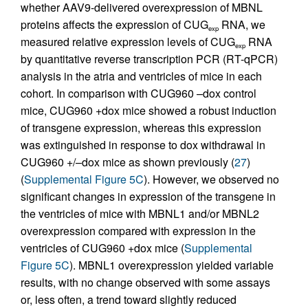
whether AAV9-delivered overexpression of MBNL
proteins affects the expression of CUG
RNA, we
exp
measured relative expression levels of CUG
RNA
exp
by quantitative reverse transcription PCR (RT-qPCR)
analysis in the atria and ventricles of mice in each
cohort. In comparison with CUG960 –dox control
mice, CUG960 +dox mice showed a robust induction
of transgene expression, whereas this expression
was extinguished in response to dox withdrawal in
CUG960 +/–dox mice as shown previously (
27
)
(
Supplemental Figure 5C
). However, we observed no
significant changes in expression of the transgene in
the ventricles of mice with MBNL1 and/or MBNL2
overexpression compared with expression in the
ventricles of CUG960 +dox mice (
Supplemental
Figure 5C
). MBNL1 overexpression yielded variable
results, with no change observed with some assays
or, less often, a trend toward slightly reduced