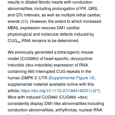
results in dilated fibrotic hearts with conduction
abnormalities, including prolongation of PR, QRS,
and QTc intervals, as well as multiple lethal cardiac
events (
23
). However, the extent to which increased
MBNL expression rescues DM1 cardiac
physiological and molecular defects induced by
CUG
RNA remains to be determined.
exp
We previously generated a bitransgenic mouse
model (CUG960) of heart-specific, doxycycline-
inducible (dox-inducible) expression of RNA
containing 960 interrupted CUG repeats in the
human
DMPK
3′-UTR (
Supplemental Figure 1A
;
supplemental material available online with this
article;
https://doi.org/10.1172/JCI186416DS1
) (
27
).
Mice with induced CUG960 (CUG960 +dox)
consistently display DM1-like abnormalities including
conduction abnormalities, arrhythmias, nuclear RNA