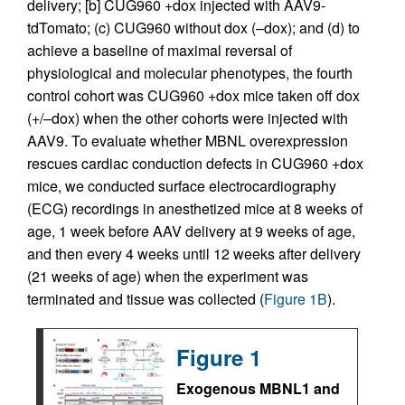
delivery; [b] CUG960 +dox injected with AAV9-
tdTomato; (c) CUG960 without dox (–dox); and (d) to
achieve a baseline of maximal reversal of
physiological and molecular phenotypes, the fourth
control cohort was CUG960 +dox mice taken off dox
(+/–dox) when the other cohorts were injected with
AAV9. To evaluate whether MBNL overexpression
rescues cardiac conduction defects in CUG960 +dox
mice, we conducted surface electrocardiography
(ECG) recordings in anesthetized mice at 8 weeks of
age, 1 week before AAV delivery at 9 weeks of age,
and then every 4 weeks until 12 weeks after delivery
(21 weeks of age) when the experiment was
terminated and tissue was collected (
Figure 1B
).
Figure 1
Exogenous MBNL1 and