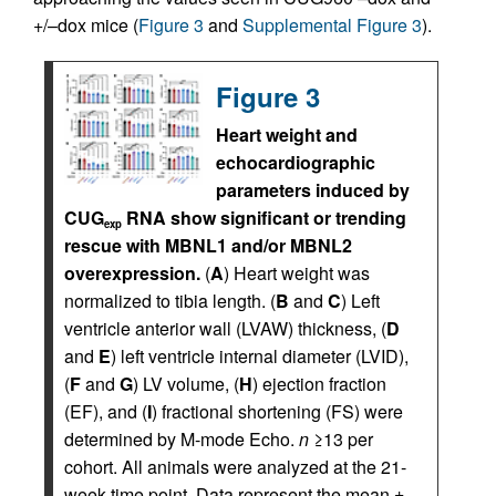
+/–dox mice (
Figure 3
and
Supplemental Figure 3
).
Figure 3
Heart weight and
echocardiographic
parameters induced by
CUG
RNA show significant or trending
exp
rescue with MBNL1 and/or MBNL2
overexpression.
(
A
) Heart weight was
normalized to tibia length. (
B
and
C
) Left
ventricle anterior wall (LVAW) thickness, (
D
and
E
) left ventricle internal diameter (LVID),
(
F
and
G
) LV volume, (
H
) ejection fraction
(EF), and (
I
) fractional shortening (FS) were
determined by M-mode Echo.
n
≥13 per
cohort. All animals were analyzed at the 21-
week time point. Data represent the mean ±