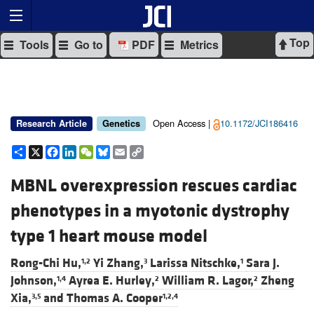
Top
Tools
Go to
PDF
Metrics
Open Access |
10.1172/JCI186416
Research Article
Genetics
Share
X
Facebook
LinkedIn
WeChat
Bluesky
Email
Copy
Link
MBNL overexpression rescues cardiac
phenotypes in a myotonic dystrophy
type 1 heart mouse model
Rong-Chi Hu,
Yi Zhang,
Larissa Nitschke,
Sara J.
1,2
3
1
Johnson,
Ayrea E. Hurley,
William R. Lagor,
Zheng
1,4
2
2
Xia,
and
Thomas A. Cooper
3,5
1,2,4