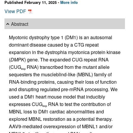
Published February 11, 2025 -
More info
View PDF
Abstract
Myotonic dystrophy type 1 (DM1) is an autosomal
dominant disease caused by a CTG repeat
expansion in the dystrophia myotonica protein kinase
(
DMPK
) gene. The expanded CUG repeat RNA
(CUG
RNA) transcribed from the mutant allele
exp
sequesters the muscleblind-like (MBNL) family of
RNA-binding proteins, causing their loss of function
and disrupting regulated pre-mRNA processing. We
used a DM1 heart mouse model that inducibly
expresses CUG
RNA to test the contribution of
exp
MBNL loss to DM1 cardiac abnormalities and
explored MBNL restoration as a potential therapy.
AAV9-mediated overexpression of MBNL1 and/or