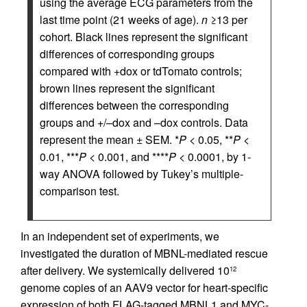
using the average ECG parameters from the
last time point (21 weeks of age).
n
≥13 per
cohort. Black lines represent the significant
differences of corresponding groups
compared with +dox or tdTomato controls;
brown lines represent the significant
differences between the corresponding
groups and +/–dox and –dox controls. Data
represent the mean ± SEM. *
P
< 0.05, **
P
<
0.01, ***
P
< 0.001, and ****
P
< 0.0001, by 1-
way ANOVA followed by Tukey’s multiple-
comparison test.
In an independent set of experiments, we
investigated the duration of MBNL-mediated rescue
after delivery. We systemically delivered 10
12
genome copies of an AAV9 vector for heart-specific
expression of both FLAG-tagged MBNL1 and MYC-