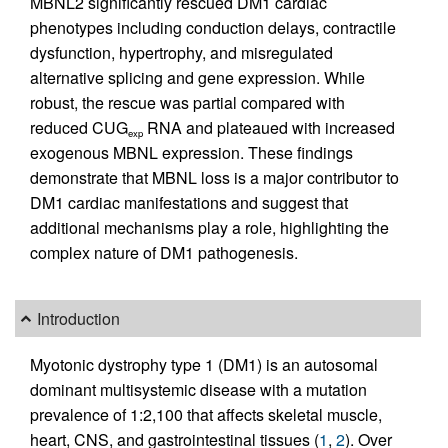
MBNL2 significantly rescued DM1 cardiac
phenotypes including conduction delays, contractile
dysfunction, hypertrophy, and misregulated
alternative splicing and gene expression. While
robust, the rescue was partial compared with
reduced CUG
RNA and plateaued with increased
exp
exogenous MBNL expression. These findings
demonstrate that MBNL loss is a major contributor to
DM1 cardiac manifestations and suggest that
additional mechanisms play a role, highlighting the
complex nature of DM1 pathogenesis.
Introduction
Myotonic dystrophy type 1 (DM1) is an autosomal
dominant multisystemic disease with a mutation
prevalence of 1:2,100 that affects skeletal muscle,
heart, CNS, and gastrointestinal tissues (
1
,
2
). Over