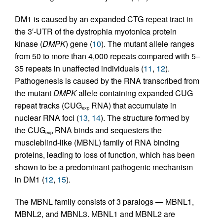
DM1 is caused by an expanded CTG repeat tract in
the 3′-UTR of the dystrophia myotonica protein
kinase (
DMPK
) gene (
10
). The mutant allele ranges
from 50 to more than 4,000 repeats compared with 5–
35 repeats in unaffected individuals (
11
,
12
).
Pathogenesis is caused by the RNA transcribed from
the mutant
DMPK
allele containing expanded CUG
repeat tracks (CUG
RNA) that accumulate in
exp
nuclear RNA foci (
13
,
14
). The structure formed by
the CUG
RNA binds and sequesters the
exp
muscleblind-like (MBNL) family of RNA binding
proteins, leading to loss of function, which has been
shown to be a predominant pathogenic mechanism
in DM1 (
12
,
15
).
The MBNL family consists of 3 paralogs — MBNL1,
MBNL2, and MBNL3. MBNL1 and MBNL2 are