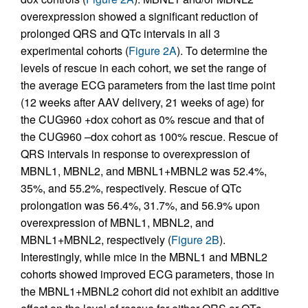
overexpression showed a significant reduction of
prolonged QRS and QTc intervals in all 3
experimental cohorts (
Figure 2A
). To determine the
levels of rescue in each cohort, we set the range of
the average ECG parameters from the last time point
(12 weeks after AAV delivery, 21 weeks of age) for
the CUG960 +dox cohort as 0% rescue and that of
the CUG960 –dox cohort as 100% rescue. Rescue of
QRS intervals in response to overexpression of
MBNL1, MBNL2, and MBNL1+MBNL2 was 52.4%,
35%, and 55.2%, respectively. Rescue of QTc
prolongation was 56.4%, 31.7%, and 56.9% upon
overexpression of MBNL1, MBNL2, and
MBNL1+MBNL2, respectively (
Figure 2B
).
Interestingly, while mice in the MBNL1 and MBNL2
cohorts showed improved ECG parameters, those in
the MBNL1+MBNL2 cohort did not exhibit an additive