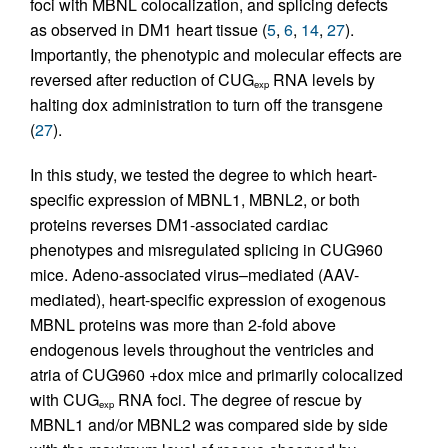
foci with MBNL colocalization, and splicing defects
as observed in DM1 heart tissue (
5
,
6
,
14
,
27
).
Importantly, the phenotypic and molecular effects are
reversed after reduction of CUG
RNA levels by
exp
halting dox administration to turn off the transgene
(
27
).
In this study, we tested the degree to which heart-
specific expression of MBNL1, MBNL2, or both
proteins reverses DM1-associated cardiac
phenotypes and misregulated splicing in CUG960
mice. Adeno-associated virus–mediated (AAV-
mediated), heart-specific expression of exogenous
MBNL proteins was more than 2-fold above
endogenous levels throughout the ventricles and
atria of CUG960 +dox mice and primarily colocalized
with CUG
RNA foci. The degree of rescue by
exp
MBNL1 and/or MBNL2 was compared side by side