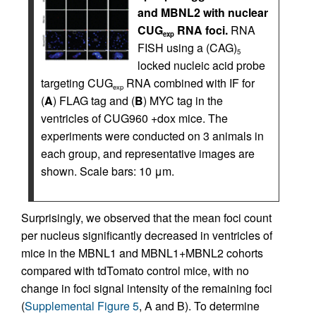
and MBNL2 with nuclear
CUG
RNA foci.
RNA
exp
FISH using a (CAG)
5
locked nucleic acid probe
targeting CUG
RNA combined with IF for
exp
(
A
) FLAG tag and (
B
) MYC tag in the
ventricles of CUG960 +dox mice. The
experiments were conducted on 3 animals in
each group, and representative images are
shown. Scale bars: 10 μm.
Surprisingly, we observed that the mean foci count
per nucleus significantly decreased in ventricles of
mice in the MBNL1 and MBNL1+MBNL2 cohorts
compared with tdTomato control mice, with no
change in foci signal intensity of the remaining foci
(
Supplemental Figure 5
, A and B). To determine