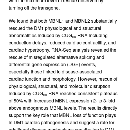
with the maximum level of rescue observed by
turning off the transgene.
We found that both MBNL1 and MBNL2 substantially
rescued the DM1 physiological and structural
abnormalities induced by CUG
RNA including
exp
conduction delays, reduced cardiac contractility, and
cardiac hypertrophy. RNA-Seq analysis revealed the
rescue of misregulated alternative splicing and
differential gene expression (DGE) events,
especially those linked to disease-associated
cardiac function and morphology. However, rescue of
physiological, structural, and molecular disruption
induced by CUG
RNA reached consistent plateaus
exp
of 50% with increased MBNL expression 2- to 3-fold
above endogenous MBNL levels. The results directly
support the key role that MBNL loss of function plays
in DM1 cardiac pathogenesis and suggest a role for
additional disease mechanisms contributing to DM1