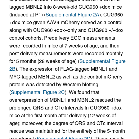
tagged MBNL2 into 8-week-old CUG960 +dox mice
(induced at P1) (
Supplemental Figure 2A
). CUG960
+dox mice given AAV9-mCherry served as a control
along with CUG960 +dox–only and CUG960 +/–dox
control cohorts. Predelivery ECG measurements
were recorded in mice at 7 weeks of age, and then
post-delivery measurements were recorded monthly
for 5 months (28 weeks of age) (
Supplemental Figure
2B
). The expression of FLAG-tagged MBNL1 and
MYC-tagged MBNL2 as well as the control mCherry
protein was detected by Western blotting
(
Supplemental Figure 2C
). We found that
overexpression of MBNL1 and MBNL2 rescued the
prolonged QRS and QTc intervals in CUG960 +dox
mice at the first month after delivery (12 weeks of
age); moreover, the degree of QRS and QTc interval
rescue was maintained for the entirety of the 5-month
experiment (
Supplemental Figure 2D
). These results