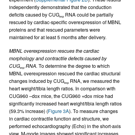
independently demonstrated that the conduction
deficits caused by CUG
RNA could be partially
exp
rescued by cardiac-specific overexpression of MBNL
proteins and that rescued parameters were
maintained for at least 5 months after delivery.
MBNL overexpression rescues the cardiac
morphology and contractile defects caused by
CUG
RNA.
To determine the degree to which
exp
MBNL overexpression rescued the cardiac structural
changes induced by CUG
RNA, we measured the
exp
heart weight/tibia length ratios. In comparison with
CUG960 –dox mice, the CUG960 +dox mice had
significantly increased heart weight/tibia length ratios
(59.3% increase) (
Figure 3A
). To measure changes
in cardiac contractile function and structure, we
performed echocardiography (Echo) in the short-axis
view. M-mode images showed significant increases