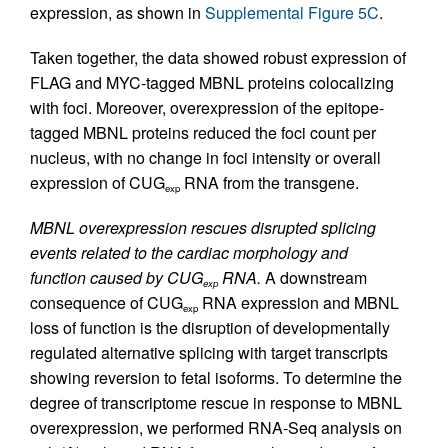
expression, as shown in
Supplemental Figure 5C
.
Taken together, the data showed robust expression of
FLAG and MYC-tagged MBNL proteins colocalizing
with foci. Moreover, overexpression of the epitope-
tagged MBNL proteins reduced the foci count per
nucleus, with no change in foci intensity or overall
expression of CUG
RNA from the transgene.
exp
MBNL overexpression rescues disrupted splicing
events related to the cardiac morphology and
function caused by CUG
RNA.
A downstream
exp
consequence of CUG
RNA expression and MBNL
exp
loss of function is the disruption of developmentally
regulated alternative splicing with target transcripts
showing reversion to fetal isoforms. To determine the
degree of transcriptome rescue in response to MBNL
overexpression, we performed RNA-Seq analysis on