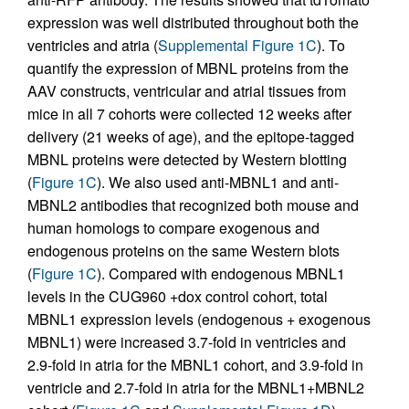
expression was well distributed throughout both the
ventricles and atria (
Supplemental Figure 1C
). To
quantify the expression of MBNL proteins from the
AAV constructs, ventricular and atrial tissues from
mice in all 7 cohorts were collected 12 weeks after
delivery (21 weeks of age), and the epitope-tagged
MBNL proteins were detected by Western blotting
(
Figure 1C
). We also used anti-MBNL1 and anti-
MBNL2 antibodies that recognized both mouse and
human homologs to compare exogenous and
endogenous proteins on the same Western blots
(
Figure 1C
). Compared with endogenous MBNL1
levels in the CUG960 +dox control cohort, total
MBNL1 expression levels (endogenous + exogenous
MBNL1) were increased 3.7-fold in ventricles and
2.9-fold in atria for the MBNL1 cohort, and 3.9-fold in
ventricle and 2.7-fold in atria for the MBNL1+MBNL2