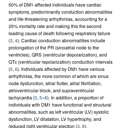
50% of DM1-affected individuals have cardiac
symptoms, predominantly conduction abnormalities
and life-threatening arrhythmias, accounting for a
25% mortality rate and making this the second
leading cause of death following respiratory failure
(
3
,
4
). Cardiac conduction abnormalities include
prolongation of the PR (sinoatrial node to the
ventricles), QRS (ventricular depolarization), and
QTc (ventricular repolarization) conduction intervals
(
5
,
6
). Individuals affected by DM1 have various
arrhythmias, the more common of which are sinus
node dysfunction, atrial flutter, atrial fibrillation,
atrioventricular block, and supraventricular
tachycardia (
3
,
5
–
8
). In addition, a proportion of
individuals with DM1 have functional and structural
abnormalities, such as left ventricular (LV) systolic
dysfunction, LV dilatation, LV hypertrophy, and
reduced right ventricular ejection (
3
,
9
).