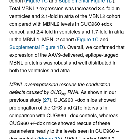
cohort (
Figure 1C
and
Supplemental Figure 1D
).
Total MBNL2 expression was increased 3.4-fold in
ventricles and 2.1-fold in atria of the MBNL2 cohort
compared with MBNL2 levels in CUG960 +dox
control, and 2.4-fold in ventricles and 1.7-fold in atria
in the MBNL1+MBNL2 cohort (
Figure 1C
and
Supplemental Figure 1D
). Overall, we confirmed that
expression of the AAV9-delivered, epitope-tagged
MBNL proteins was robust and well distributed in
both the ventricles and atria.
MBNL overexpression rescues the conduction
defects caused by CUG
RNA.
As shown in our
exp
previous study (
27
), CUG960 +dox mice showed
prolongation of the QRS and QTc intervals in
comparison with CUG960 –dox controls, whereas
CUG960 +/–dox mice showed rescue of these
parameters nearly to the levels seen in CUG960 –
dox controls (
Figure 2A
). MBNL1 and/or MBNL2