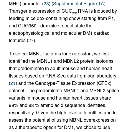
MHC) promoter (
28
) (
Supplemental Figure 1A
).
Transgene expression of CUG
RNA is induced by
exp
feeding mice dox-containing chow starting from P1,
and CUG960 +dox mice recapitulate the
electrophysiological and molecular DM1 cardiac
features (
27
).
To select MBNL isoforms for expression, we first
identified the MBNL1 and MBNL2 protein isoforms
that predominate in adult mouse and human heart
tissues based on RNA-Seq data from our laboratory
(
21
) and the Genotype-Tissue Expression (GTEx)
dataset. The predominate MBNL1 and MBNL2 splice
variants in mouse and human heart tissues share
99% and 98 % amino acid sequence identities,
respectively. Given the high level of identities and to
assess the potential of using MBNL overexpression
as a therapeutic option for DM1, we chose to use