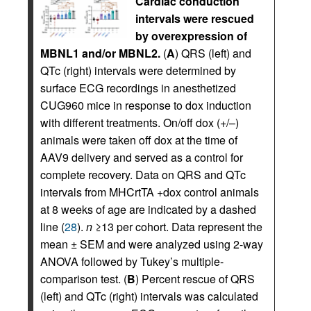
Cardiac conduction
intervals were rescued
by overexpression of
MBNL1 and/or MBNL2.
(
A
) QRS (left) and
QTc (right) intervals were determined by
surface ECG recordings in anesthetized
CUG960 mice in response to dox induction
with different treatments. On/off dox (+/–)
animals were taken off dox at the time of
AAV9 delivery and served as a control for
complete recovery. Data on QRS and QTc
intervals from MHCrtTA +dox control animals
at 8 weeks of age are indicated by a dashed
line (
28
).
n
≥13 per cohort. Data represent the
mean ± SEM and were analyzed using 2-way
ANOVA followed by Tukey’s multiple-
comparison test. (
B
) Percent rescue of QRS
(left) and QTc (right) intervals was calculated