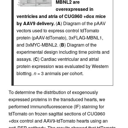
MBNL2 are
overexpressed in
ventricles and atria of CUG960 +dox mice
by AAV9 delivery.
(
A
) Diagram of the pAAV
vectors used to express control tdTomato
protein (pAAV-tdTomato), 3xFLAG-MBNL1,
and 3xMYC-MBNL2. (
B
) Diagram of the
experimental design including time points and
assays. (
C
) Cardiac ventricular and atrial
protein expression was evaluated by Western
blotting.
n
= 3 animals per cohort.
To determine the distribution of exogenously
expressed proteins in the transduced hearts, we
performed immunofluorescence (IF) staining for
tdTomato on frozen sagittal sections of CUG960
+dox control and AAV9-tdTomato hearts using an
anti-RFP antibody. The results showed that tdTomato