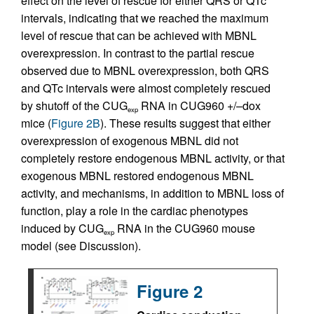
effect on the level of rescue for either QRS or QTc
intervals, indicating that we reached the maximum
level of rescue that can be achieved with MBNL
overexpression. In contrast to the partial rescue
observed due to MBNL overexpression, both QRS
and QTc intervals were almost completely rescued
by shutoff of the CUG
RNA in CUG960 +/–dox
exp
mice (
Figure 2B
). These results suggest that either
overexpression of exogenous MBNL did not
completely restore endogenous MBNL activity, or that
exogenous MBNL restored endogenous MBNL
activity, and mechanisms, in addition to MBNL loss of
function, play a role in the cardiac phenotypes
induced by CUG
RNA in the CUG960 mouse
exp
model (see Discussion).
Figure 2