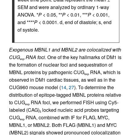
SEM and were analyzed by ordinary 1-way
ANOVA. *
P
< 0.05, **
P
< 0.01, ***
P
< 0.001,
and ****
P
< 0.0001. d, end of diastole; s, end
of systole.
Exogenous MBNL1 and MBNL2 are colocalized with
CUG
RNA foci.
One of the key hallmarks of DM1 is
exp
the formation of nuclear foci and sequestration of
MBNL proteins by pathogenic CUG
RNA, which is
exp
observed in DM1 cardiac tissues, as well as in the
CUG960 mouse model (
14
,
27
). To determine the
distribution of epitope-tagged MBNL proteins relative
to CUG
RNA foci, we performed FISH using Cy5-
exp
labeled (CAG)
locked nucleic acid probes targeting
5
CUG
RNA, combined with IF for FLAG, MYC,
exp
MBNL1, or MBNL2. Both FLAG (MBNL1) and MYC
(MBNL2) signals showed pronounced colocalization