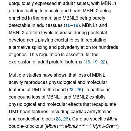
ubiquitously expressed in adult tissues, with MBNL1
predominating in muscle and heart, MBNL2 being
enriched in the brain, and MBNL3 being barely
detectable in adult tissues (
16
–
18
). MBNL1 and
MBNL2 protein levels increase during postnatal
development, playing crucial roles in regulating
alternative splicing and polyadenylation for hundreds
of genes. This regulation is essential for the
expression of adult protein isoforms (
16
,
19
–
22
).
Multiple studies have shown that loss of MBNL
activity reproduces physiological and molecular
features of DM1 in the heart (
23
–
26
). In particular,
compound loss of MBNL1 and MBNL2 exhibits
physiological and molecular effects that recapitulate
DM1 heart features, including cardiac arrhythmias
and conduction block (
23
,
26
). Cardiac-specific
Mbnl
double-knockout (
Mbnl1
;
Mbnl2
;
Myh6-Cre
)
–/–
cond/cond
+/–