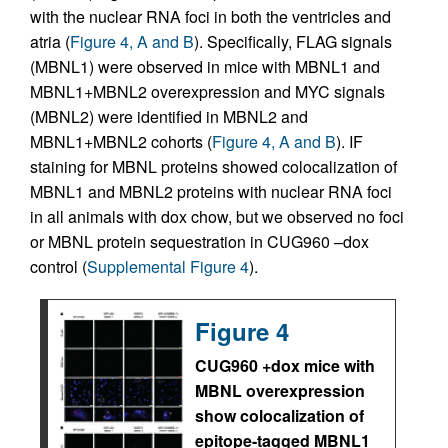
with the nuclear RNA foci in both the ventricles and
atria (
Figure 4, A and B
). Specifically, FLAG signals
(MBNL1) were observed in mice with MBNL1 and
MBNL1+MBNL2 overexpression and MYC signals
(MBNL2) were identified in MBNL2 and
MBNL1+MBNL2 cohorts (
Figure 4, A and B
). IF
staining for MBNL proteins showed colocalization of
MBNL1 and MBNL2 proteins with nuclear RNA foci
in all animals with dox chow, but we observed no foci
or MBNL protein sequestration in CUG960 –dox
control (
Supplemental Figure 4
).
Figure 4
CUG960 +dox mice with
MBNL overexpression
show colocalization of
epitope-tagged MBNL1