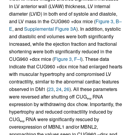
in LV anterior wall (LVAW) thickness, LV internal
diameter (LVID) in both end of systole and diastole,
and LV mass in the CUG960 +dox mice (
Figure 3, B–
E
, and
Supplemental Figure 3A
). In addition, systolic
and diastolic end volumes were both significantly
increased, while the ejection fraction and fractional
shortening were both significantly reduced in the
CUG960 +dox mice (
Figure 3, F–I
). These data
indicate that CUG960 +dox mice had enlarged hearts
with muscular hypertrophy and compromised LV
contractility, similar to the abnormal cardiac features
observed in DM1 (
23
,
24
,
26
). All these parameters
were reversed after shutting off CUG
RNA
exp
expression by withdrawing dox chow. Importantly, the
hypertrophy and reduced contractility induced by
CUG
RNA were significantly rescued by
exp
overexpression of MBNL1 and/or MBNL2,
approaching the values seen in CUG960 –dox and