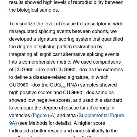
results showed high levels of reproducibility between
the biological samples.
To visualize the level of rescue in transcriptome-wide
misregulated splicing events between cohorts, we
developed a signature scoring system that quantified
the degree of splicing pattern restoration by
integrating all significant alternative splicing events
into a comprehensive metric. We used comparisons
of CUG960 +dox and CUG960 –dox as the extremes
to define a disease-related signature, in which
CUG960 –dox (no CUG
RNA) samples showed
exp
high positive scores and CUG960 +dox samples
showed low negative scores, and used this standard
to compare the degree of rescue for all cohorts in
ventricles (
Figure 5A
) and atria (
Supplemental Figure
9A
) (see Methods for details). A higher score
indicated a better rescue and more similarity to the