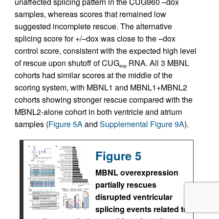
unaffected splicing pattern in the CUG960 –dox
samples, whereas scores that remained low
suggested incomplete rescue. The alternative
splicing score for +/–dox was close to the –dox
control score, consistent with the expected high level
of rescue upon shutoff of CUG
RNA. All 3 MBNL
exp
cohorts had similar scores at the middle of the
scoring system, with MBNL1 and MBNL1+MBNL2
cohorts showing stronger rescue compared with the
MBNL2-alone cohort in both ventricle and atrium
samples (
Figure 5A
and
Supplemental Figure 9A
).
Figure 5
MBNL overexpression
partially rescues
disrupted ventricular
splicing events related to