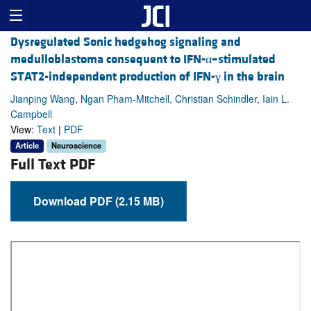
Dysregulated Sonic hedgehog signaling and
medulloblastoma consequent to IFN-α–stimulated
STAT2-independent production of IFN-γ in the brain
Jianping Wang, Ngan Pham-Mitchell, Christian Schindler, Iain L.
Campbell
View:
Text
|
PDF
Article
Neuroscience
Full Text PDF
Download PDF (2.15 MB)