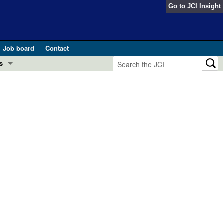
Go to
JCI Insight
Job board
Contact
s
Preview
esearch and Public Health
Letters
 in health and disease (Jun 2026)
 the Editor
ogress in GLP-1 medicine (Nov 2025)
ries
otes
 (May 2025)
SH pathogenesis and treatment (Apr 2025)
s
b 2025)
iversary