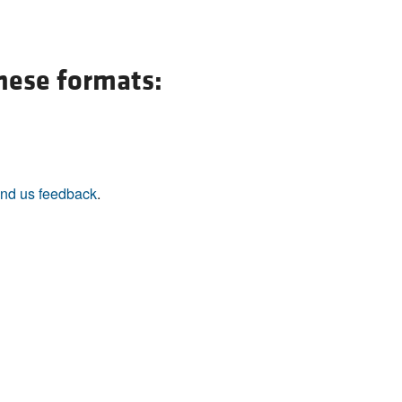
All ...
Top read a
these formats:
nd us feedback
.