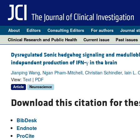
About
Editors
Consulting Editors
For authors
Journal st
Clinical Research and Public Health
Current issue
Past issues
Dysregulated Sonic hedgehog signaling and medullob
independent production of IFN-γ in the brain
Jianping Wang, Ngan Pham-Mitchell, Christian Schindler, Iain L.
View:
Text
|
PDF
Article
Neuroscience
Download this citation for the
BibDesk
Endnote
ProCite