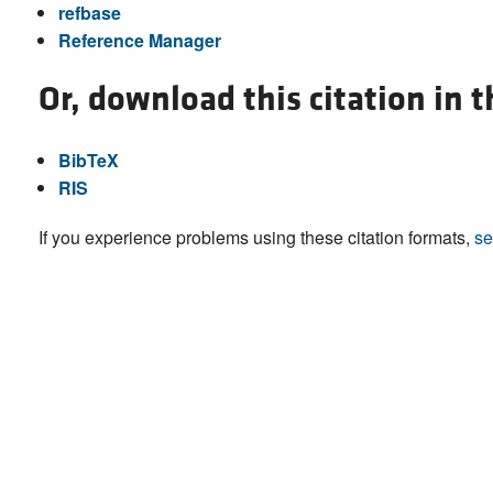
refbase
Reference Manager
Or, download this citation in 
BibTeX
RIS
If you experience problems using these citation formats,
se