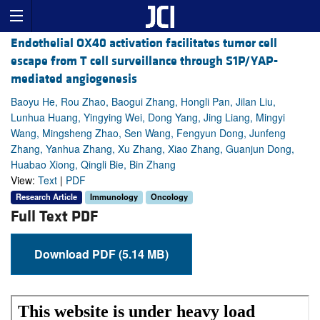
Endothelial OX40 activation facilitates tumor cell
escape from T cell surveillance through S1P/YAP-
mediated angiogenesis
Baoyu He, Rou Zhao, Baogui Zhang, Hongli Pan, Jilan Liu,
Lunhua Huang, Yingying Wei, Dong Yang, Jing Liang, Mingyi
Wang, Mingsheng Zhao, Sen Wang, Fengyun Dong, Junfeng
Zhang, Yanhua Zhang, Xu Zhang, Xiao Zhang, Guanjun Dong,
Huabao Xiong, Qingli Bie, Bin Zhang
View:
Text
|
PDF
Research Article
Immunology
Oncology
Full Text PDF
Download PDF (5.14 MB)