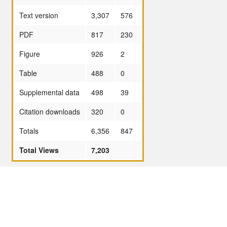
Text version
3,307
576
PDF
817
230
Figure
926
2
Table
488
0
Supplemental data
498
39
Citation downloads
320
0
Totals
6,356
847
Total Views
7,203