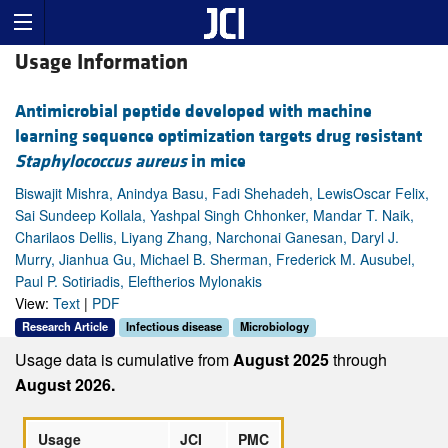
Usage Information
Antimicrobial peptide developed with machine
learning sequence optimization targets drug resistant
Staphylococcus aureus
in mice
Biswajit Mishra, Anindya Basu, Fadi Shehadeh, LewisOscar Felix,
Sai Sundeep Kollala, Yashpal Singh Chhonker, Mandar T. Naik,
Charilaos Dellis, Liyang Zhang, Narchonai Ganesan, Daryl J.
Murry, Jianhua Gu, Michael B. Sherman, Frederick M. Ausubel,
Paul P. Sotiriadis, Eleftherios Mylonakis
View:
Text
|
PDF
Research Article
Infectious disease
Microbiology
Usage data is cumulative from
August 2025
through
August 2026.
Usage
JCI
PMC